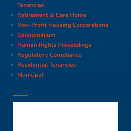
Tenancies
Retirement & Care Home
Non-Profit Housing Corporations
Condominium
Human Rights Proceedings
Regulatory Compliance
Residential Tenancies
Municipal