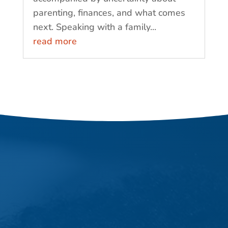
parenting, finances, and what comes
next. Speaking with a family...
read more