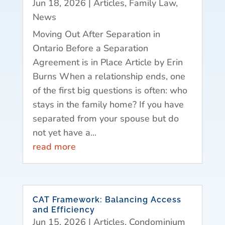
Jun 18, 2026
|
Articles
,
Family Law
,
News
Moving Out After Separation in
Ontario Before a Separation
Agreement is in Place Article by Erin
Burns When a relationship ends, one
of the first big questions is often: who
stays in the family home? If you have
separated from your spouse but do
not yet have a...
read more
CAT Framework: Balancing Access
and Efficiency
Jun 15, 2026
|
Articles
,
Condominium