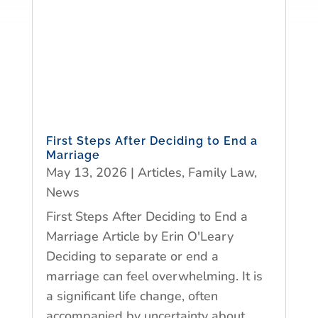
First Steps After Deciding to End a
Marriage
May 13, 2026
|
Articles
,
Family Law
,
News
First Steps After Deciding to End a
Marriage Article by Erin O'Leary
Deciding to separate or end a
marriage can feel overwhelming. It is
a significant life change, often
accompanied by uncertainty about