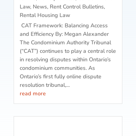
Law
,
News
,
Rent Control Bulletins
,
Rental Housing Law
CAT Framework: Balancing Access
and Efficiency By: Megan Alexander
The Condominium Authority Tribunal
(“CAT”) continues to play a central role
in resolving disputes within Ontario’s
condominium communities. As
Ontario’s first fully online dispute
resolution tribunal,...
read more