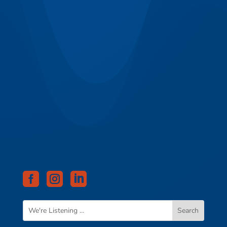


