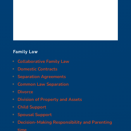
Family Law
Collaborative Family Law
Domestic Contracts
Separation Agreements
Common Law Separation
Divorce
Division of Property and Assets
Child Support
Spousal Support
Decision-Making Responsibility and Parenting
time