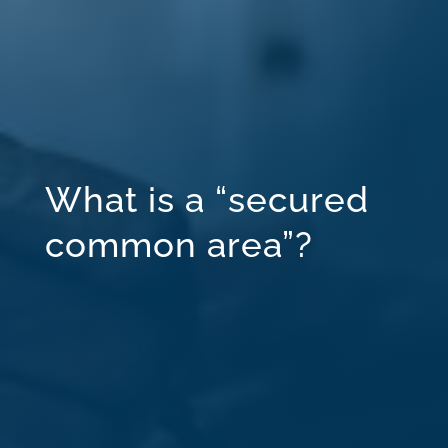
What is a “secured
common area”?