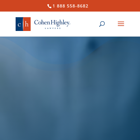
1 888 558-8682