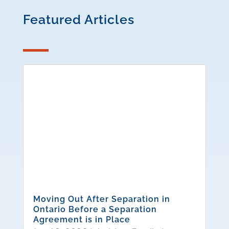
Featured Articles
Moving Out After Separation in
Ontario Before a Separation
Agreement is in Place