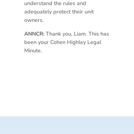
understand the rules and
adequately protect their unit
owners.
ANNCR:
Thank you, Liam. This has
been your Cohen Highley Legal
Minute.