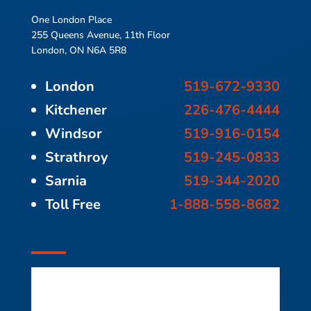
One London Place
255 Queens Avenue, 11th Floor
London, ON N6A 5R8
London
519-672-9330
Kitchener
226-476-4444
Windsor
519-916-0154
Strathroy
519-245-0833
Sarnia
519-344-2020
Toll Free
1-888-558-8682