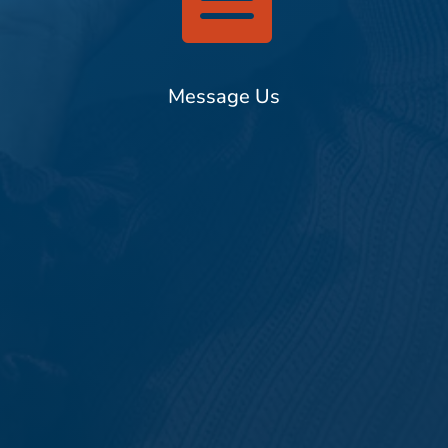
Message Us