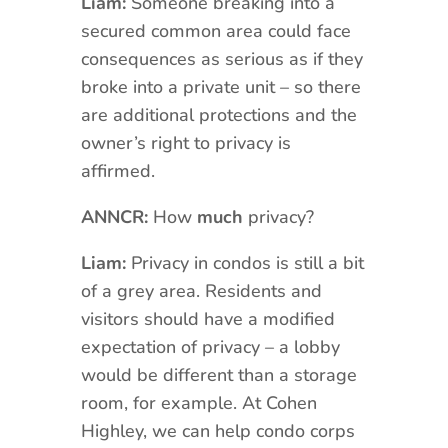
Liam:
Someone breaking into a
secured common area could face
consequences as serious as if they
broke into a private unit – so there
are additional protections and the
owner’s right to privacy is
affirmed.
ANNCR:
How
much
privacy?
Liam:
Privacy in condos is still a bit
of a grey area. Residents and
visitors should have a modified
expectation of privacy – a lobby
would be different than a storage
room, for example. At Cohen
Highley, we can help condo corps