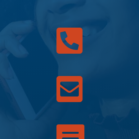


