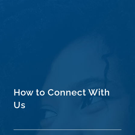
How to Connect With
Us