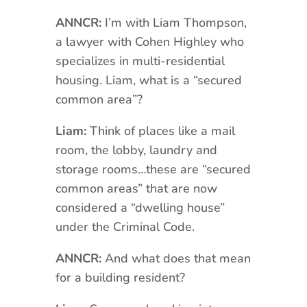
ANNCR:
I’m with Liam Thompson,
a lawyer with Cohen Highley who
specializes in multi-residential
housing. Liam, what is a “secured
common area”?
Liam:
Think of places like a mail
room, the lobby, laundry and
storage rooms…these are “secured
common areas” that are now
considered a “dwelling house”
under the Criminal Code.
ANNCR:
And what does that mean
for a building resident?