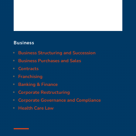
Business
Business Structuring and Succession
Business Purchases and Sales
Contracts
Franchising
Banking & Finance
Corporate Restructuring
Corporate Governance and Compliance
Health Care Law