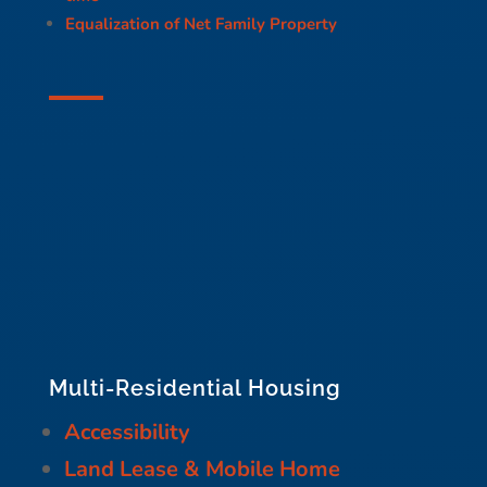
Equalization of Net Family Property
Multi-Residential Housing
Accessibility
Land Lease & Mobile Home