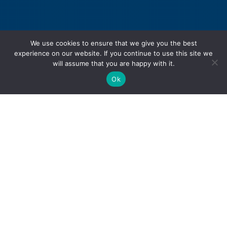
We use cookies to ensure that we give you the best
experience on our website. If you continue to use this site we
will assume that you are happy with it.
Ok
Personal Injury
Motor Vehicle Accidents
Snowmobile Accidents
Slip & Fall Accidents
Dog Bite Injuries
Sexual Abuse & Assault