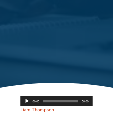
Audio
00:00
00:00
Player
Liam Thompson