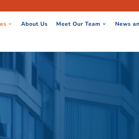
ces
About Us
Meet Our Team
News an