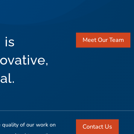
 is
Meet Our Team
ovative,
al.
 quality of our work on
Contact Us