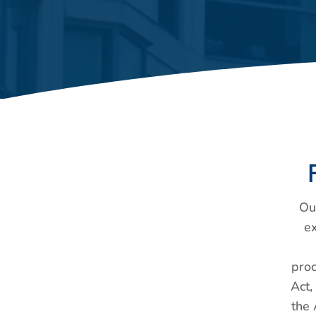
Ou
e
proc
Act,
the 