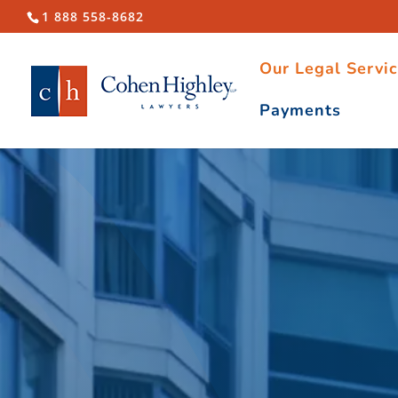
1 888 558-8682
Our Legal Servi
Payments