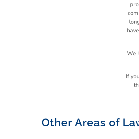
pro
comp
lon
have
We h
If yo
th
Other Areas of La