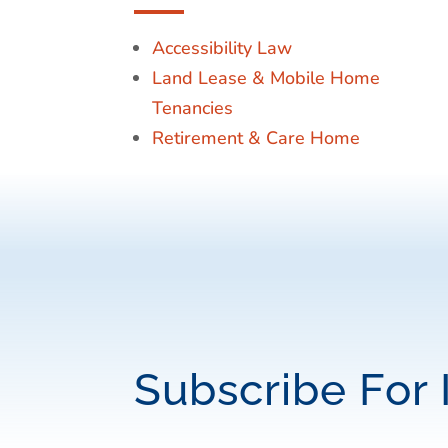
Accessibility Law
Land Lease & Mobile Home
Tenancies
Retirement & Care Home
Subscribe For 