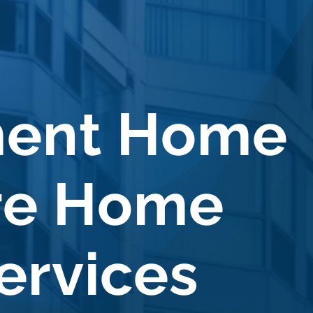
ment Home
re Home
ervices