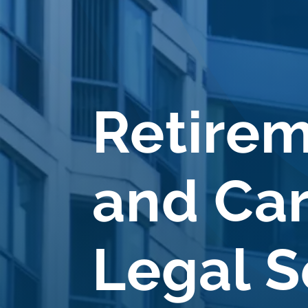
Retire
and Ca
Legal S