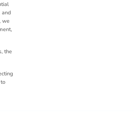
tial
, and
, we
ment,
, the
ecting
 to