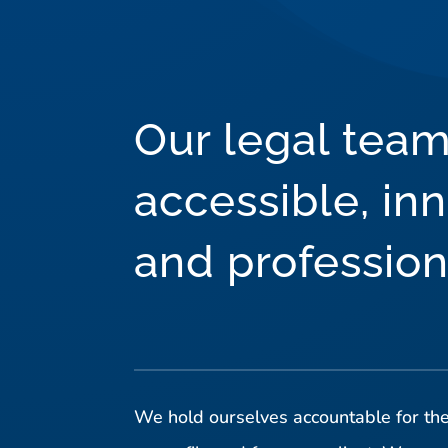
Our legal team
accessible, inn
and profession
We hold ourselves accountable for the