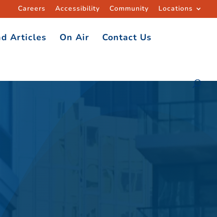
Careers
Accessibility
Community
Locations
d Articles
On Air
Contact Us