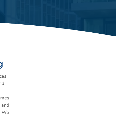
g
ces
nd
Homes
, and
). We