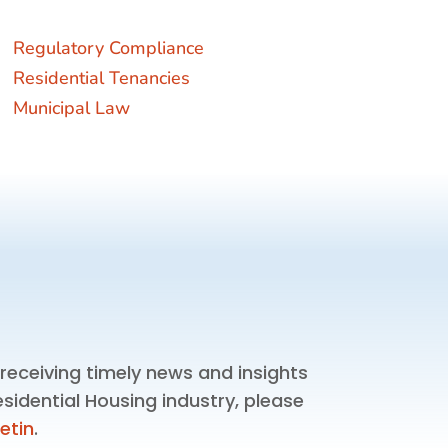
Regulatory Compliance
Residential Tenancies
Municipal Law
n receiving timely news and insights
esidential Housing industry, please
letin
.