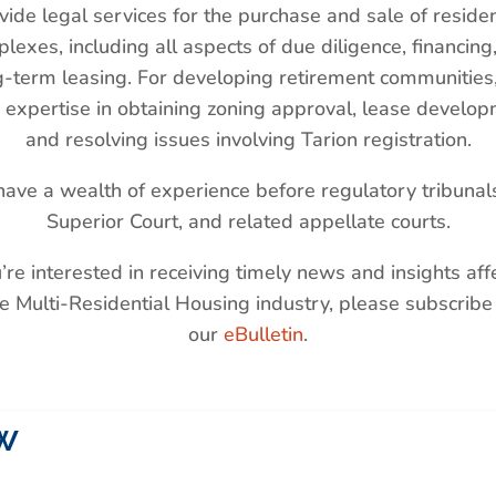
vide legal services for the purchase and sale of residen
lexes, including all aspects of due diligence, financing
g-term leasing. For developing retirement communities
 expertise in obtaining zoning approval, lease develop
and resolving issues involving Tarion registration.
ave a wealth of experience before regulatory tribunals
Superior Court, and related appellate courts.
u’re interested in receiving timely news and insights aff
e Multi-Residential Housing industry, please subscribe
our
eBulletin
.
w