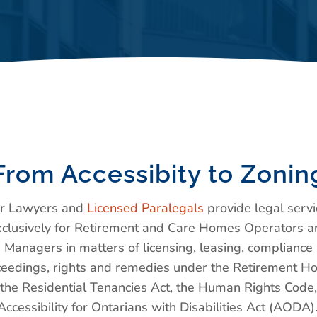
From Accessibity to Zonin
r Lawyers and
Licensed Paralegals
provide legal servi
xclusively for Retirement and Care Homes Operators a
Managers in matters of licensing, leasing, compliance
eedings, rights and remedies under the Retirement 
 the Residential Tenancies Act, the Human Rights Code
Accessibility for Ontarians with Disabilities Act (AODA