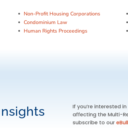
Non-Profit Housing Corporations
Condominium Law
Human Rights Proceedings
If you’re interested i
Insights
affecting the Multi-R
subscribe to our
eBul