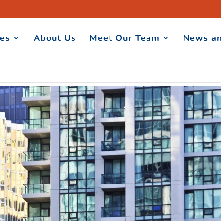
ces
About Us
Meet Our Team
News an