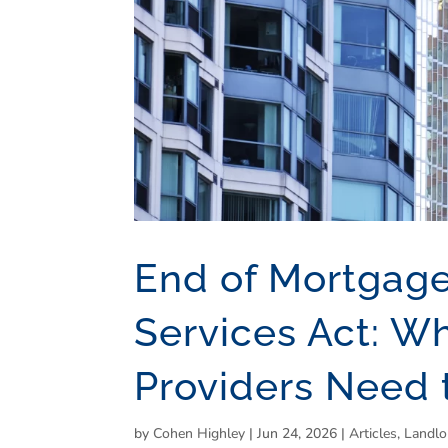
End of Mortgag
Services Act: W
Providers Need
by
Cohen Highley
|
Jun 24, 2026
|
Articles
,
Landlo