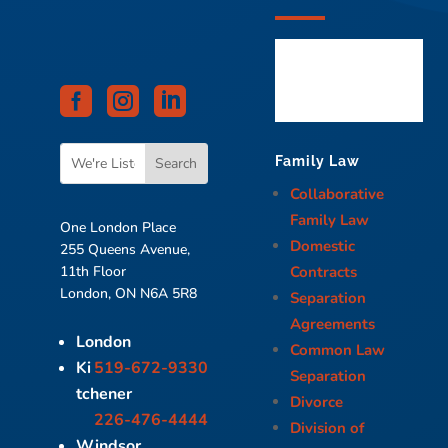



Family Law
Collaborative
Family Law
One London Place
Domestic
255 Queens Avenue,
Contracts
11th Floor
London, ON N6A 5R8
Separation
Agreements
London
Common Law
Ki
519-672-9330
Separation
tchener
Divorce
226-476-4444
Division of
Windsor