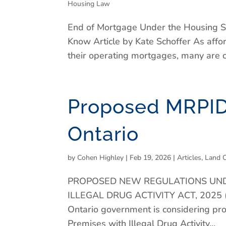
Housing Law
End of Mortgage Under the Housing S
Know Article by Kate Schoffer As affo
their operating mortgages, many are con
Proposed MRPID
Ontario
by
Cohen Highley
|
Feb 19, 2026
|
Articles
,
Land 
PROPOSED NEW REGULATIONS UND
ILLEGAL DRUG ACTIVITY ACT, 2025
Ontario government is considering p
Premises with Illegal Drug Activity...