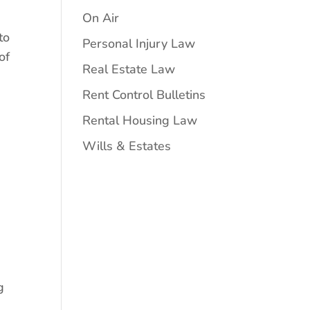
On Air
to
Personal Injury Law
of
Real Estate Law
Rent Control Bulletins
Rental Housing Law
Wills & Estates
g