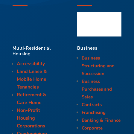
Business
Multi-Residential
Housing
Business
Accessibility
Structuring and
Land Lease &
Succession
Mobile Home
Business
Tenancies
Purchases and
Retirement &
Sales
Care Home
Contracts
Non-Profit
Franchising
Housing
Banking & Finance
Corporations
Corporate
Condominium