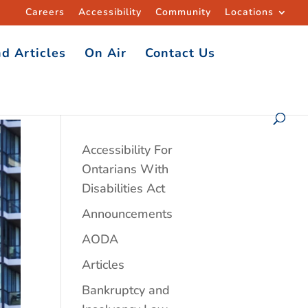
Careers
Accessibility
Community
Locations
d Articles
On Air
Contact Us
Accessibility For
Ontarians With
Disabilities Act
Announcements
AODA
Articles
Bankruptcy and