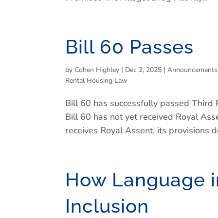
Bill 60 Passes
by
Cohen Highley
|
Dec 2, 2025
|
Announcements
Rental Housing Law
Bill 60 has successfully passed Third 
Bill 60 has not yet received Royal As
receives Royal Assent, its provisions do
How Language in
Inclusion