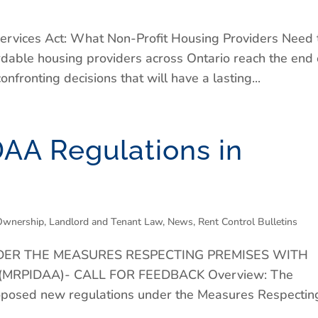
ervices Act: What Non-Profit Housing Providers Need 
rdable housing providers across Ontario reach the end 
fronting decisions that will have a lasting...
AA Regulations in
Ownership
,
Landlord and Tenant Law
,
News
,
Rent Control Bulletins
ER THE MEASURES RESPECTING PREMISES WITH
 (MRPIDAA)- CALL FOR FEEDBACK Overview: The
roposed new regulations under the Measures Respectin