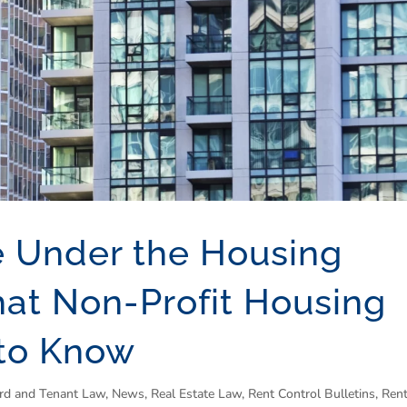
e Under the Housing
hat Non-Profit Housing
 to Know
rd and Tenant Law
,
News
,
Real Estate Law
,
Rent Control Bulletins
,
Rent