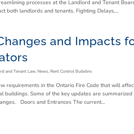
treamlining processes at the Landlord and Tenant Boar
t both landlords and tenants. Fighting Delays,...
Changes and Impacts fo
ators
ord and Tenant Law
,
News
,
Rent Control Bulletins
ew requirements in the Ontario Fire Code that will affec
ial buildings. Some of the key updates are summarized
hanges. Doors and Entrances The current...