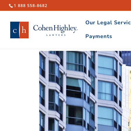
1 888 558-8682
Our Legal Servi
Payments