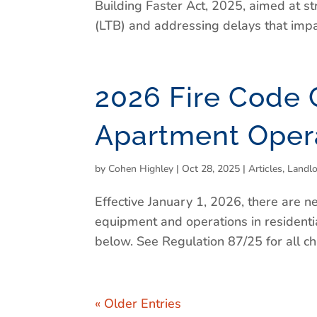
Building Faster Act, 2025, aimed at s
(LTB) and addressing delays that impac
2026 Fire Code 
Apartment Oper
by
Cohen Highley
|
Oct 28, 2025
|
Articles
,
Landl
Effective January 1, 2026, there are n
equipment and operations in resident
below. See Regulation 87/25 for all c
« Older Entries