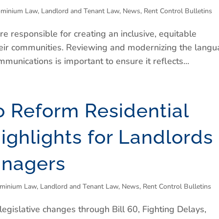
minium Law
,
Landlord and Tenant Law
,
News
,
Rent Control Bulletins
responsible for creating an inclusive, equitable
their communities. Reviewing and modernizing the lang
munications is important to ensure it reflects...
o Reform Residential
ighlights for Landlords
anagers
minium Law
,
Landlord and Tenant Law
,
News
,
Rent Control Bulletins
egislative changes through Bill 60, Fighting Delays,