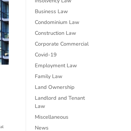
Insolvency Law
Business Law
Condominium Law
Construction Law
Corporate Commercial
Covid-19
Employment Law
Family Law
Land Ownership
Landlord and Tenant
Law
Miscellaneous
al
News