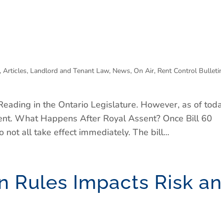
,
Articles
,
Landlord and Tenant Law
,
News
,
On Air
,
Rent Control Bulleti
Reading in the Ontario Legislature. However, as of toda
sent. What Happens After Royal Assent? Once Bill 60
 not all take effect immediately. The bill...
 Rules Impacts Risk a