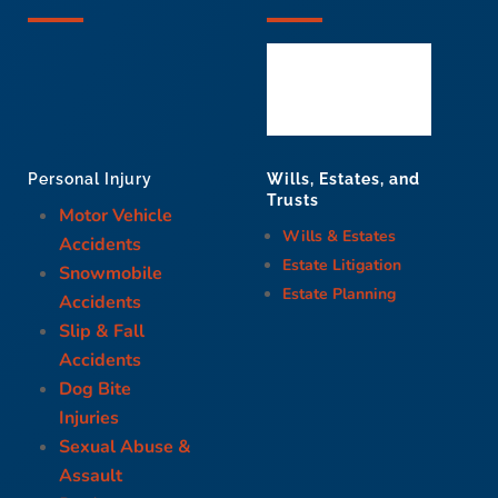
Wills, Estates, and
Personal Injury
Trusts
Motor Vehicle
Wills & Estates
Accidents
Estate Litigation
Snowmobile
Estate Planning
Accidents
Slip & Fall
Accidents
Dog Bite
Injuries
Sexual Abuse &
Assault