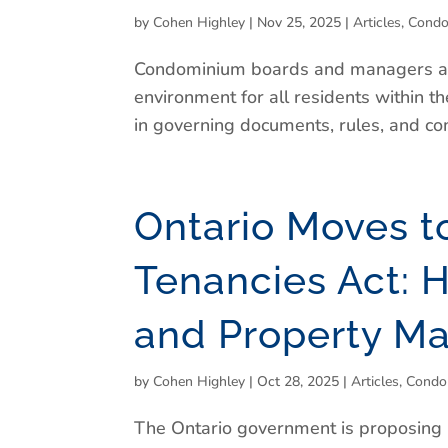
by
Cohen Highley
|
Nov 25, 2025
|
Articles
,
Condo
Condominium boards and managers are 
environment for all residents within 
in governing documents, rules, and com
Ontario Moves t
Tenancies Act: H
and Property M
by
Cohen Highley
|
Oct 28, 2025
|
Articles
,
Condo
The Ontario government is proposing l