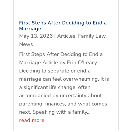
First Steps After Deciding to End a
Marriage
May 13, 2026
|
Articles
,
Family Law
,
News
First Steps After Deciding to End a
Marriage Article by Erin O'Leary
Deciding to separate or end a
marriage can feel overwhelming. It is
a significant life change, often
accompanied by uncertainty about
parenting, finances, and what comes
next. Speaking with a family...
read more