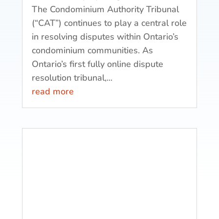
The Condominium Authority Tribunal
(“CAT”) continues to play a central role
in resolving disputes within Ontario’s
condominium communities. As
Ontario’s first fully online dispute
resolution tribunal,...
read more