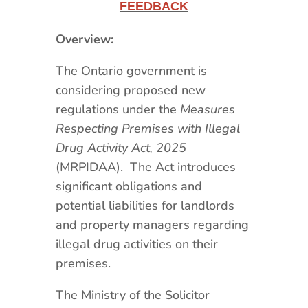
FEEDBACK
Overview:
The Ontario government is
considering proposed new
regulations under the
Measures
Respecting Premises with Illegal
Drug Activity Act, 2025
(MRPIDAA). The Act introduces
significant obligations and
potential liabilities for landlords
and property managers regarding
illegal drug activities on their
premises.
The Ministry of the Solicitor