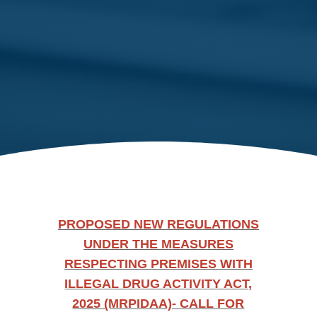
PROPOSED NEW REGULATIONS
UNDER THE MEASURES
RESPECTING PREMISES WITH
ILLEGAL DRUG ACTIVITY ACT,
2025 (MRPIDAA)- CALL FOR