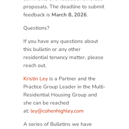
proposals. The deadline to submit
feedback is
March 8, 2026
.
Questions?
If you have any questions about
this bulletin or any other
residential tenancy matter, please
reach out.
Kristin Ley
is a Partner and the
Practice Group Leader in the Multi-
Residential Housing Group and
she can be reached
at:
ley@cohenhighley.com
A series of Bulletins we have