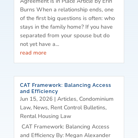
Agreement is in Place Article by Erin
Burns When a relationship ends, one
of the first big questions is often: who
stays in the family home? If you have
separated from your spouse but do
not yet have a...
read more
CAT Framework: Balancing Access
and Efficiency
Jun 15, 2026
|
Articles
,
Condominium
Law
,
News
,
Rent Control Bulletins
,
Rental Housing Law
CAT Framework: Balancing Access
and Efficiency By: Megan Alexander