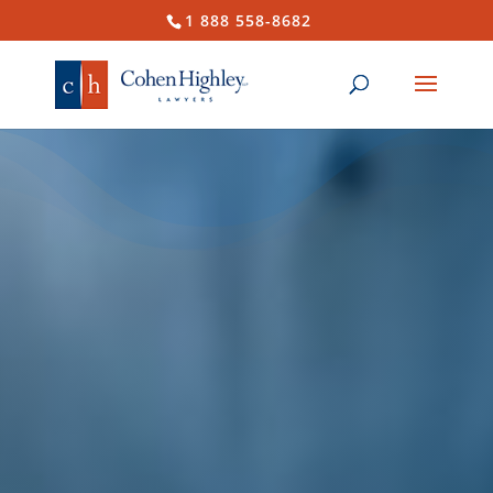
1 888 558-8682