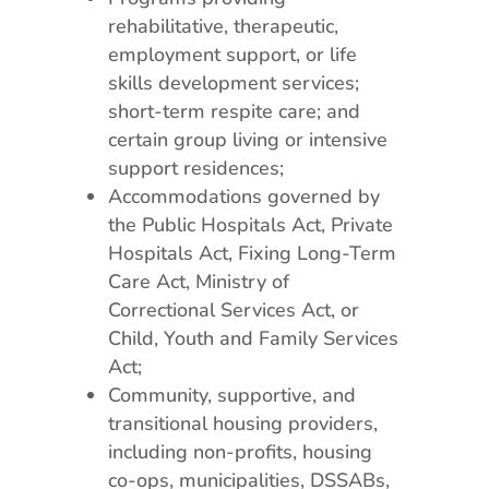
rehabilitative, therapeutic,
employment support, or life
skills development services;
short-term respite care; and
certain group living or intensive
support residences;
Accommodations governed by
the Public Hospitals Act, Private
Hospitals Act, Fixing Long-Term
Care Act, Ministry of
Correctional Services Act, or
Child, Youth and Family Services
Act;
Community, supportive, and
transitional housing providers,
including non-profits, housing
co-ops, municipalities, DSSABs,