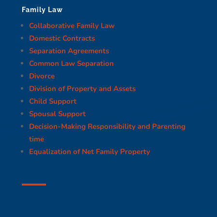
Family Law
Collaborative Family Law
Domestic Contracts
Separation Agreements
Common Law Separation
Divorce
Division of Property and Assets
Child Support
Spousal Support
Decision-Making Responsibility and Parenting
time
Equalization of Net Family Property