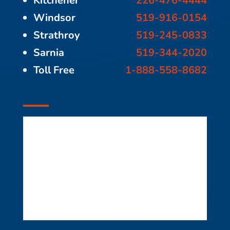
Kitchener
226-476-4444
Windsor
519-916-0154
Strathroy
519-245-0833
Sarnia
519-344-2020
Toll Free
1-888-558-8682