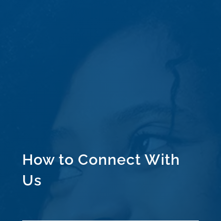
How to Connect With
Us