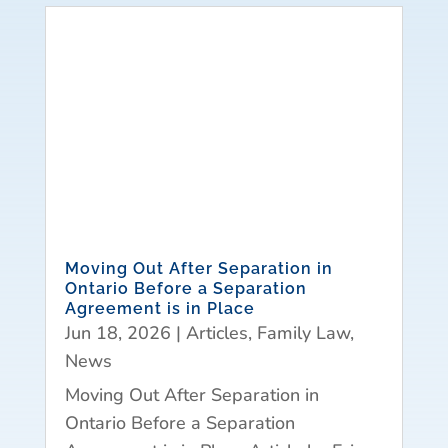
Moving Out After Separation in
Ontario Before a Separation
Agreement is in Place
Jun 18, 2026
|
Articles
,
Family Law
,
News
Moving Out After Separation in
Ontario Before a Separation