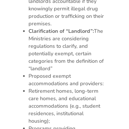
landlords accountable if they
knowingly permit illegal drug
production or trafficking on their
premises.
Clarification of “Landlord”:
The
Ministries are considering
regulations to clarify, and
potentially exempt, certain
categories from the definition of
“landlord”
Proposed exempt
accommodations and providers:
Retirement homes, long-term
care homes, and educational
accommodations (e.g., student
residences, institutional
housing);
Programs providing