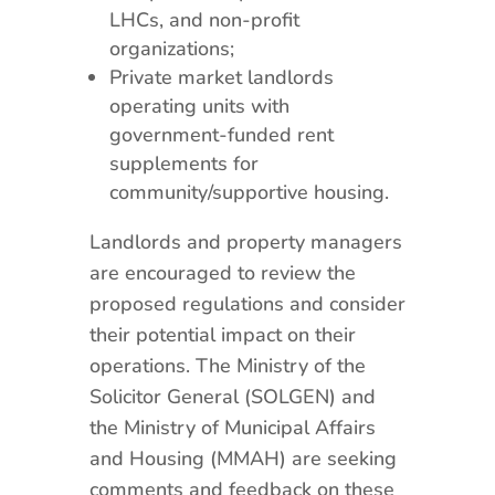
LHCs, and non-profit
organizations;
Private market landlords
operating units with
government-funded rent
supplements for
community/supportive housing.
Landlords and property managers
are encouraged to review the
proposed regulations and consider
their potential impact on their
operations. The Ministry of the
Solicitor General (SOLGEN) and
the Ministry of Municipal Affairs
and Housing (MMAH) are seeking
comments and feedback on these