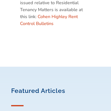
issued relative to Residential
Tenancy Matters is available at
this link:
Cohen Highley Rent
Control Bulletins
Featured Articles