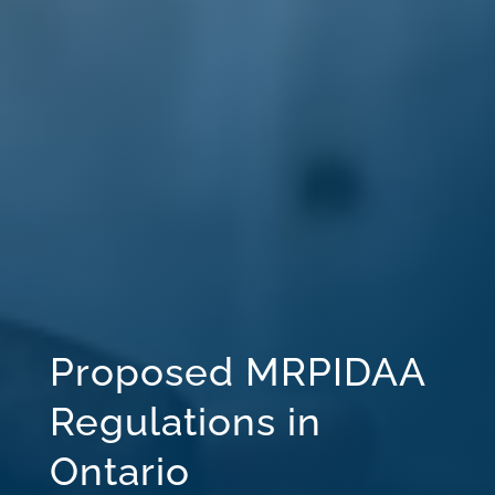
Proposed MRPIDAA
Regulations in
Ontario