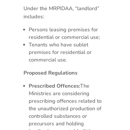
Under the MRPIDAA, “landlord”
includes:
Persons leasing premises for
residential or commercial use;
Tenants who have sublet
premises for residential or
commercial use.
Proposed Regulations
Prescribed Offences:
The
Ministries are considering
prescribing offences related to
the unauthorized production of
controlled substances or
precursors and holding