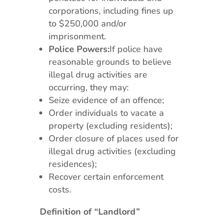
corporations, including fines up
to $250,000 and/or
imprisonment.
Police Powers:
If police have
reasonable grounds to believe
illegal drug activities are
occurring, they may:
Seize evidence of an offence;
Order individuals to vacate a
property (excluding residents);
Order closure of places used for
illegal drug activities (excluding
residences);
Recover certain enforcement
costs.
Definition of “Landlord”