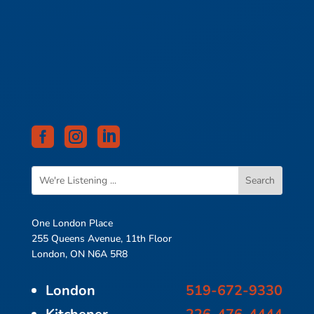



One London Place
255 Queens Avenue, 11th Floor
London, ON N6A 5R8
London
519-672-9330