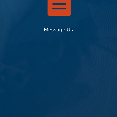

Message Us