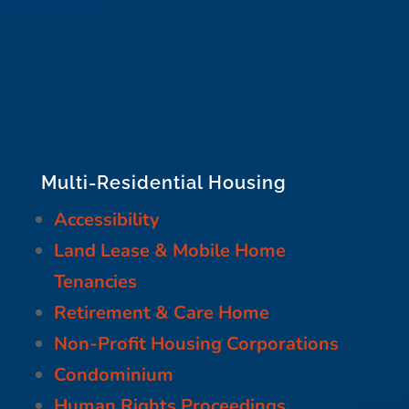
Multi-Residential Housing
Accessibility
Land Lease & Mobile Home
Tenancies
Retirement & Care Home
Non-Profit Housing Corporations
Condominium
Human Rights Proceedings