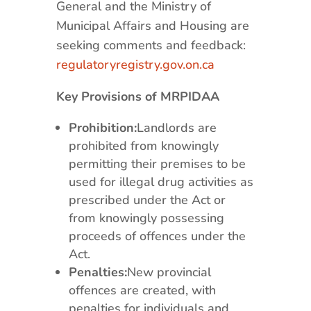
General and the Ministry of
Municipal Affairs and Housing are
seeking comments and feedback:
regulatoryregistry.gov.on.ca
Key Provisions of MRPIDAA
Prohibition:
Landlords are
prohibited from knowingly
permitting their premises to be
used for illegal drug activities as
prescribed under the Act or
from knowingly possessing
proceeds of offences under the
Act.
Penalties:
New provincial
offences are created, with
penalties for individuals and