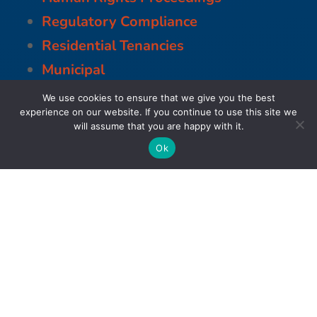
Regulatory Compliance
Residential Tenancies
Municipal
We use cookies to ensure that we give you the best
experience on our website. If you continue to use this site we
will assume that you are happy with it.
Ok
Business