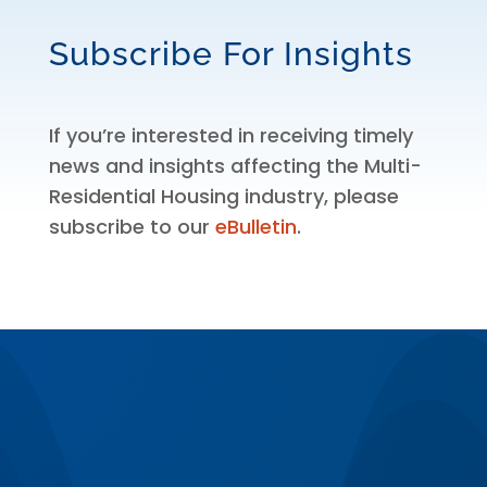
Subscribe For Insights
If you’re interested in receiving timely
news and insights affecting the Multi-
Residential Housing industry, please
subscribe to our
eBulletin
.