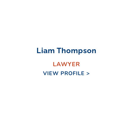
Liam Thompson
LAWYER
VIEW PROFILE >