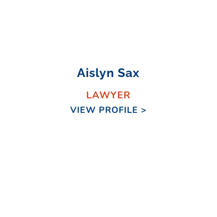
Aislyn Sax
LAWYER
VIEW PROFILE >