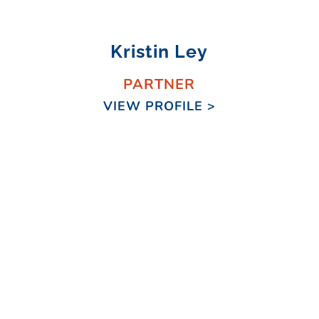
Kristin Ley
PARTNER
VIEW PROFILE >