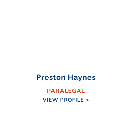
Preston Haynes
PARALEGAL
VIEW PROFILE >