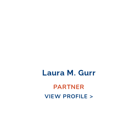
Laura M. Gurr
PARTNER
VIEW PROFILE >