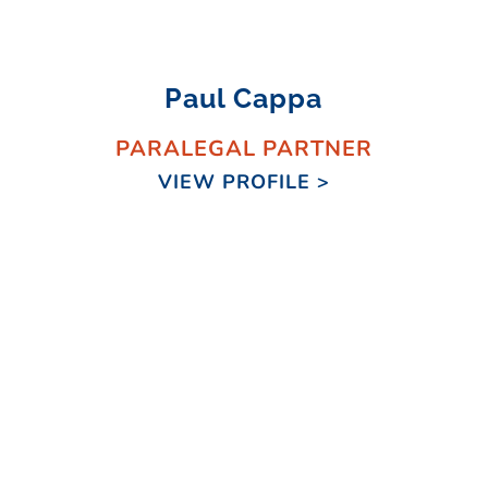
Paul Cappa
PARALEGAL PARTNER
VIEW PROFILE >