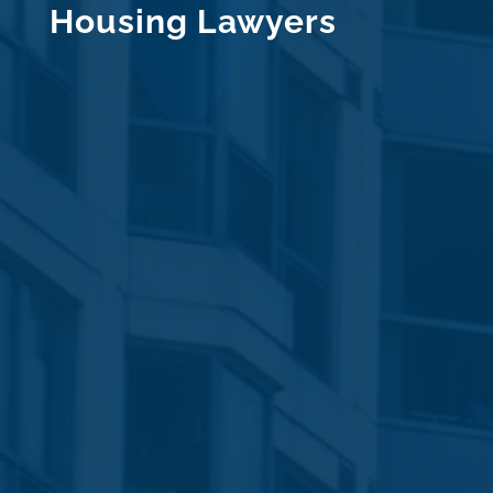
Housing Lawyers