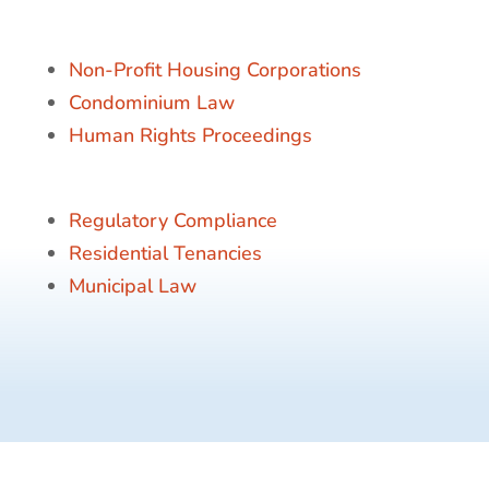
Non-Profit Housing Corporations
Condominium Law
Human Rights Proceedings
Regulatory Compliance
Residential Tenancies
Municipal Law