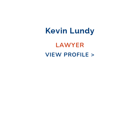
Kevin Lundy
LAWYER
VIEW PROFILE >