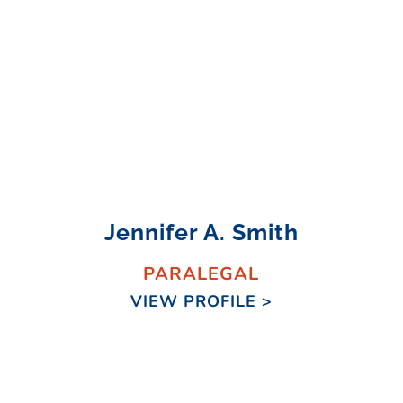
Jennifer A. Smith
PARALEGAL
VIEW PROFILE >