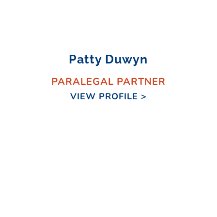
Patty Duwyn
PARALEGAL PARTNER
VIEW PROFILE >