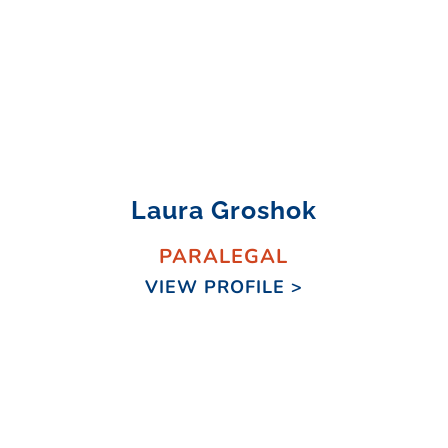
Laura Groshok
PARALEGAL
VIEW PROFILE >