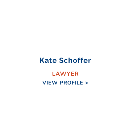
Kate Schoffer
LAWYER
VIEW PROFILE >