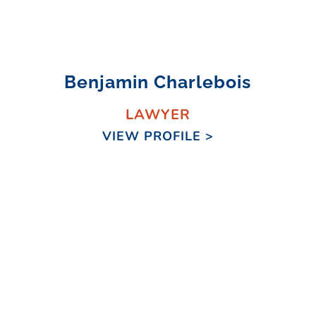
Benjamin Charlebois
LAWYER
VIEW PROFILE >