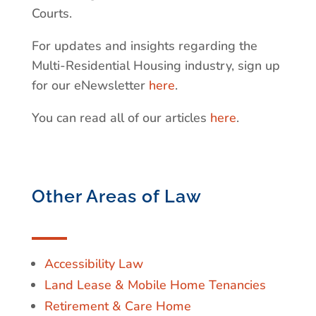
Courts.
For updates and insights regarding the
Multi-Residential Housing industry, sign up
for our eNewsletter
here
.
You can read all of our articles
here
.
Other Areas of Law
Accessibility Law
Land Lease & Mobile Home Tenancies
Retirement & Care Home