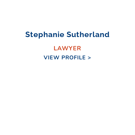
Stephanie Sutherland
LAWYER
VIEW PROFILE >