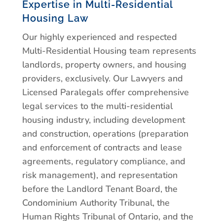
Expertise in Multi-Residential
Housing Law
Our highly experienced and respected
Multi-Residential Housing team represents
landlords, property owners, and housing
providers, exclusively. Our Lawyers and
Licensed Paralegals offer comprehensive
legal services to the multi-residential
housing industry, including development
and construction, operations (preparation
and enforcement of contracts and lease
agreements, regulatory compliance, and
risk management), and representation
before the Landlord Tenant Board, the
Condominium Authority Tribunal, the
Human Rights Tribunal of Ontario, and the