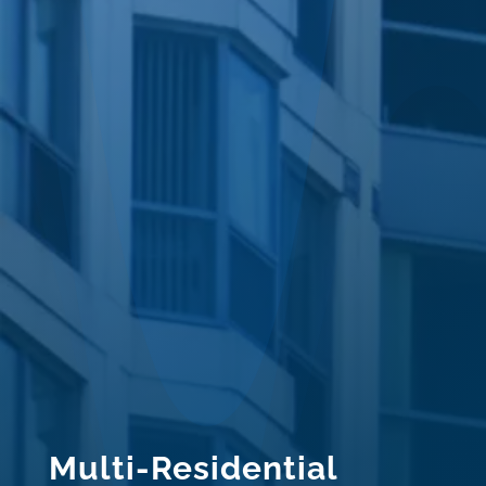
Multi-Residential