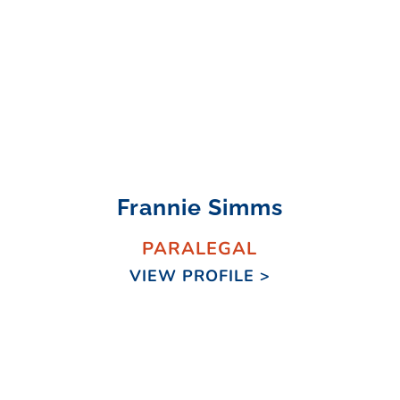
Frannie Simms
PARALEGAL
VIEW PROFILE >