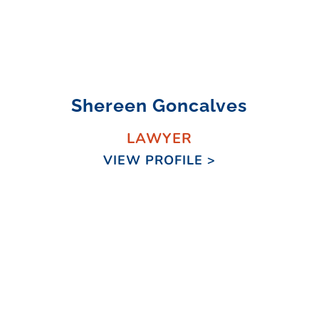
Shereen Goncalves
LAWYER
VIEW PROFILE >