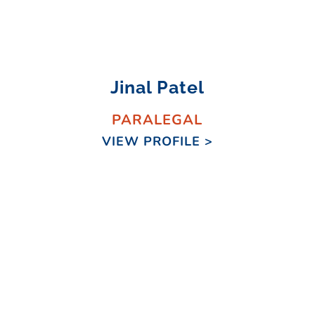
Jinal Patel
PARALEGAL
VIEW PROFILE >