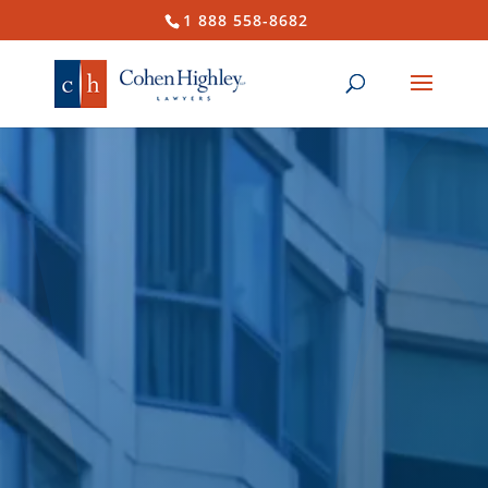
1 888 558-8682