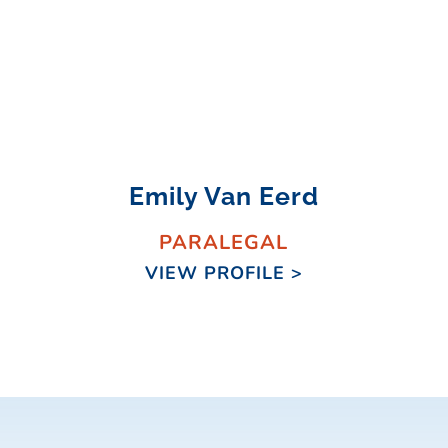
Emily Van Eerd
PARALEGAL
VIEW PROFILE >