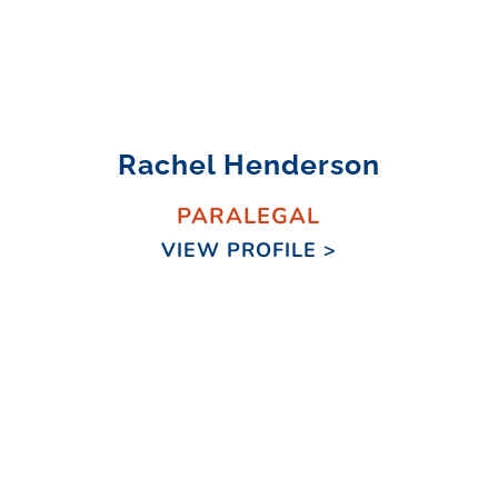
Rachel Henderson
PARALEGAL
VIEW PROFILE >