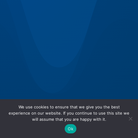
We use cookies to ensure that we give you the best
experience on our website. If you continue to use this site we
will assume that you are happy with it.
Ok