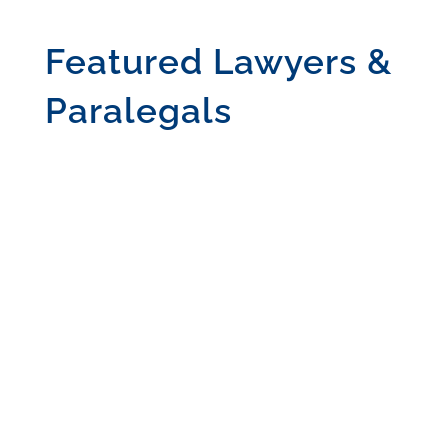
Featured Lawyers &
Paralegals