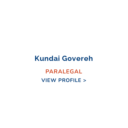
Kundai Govereh
PARALEGAL
VIEW PROFILE >