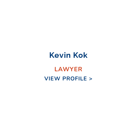
Kevin Kok
LAWYER
VIEW PROFILE >