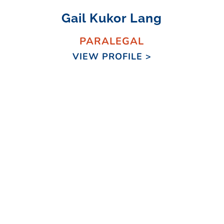
Gail Kukor Lang
PARALEGAL
VIEW PROFILE >