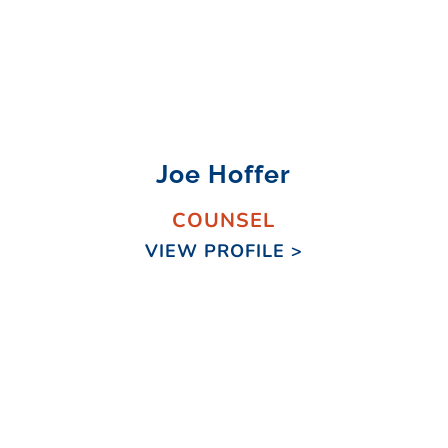
Joe Hoffer
COUNSEL
VIEW PROFILE >