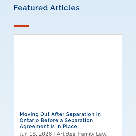
Featured Articles
Moving Out After Separation in
Ontario Before a Separation
Agreement is in Place
Jun 18, 2026
|
Articles
,
Family Law
,