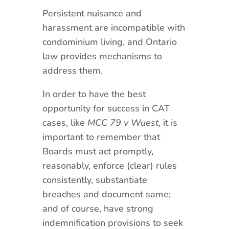
Persistent nuisance and
harassment are incompatible with
condominium living, and Ontario
law provides mechanisms to
address them.
In order to have the best
opportunity for success in CAT
cases, like
MCC 79 v Wuest
, it is
important to remember that
Boards must act promptly,
reasonably, enforce (clear) rules
consistently, substantiate
breaches and document same;
and of course, have strong
indemnification provisions to seek