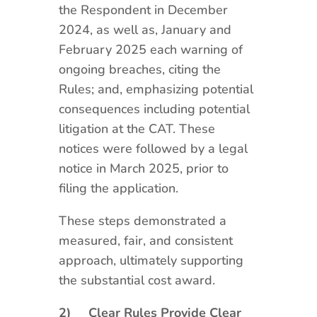
the Respondent in December
2024, as well as, January and
February 2025 each warning of
ongoing breaches, citing the
Rules; and, emphasizing potential
consequences including potential
litigation at the CAT. These
notices were followed by a legal
notice in March 2025, prior to
filing the application.
These steps demonstrated a
measured, fair, and consistent
approach, ultimately supporting
the substantial cost award.
2)
Clear Rules Provide Clear