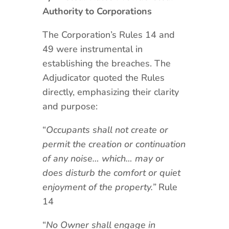
Authority to Corporations
The Corporation’s Rules 14 and
49 were instrumental in
establishing the breaches. The
Adjudicator quoted the Rules
directly, emphasizing their clarity
and purpose:
“
Occupants shall not create or
permit the creation or continuation
of any noise… which… may or
does disturb the comfort or quiet
enjoyment of the property.”
Rule
14
“
No Owner shall engage in