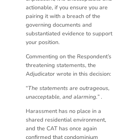
actionable, if you ensure you are
pairing it with a breach of the
governing documents and
substantiated evidence to support
your position.
Commenting on the Respondent’s
threatening statements, the
Adjudicator wrote in this decision:
“
The statements are outrageous,
unacceptable, and alarming.”
.
Harassment has no place in a
shared residential environment,
and the CAT has once again
confirmed that condominium