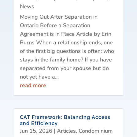
News
Moving Out After Separation in
Ontario Before a Separation
Agreement is in Place Article by Erin
Burns When a relationship ends, one
of the first big questions is often: who
stays in the family home? If you have
separated from your spouse but do
not yet have a...
read more
CAT Framework: Balancing Access
and Efficiency
Jun 15, 2026
|
Articles
,
Condominium