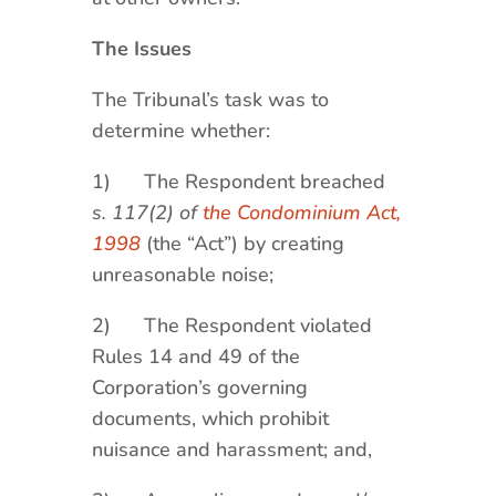
The Issues
The Tribunal’s task was to
determine whether:
1) The Respondent breached
s. 117(2) of
the Condominium Act,
1998
(the “Act”) by creating
unreasonable noise;
2) The Respondent violated
Rules 14 and 49 of the
Corporation’s governing
documents, which prohibit
nuisance and harassment; and,