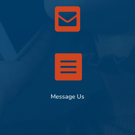


Message Us