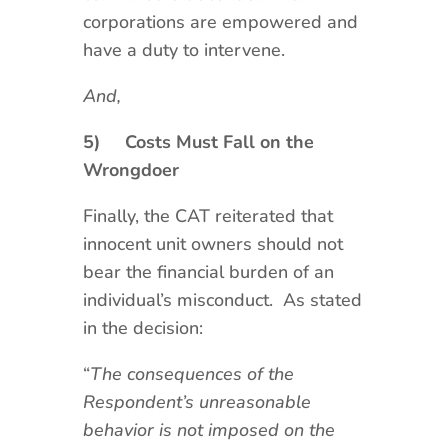
corporations are empowered and
have a duty to intervene.
And,
5)
Costs Must Fall on the
Wrongdoer
Finally, the CAT reiterated that
innocent unit owners should not
bear the financial burden of an
individual’s misconduct. As stated
in the decision:
“
The consequences of the
Respondent’s unreasonable
behavior is not imposed on the