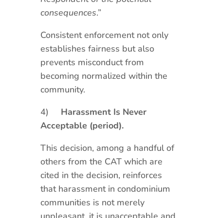
consequences
.”
Consistent enforcement not only
establishes fairness but also
prevents misconduct from
becoming normalized within the
community.
4)
Harassment Is Never
Acceptable (period).
This decision, among a handful of
others from the CAT which are
cited in the decision, reinforces
that harassment in condominium
communities is not merely
unpleasant, it is unacceptable and