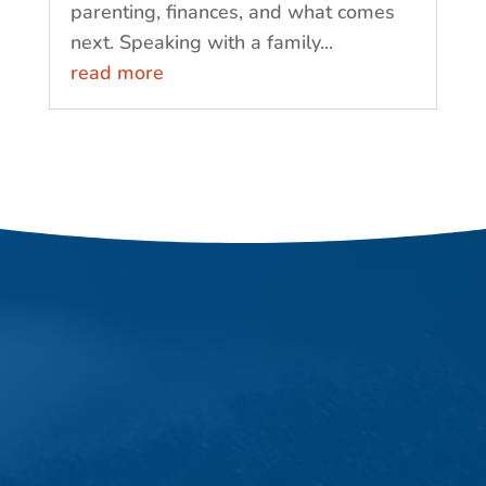
parenting, finances, and what comes
next. Speaking with a family...
read more