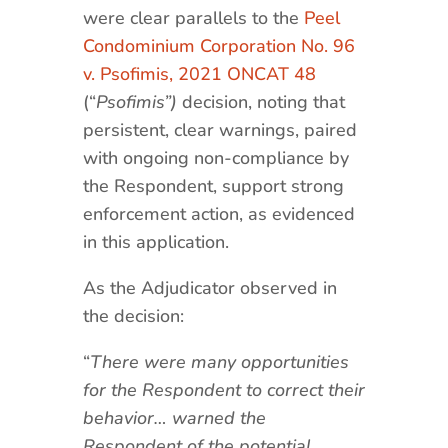
were clear parallels to the
Peel
Condominium Corporation No. 96
v. Psofimis, 2021 ONCAT 48
(“
Psofimis”)
decision, noting that
persistent, clear warnings, paired
with ongoing non-compliance by
the Respondent, support strong
enforcement action, as evidenced
in this application.
As the Adjudicator observed in
the decision:
“
There were many opportunities
for the Respondent to correct their
behavior… warned the
Respondent of the potential