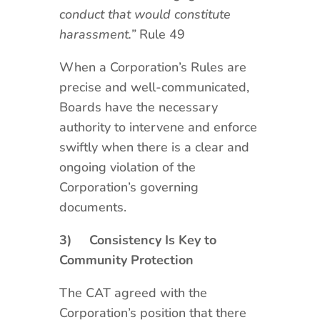
conduct that would constitute
harassment.”
Rule 49
When a Corporation’s Rules are
precise and well-communicated,
Boards have the necessary
authority to intervene and enforce
swiftly when there is a clear and
ongoing violation of the
Corporation’s governing
documents.
3)
Consistency Is Key to
Community Protection
The CAT agreed with the
Corporation’s position that there