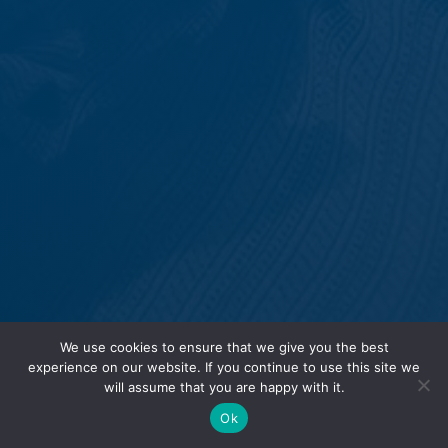
We use cookies to ensure that we give you the best
experience on our website. If you continue to use this site we
will assume that you are happy with it.
Ok