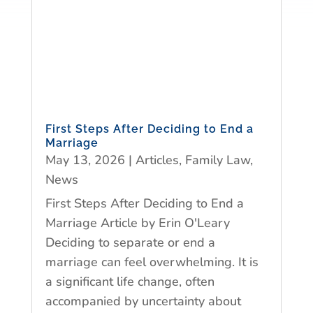
First Steps After Deciding to End a
Marriage
May 13, 2026
|
Articles
,
Family Law
,
News
First Steps After Deciding to End a
Marriage Article by Erin O'Leary
Deciding to separate or end a
marriage can feel overwhelming. It is
a significant life change, often
accompanied by uncertainty about