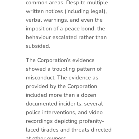
common areas. Despite multiple
written notices (including legal),
verbal warnings, and even the
imposition of a peace bond, the
behaviour escalated rather than
subsided.
The Corporation’s evidence
showed a troubling pattern of
misconduct. The evidence as
provided by the Corporation
included more than a dozen
documented incidents, several
police interventions, and video
recordings depicting profanity-
laced tirades and threats directed
at other owners.