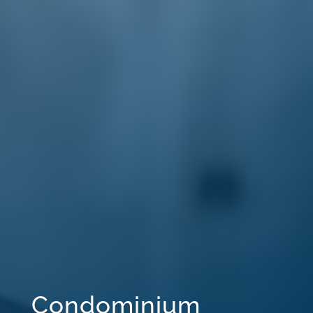
Condominium