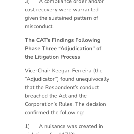
3) A compliance order and/or
cost recovery were warranted
given the sustained pattern of
misconduct.
The CAT’s Findings Following
Phase Three “Adjudication” of
the Litigation Process
Vice-Chair Keegan Ferreira (the
“Adjudicator”) found unequivocally
that the Respondent’s conduct
breached the Act and the
Corporation’s Rules. The decision
confirmed the following:
1) A nuisance was created in