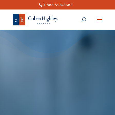
1 888 558-8682