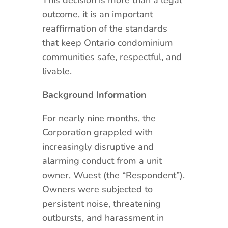
outcome, it is an important
reaffirmation of the standards
that keep Ontario condominium
communities safe, respectful, and
livable.
Background Information
For nearly nine months, the
Corporation grappled with
increasingly disruptive and
alarming conduct from a unit
owner, Wuest (the “Respondent”).
Owners were subjected to
persistent noise, threatening
outbursts, and harassment in