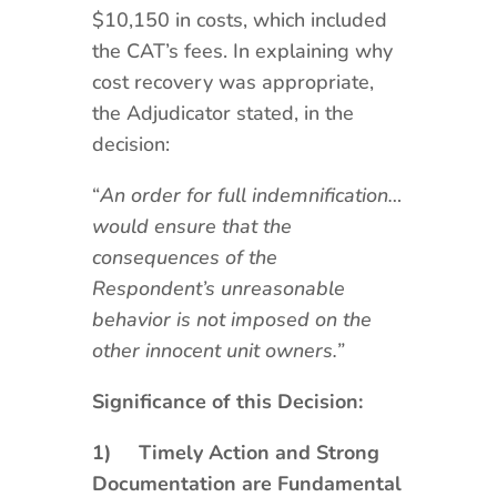
$10,150 in costs, which included
the CAT’s fees. In explaining why
cost recovery was appropriate,
the Adjudicator stated, in the
decision:
“
An order for full indemnification…
would ensure that the
consequences of the
Respondent’s unreasonable
behavior is not imposed on the
other innocent unit owners.”
Significance of this Decision:
1)
Timely Action and Strong
Documentation are Fundamental