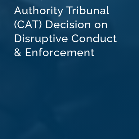
Authority Tribunal
(CAT) Decision on
Disruptive Conduct
& Enforcement