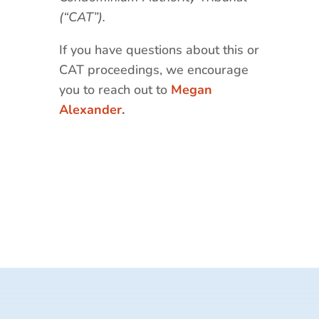
(“CAT”).
If you have questions about this or
CAT proceedings, we encourage
you to reach out to
Megan
Alexander
.