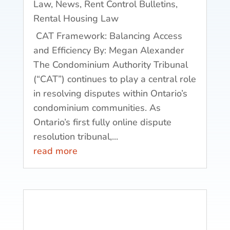
Law
,
News
,
Rent Control Bulletins
,
Rental Housing Law
CAT Framework: Balancing Access
and Efficiency By: Megan Alexander
The Condominium Authority Tribunal
(“CAT”) continues to play a central role
in resolving disputes within Ontario’s
condominium communities. As
Ontario’s first fully online dispute
resolution tribunal,...
read more