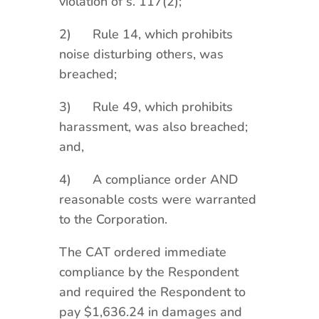
violation of s. 117(2);
2) Rule 14, which prohibits
noise disturbing others, was
breached;
3) Rule 49, which prohibits
harassment, was also breached;
and,
4) A compliance order AND
reasonable costs were warranted
to the Corporation.
The CAT ordered immediate
compliance by the Respondent
and required the Respondent to
pay $1,636.24 in damages and