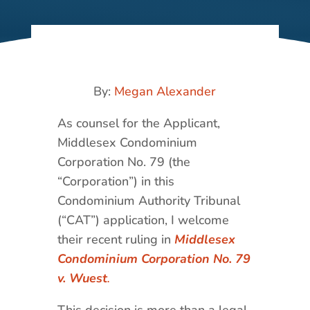
By:
Megan Alexander
As counsel for the Applicant,
Middlesex Condominium
Corporation No. 79 (the
“Corporation”) in this
Condominium Authority Tribunal
(“CAT”) application, I welcome
their recent ruling in
Middlesex
Condominium Corporation No. 79
v. Wuest
.
This decision is more than a legal