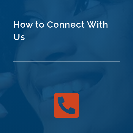
How to Connect With
Us
