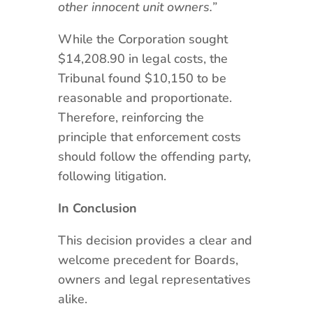
other innocent unit owners.”
While the Corporation sought
$14,208.90 in legal costs, the
Tribunal found $10,150 to be
reasonable and proportionate.
Therefore, reinforcing the
principle that enforcement costs
should follow the offending party,
following litigation.
In Conclusion
This decision provides a clear and
welcome precedent for Boards,
owners and legal representatives
alike.