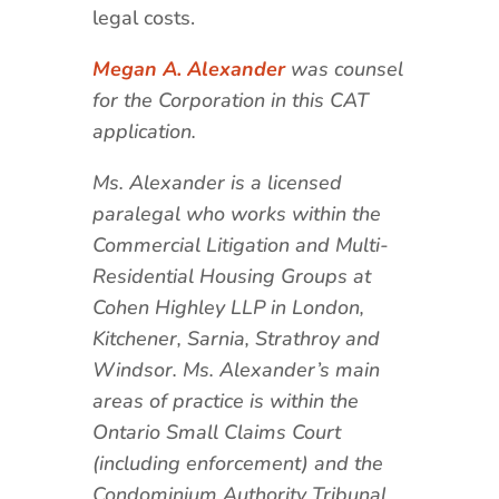
legal costs.
Megan A. Alexander
was counsel
for the Corporation in this CAT
application.
Ms. Alexander is a licensed
paralegal who works within the
Commercial Litigation and Multi-
Residential Housing Groups at
Cohen Highley LLP in London,
Kitchener, Sarnia, Strathroy and
Windsor. Ms. Alexander’s main
areas of practice is within the
Ontario Small Claims Court
(including enforcement) and the
Condominium Authority Tribunal