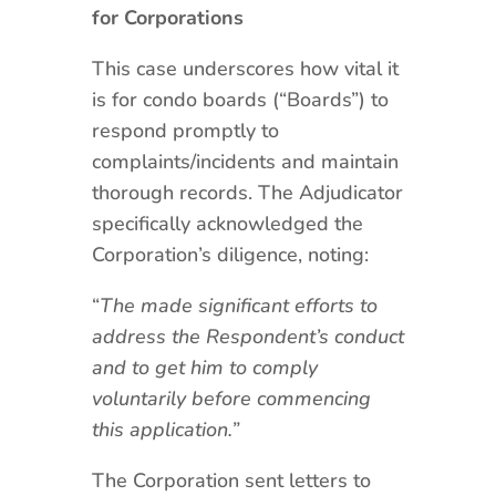
for Corporations
This case underscores how vital it
is for condo boards (“Boards”) to
respond promptly to
complaints/incidents and maintain
thorough records. The Adjudicator
specifically acknowledged the
Corporation’s diligence, noting:
“
The made significant efforts to
address the Respondent’s conduct
and to get him to comply
voluntarily before commencing
this application.”
The Corporation sent letters to