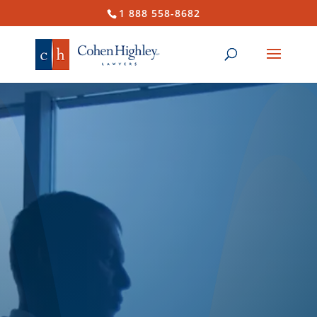
1 888 558-8682