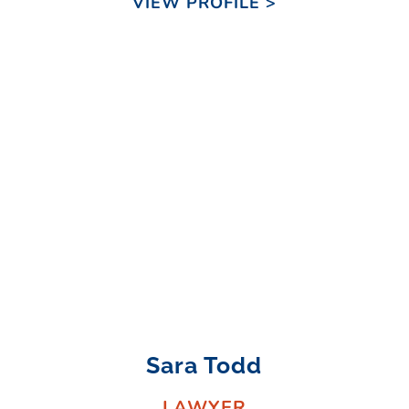
VIEW PROFILE >
Sara Todd
LAWYER