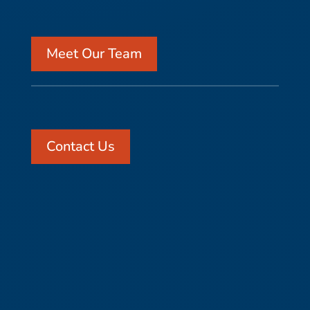
Meet Our Team
Contact Us