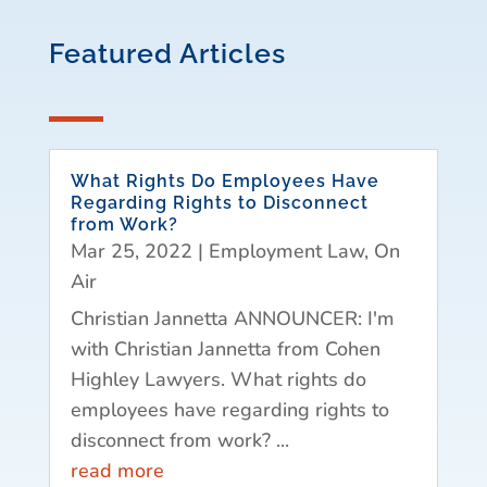
Featured Articles
What Rights Do Employees Have
Regarding Rights to Disconnect
from Work?
Mar 25, 2022
|
Employment Law
,
On
Air
Christian Jannetta ANNOUNCER: I'm
with Christian Jannetta from Cohen
Highley Lawyers. What rights do
employees have regarding rights to
disconnect from work? ...
read more