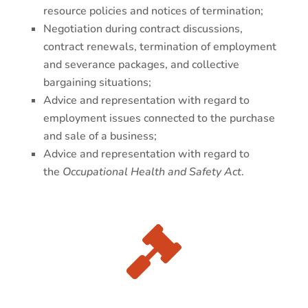
resource policies and notices of termination;
Negotiation during contract discussions,
contract renewals, termination of employment
and severance packages, and collective
bargaining situations;
Advice and representation with regard to
employment issues connected to the purchase
and sale of a business;
Advice and representation with regard to
the
Occupational Health and Safety Act
.
