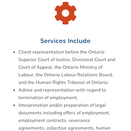

Services Include
Client representation before the Ontario
Superior Court of Justice, Divisional Court and
Court of Appeal, the Ontario Ministry of
Labour, the Ontario Labour Relations Board,
and the Human Rights Tribunal of Ontario;
Advice and representation with regard to
termination of employment;
Interpretation and/or preparation of legal
documents including offers of employment,
employment contracts, severance
agreements, collective agreements, human