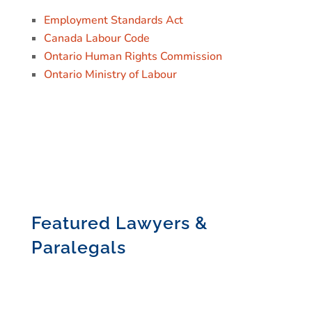
Employment Standards Act
Canada Labour Code
Ontario Human Rights Commission
Ontario Ministry of Labour
Featured Lawyers &
Paralegals