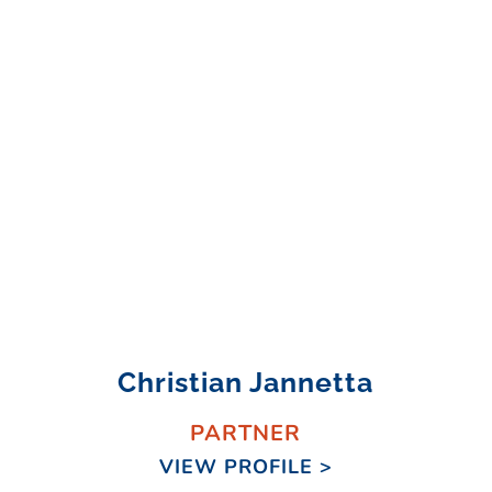
Christian Jannetta
PARTNER
VIEW PROFILE >