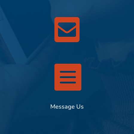


Message Us