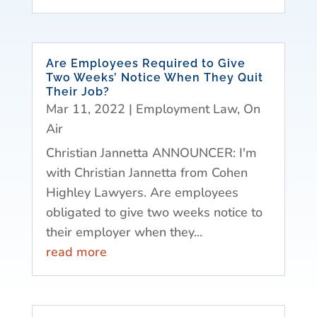
Are Employees Required to Give
Two Weeks’ Notice When They Quit
Their Job?
Mar 11, 2022
|
Employment Law
,
On
Air
Christian Jannetta ANNOUNCER: I'm
with Christian Jannetta from Cohen
Highley Lawyers. Are employees
obligated to give two weeks notice to
their employer when they...
read more