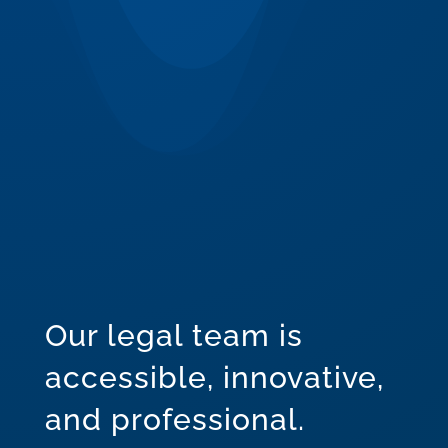
Our legal team is
accessible, innovative,
and professional.