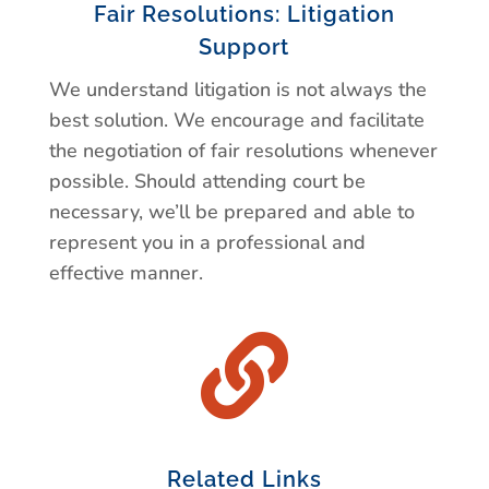
Fair Resolutions: Litigation
Support
We understand litigation is not always the
best solution. We encourage and facilitate
the negotiation of fair resolutions whenever
possible. Should attending court be
necessary, we’ll be prepared and able to
represent you in a professional and
effective manner.

Related Links