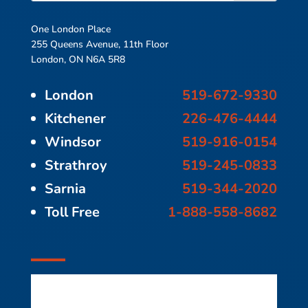
One London Place
255 Queens Avenue, 11th Floor
London, ON N6A 5R8
London
519-672-9330
Kitchener
226-476-4444
Windsor
519-916-0154
Strathroy
519-245-0833
Sarnia
519-344-2020
Toll Free
1-888-558-8682