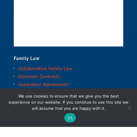
Family Law
Collaborative Family Law
Domestic Contracts
Separation Agreements
Common Law Separation
We use cookies to ensure that we give you the best
Divorce
experience on our website. If you continue to use this site we
Division of Property and Assets
will assume that you are happy with it.
Child Support
Ok
Spousal Support
Decision-Making Responsibility and Parenting