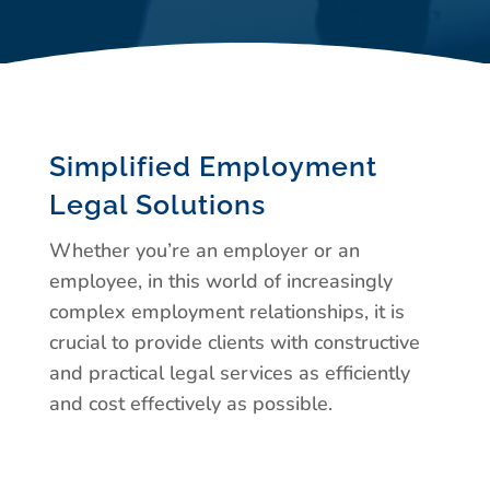
Simplified Employment
Legal Solutions
Whether you’re an employer or an
employee, in this world of increasingly
complex employment relationships, it is
crucial to provide clients with constructive
and practical legal services as efficiently
and cost effectively as possible.