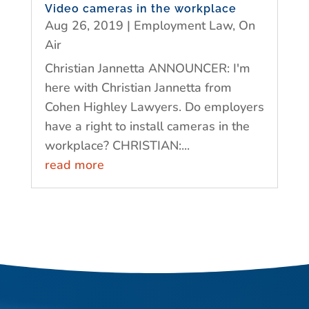
Video cameras in the workplace
Aug 26, 2019
|
Employment Law
,
On
Air
Christian Jannetta ANNOUNCER: I'm
here with Christian Jannetta from
Cohen Highley Lawyers. Do employers
have a right to install cameras in the
workplace? CHRISTIAN:...
read more