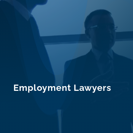
Employment Lawyers