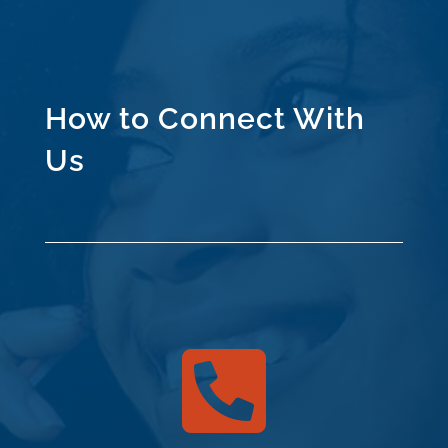
How to Connect With
Us
