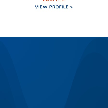
VIEW PROFILE >