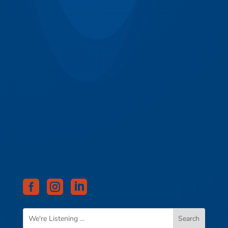


