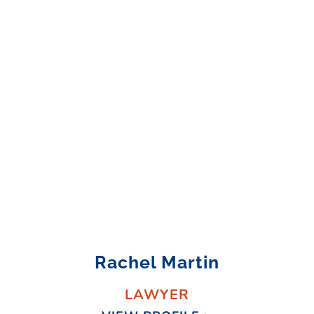
Rachel Martin
LAWYER