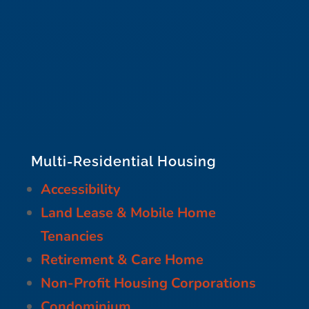
Multi-Residential Housing
Accessibility
Land Lease & Mobile Home
Tenancies
Retirement & Care Home
Non-Profit Housing Corporations
Condominium