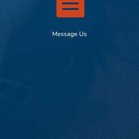

Message Us