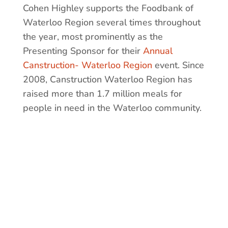
Cohen Highley supports the Foodbank of
Waterloo Region several times throughout
the year, most prominently as the
Presenting Sponsor for their
Annual
Canstruction- Waterloo Region
event. Since
2008, Canstruction Waterloo Region has
raised more than 1.7 million meals for
people in need in the Waterloo community.