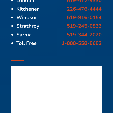
London
519-672-9330
Kitchener
226-476-4444
Windsor
519-916-0154
Strathroy
519-245-0833
Sarnia
519-344-2020
Toll Free
1-888-558-8682