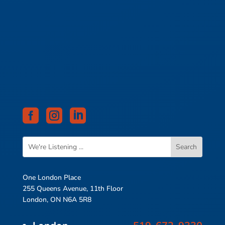



One London Place
255 Queens Avenue, 11th Floor
London, ON N6A 5R8