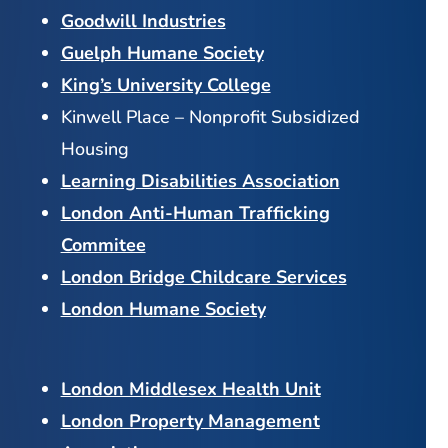
Goodwill Industries
Guelph Humane Society
King’s University College
Kinwell Place – Nonprofit Subsidized
Housing
Learning Disabilities Association
London Anti-Human Trafficking
Commitee
London Bridge Childcare Services
London Humane Society
London Middlesex Health Unit
London Property Management