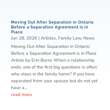
Moving Out After Separation in Ontario
Before a Separation Agreement is in
Place
Jun 18, 2026
|
Articles
,
Family Law
,
News
Moving Out After Separation in Ontario
Before a Separation Agreement is in Place
Article by Erin Burns When a relationship
ends, one of the first big questions is often:
who stays in the family home? If you have
separated from your spouse but do not yet
have a...
read more