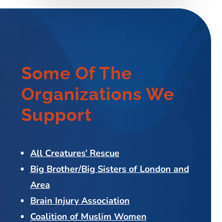
Some Of The
Organizations We
Support
All Creatures’ Rescue
Big Brother/Big Sisters of London and
Area
Brain Injury Association
Coalition of Muslim Women