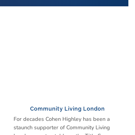
Community Living London
For decades Cohen Highley has been a
staunch supporter of Community Living