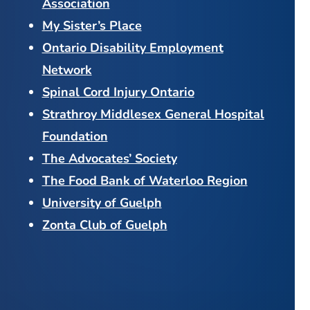
Association
My Sister’s Place
Ontario Disability Employment
Network
Spinal Cord Injury Ontario
Strathroy Middlesex General Hospital
Foundation
The Advocates’ Society
The Food Bank of Waterloo Region
University of Guelph
Zonta Club of Guelph