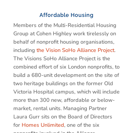
Affordable Housing
Members of the Multi-Residential Housing
Group at Cohen Highley work tirelessly on
behalf of nonprofit housing organisations,
including
the Vision SoHo Alliance Project
.
The Visions SoHo Alliance Project is the
combined effort of six London nonprofits, to
build a 680-unit development on the site of
two heritage buildings on the former Old
Victoria Hospital campus, which will include
more than 300 new, affordable or below-
market, rental units. Managing Partner
Laura Gurr sits on the Board of Directors
for
Homes Unlimited
, one of the six