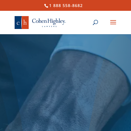
1 888 558-8682