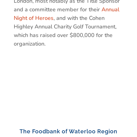
London, most notably as the Title Sponsor
and a committee member for their
Annual
Night of Heroes
, and with the Cohen
Highley Annual Charity Golf Tournament,
which has raised over $800,000 for the
organization.
The Foodbank of Waterloo Region