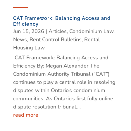
CAT Framework: Balancing Access and
Efficiency
Jun 15, 2026
|
Articles
,
Condominium Law
,
News
,
Rent Control Bulletins
,
Rental
Housing Law
CAT Framework: Balancing Access and
Efficiency By: Megan Alexander The
Condominium Authority Tribunal (“CAT”)
continues to play a central role in resolving
disputes within Ontario’s condominium
communities. As Ontario’s first fully online
dispute resolution tribunal,...
read more