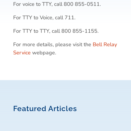
For voice to TTY, call 800 855-0511.
For TTY to Voice, call 711.
For TTY to TTY, call 800 855-1155.
For more details, please visit the
Bell Relay
Service
webpage.
Featured Articles