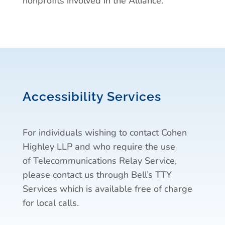
nonprofits involved in the Alliance.
Accessibility Services
For individuals wishing to contact Cohen
Highley LLP and who require the use
of Telecommunications Relay Service,
please contact us through Bell’s TTY
Services which is available free of charge
for local calls.