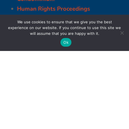
Human Rights Proceedings
Regulatory Compliance
We use cookies to ensure that we give you the best
Residential Tenancies
experience on our website. If you continue to use this site we
will assume that you are happy with it.
Municipal
Ok