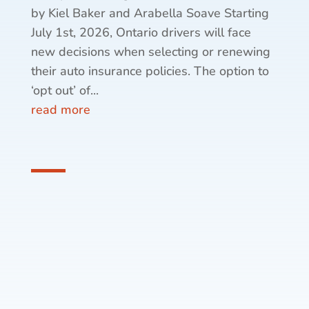
by Kiel Baker and Arabella Soave Starting
July 1st, 2026, Ontario drivers will face
new decisions when selecting or renewing
their auto insurance policies. The option to
‘opt out’ of...
read more