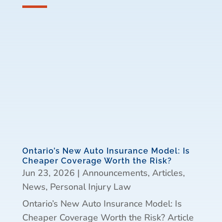
Ontario’s New Auto Insurance Model: Is
Cheaper Coverage Worth the Risk?
Jun 23, 2026
|
Announcements
,
Articles
,
News
,
Personal Injury Law
Ontario’s New Auto Insurance Model: Is
Cheaper Coverage Worth the Risk? Article