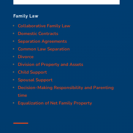
Family Law
Collaborative Family Law
Domestic Contracts
Separation Agreements
Common Law Separation
Divorce
Division of Property and Assets
Child Support
Spousal Support
Decision-Making Responsibility and Parenting
time
Equalization of Net Family Property