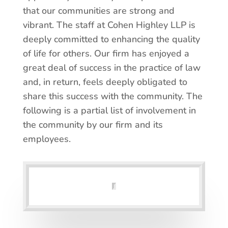
that our communities are strong and
vibrant. The staff at Cohen Highley LLP is
deeply committed to enhancing the quality
of life for others. Our firm has enjoyed a
great deal of success in the practice of law
and, in return, feels deeply obligated to
share this success with the community. The
following is a partial list of involvement in
the community by our firm and its
employees.