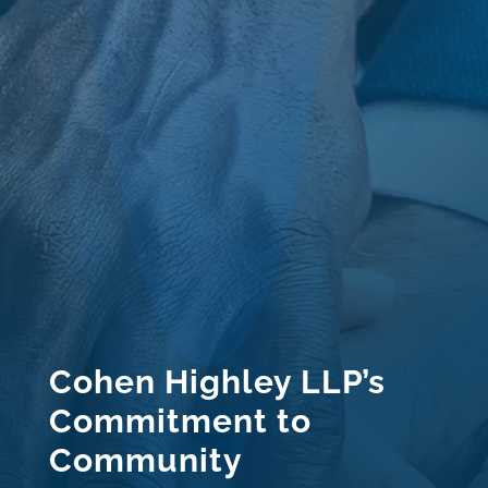
Cohen Highley LLP’s
Commitment to
Community