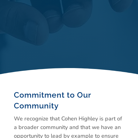
Commitment to Our
Community
We recognize that Cohen Highley is part of
a broader community and that we have an
opportunity to lead by example to ensure