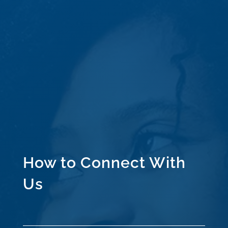
How to Connect With
Us