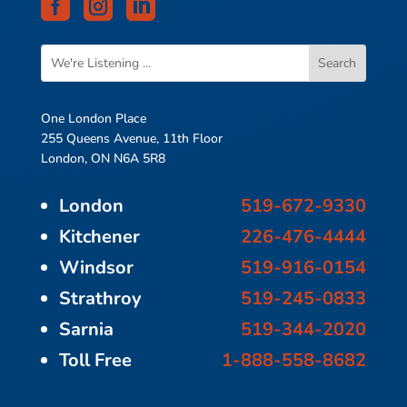



One London Place
255 Queens Avenue, 11th Floor
London, ON N6A 5R8
London
519-672-9330
Kitchener
226-476-4444
Windsor
519-916-0154
Strathroy
519-245-0833
Sarnia
519-344-2020
Toll Free
1-888-558-8682