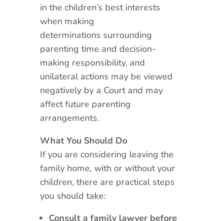
in the children’s best interests
when making
determinations surrounding
parenting time and decision-
making responsibility, and
unilateral actions may be viewed
negatively by a Court and may
affect future parenting
arrangements.
What You Should Do
If you are considering leaving the
family home, with or without your
children, there are practical steps
you should take:
Consult a family lawyer before