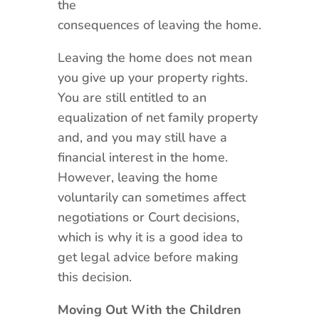
the
consequences of leaving the home.
Leaving the home does not mean
you give up your property rights.
You are still entitled to an
equalization of net family property
and, and you may still have a
financial interest in the home.
However, leaving the home
voluntarily can sometimes affect
negotiations or Court decisions,
which is why it is a good idea to
get legal advice before making
this decision.
Moving Out With the Children