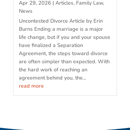
Apr 29, 2026
|
Articles
,
Family Law
,
News
Uncontested Divorce Article by Erin
Burns Ending a marriage is a major
life change, but if you and your spouse
have finalized a Separation
Agreement, the steps toward divorce
are often simpler than expected. With
the hard work of reaching an
agreement behind you, the...
read more