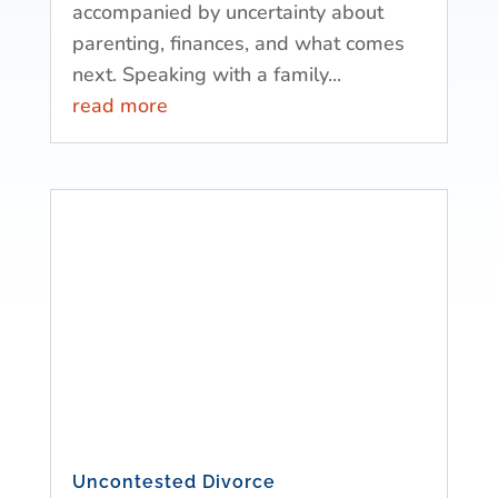
accompanied by uncertainty about
parenting, finances, and what comes
next. Speaking with a family...
read more
Uncontested Divorce