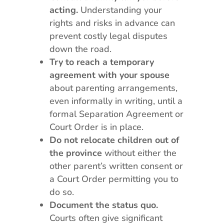
acting.
Understanding your
rights and risks in advance can
prevent costly legal disputes
down the road.
Try to reach a temporary
agreement with your spouse
about parenting arrangements,
even informally in writing, until a
formal Separation Agreement or
Court Order is in place.
Do not relocate children out of
the province
without either the
other parent’s written consent or
a Court Order permitting you to
do so.
Document the status quo.
Courts often give significant