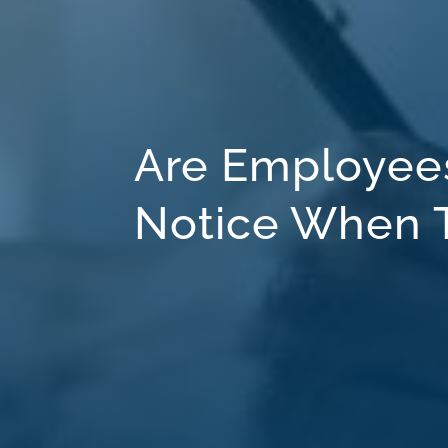
Are Employees
Notice When T