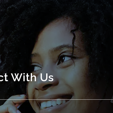
t With Us