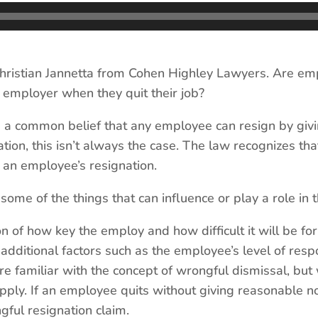
istian Jannetta from Cohen Highley Lawyers. Are emp
 employer when they quit their job?
 a common belief that any employee can resign by giv
ation, this isn’t always the case. The law recognizes t
f an employee’s resignation.
 of the things that can influence or play a role in t
n of how key the employ and how difficult it will be fo
 additional factors such as the employee’s level of respo
re familiar with the concept of wrongful dismissal, but
apply. If an employee quits without giving reasonable 
gful resignation claim.