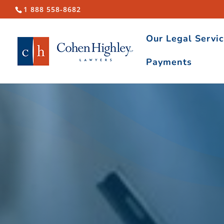
1 888 558-8682
Our Legal Servi
Payments