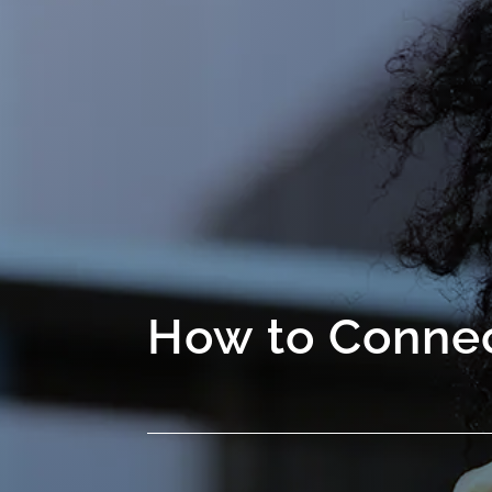
How to Connec