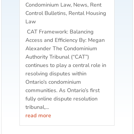
Condominium Law
,
News
,
Rent
Control Bulletins
,
Rental Housing
Law
CAT Framework: Balancing
Access and Efficiency By: Megan
Alexander The Condominium
Authority Tribunal (“CAT”)
continues to play a central role in
resolving disputes within
Ontario’s condominium
communities. As Ontario’s first
fully online dispute resolution
tribunal,...
read more