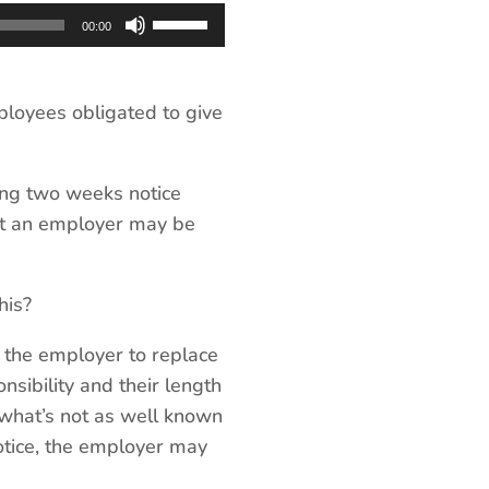
Use
00:00
Up/Down
Arrow
keys
loyees obligated to give
to
increase
ing two weeks notice
or
hat an employer may be
decrease
volume.
his?
r the employer to replace
nsibility and their length
 what’s not as well known
notice, the employer may