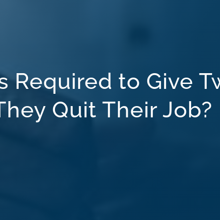
 Required to Give T
hey Quit Their Job?