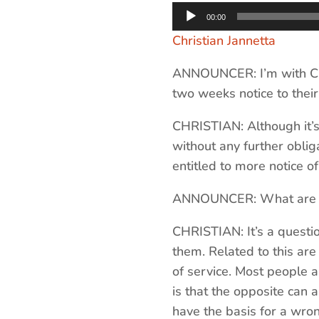
Audio
00:00
Player
Christian Jannetta
ANNOUNCER: I’m with Chr
two weeks notice to their
CHRISTIAN: Although it’s
without any further oblig
entitled to more notice o
ANNOUNCER: What are some
CHRISTIAN: It’s a questio
them. Related to this are
of service. Most people a
is that the opposite can 
have the basis for a wron