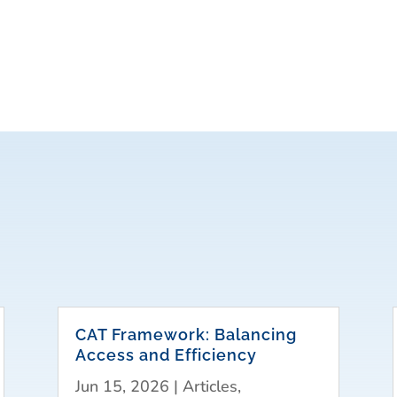
CAT Framework: Balancing
Access and Efficiency
Jun 15, 2026
|
Articles
,