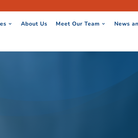
ces
About Us
Meet Our Team
News an