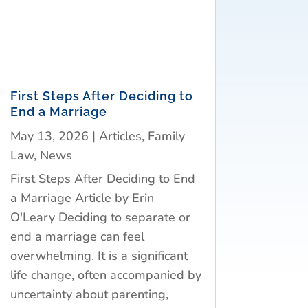
First Steps After Deciding to
End a Marriage
May 13, 2026
|
Articles
,
Family
Law
,
News
First Steps After Deciding to End
a Marriage Article by Erin
O'Leary Deciding to separate or
end a marriage can feel
overwhelming. It is a significant
life change, often accompanied by
uncertainty about parenting,