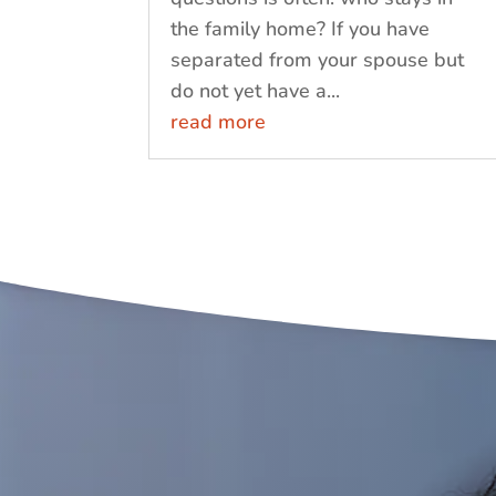
the family home? If you have
separated from your spouse but
do not yet have a...
read more