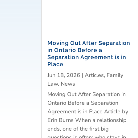
Moving Out After Separation
in Ontario Before a
Separation Agreement is in
Place
Jun 18, 2026
|
Articles
,
Family
Law
,
News
Moving Out After Separation in
Ontario Before a Separation
Agreement is in Place Article by
Erin Burns When a relationship
ends, one of the first big
questions is often: who stays in