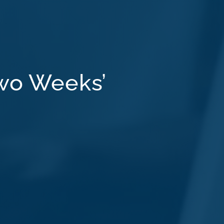
wo Weeks’