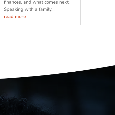
finances, and what comes next.
Speaking with a family...
read more