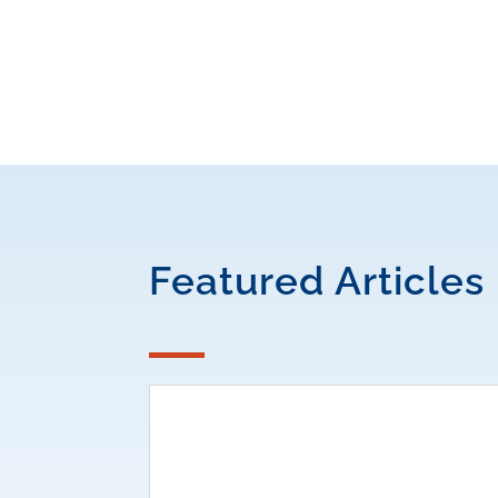
Featured Articles