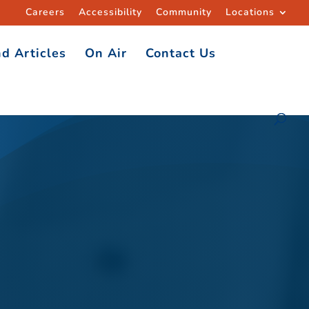
Careers
Accessibility
Community
Locations
d Articles
On Air
Contact Us