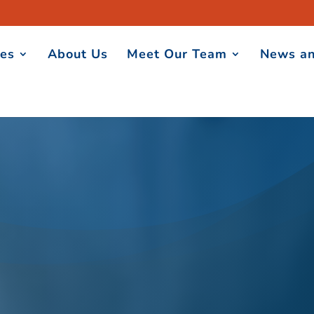
ces
About Us
Meet Our Team
News an