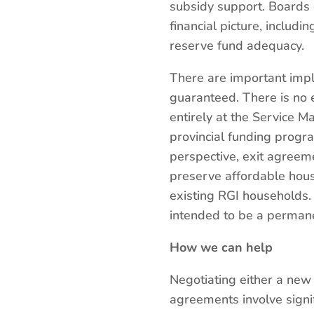
subsidy support. Boards 
financial picture, includi
reserve fund adequacy.
There are important impli
guaranteed. There is no
entirely at the Service Ma
provincial funding progra
perspective, exit agreem
preserve affordable housi
existing RGI households. 
intended to be a permane
How we can help
Negotiating either a new
agreements involve signif