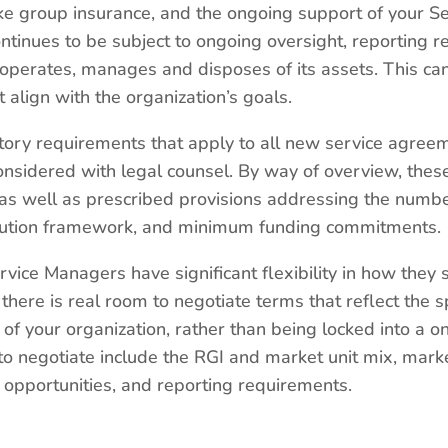
e group insurance, and the ongoing support of your S
ntinues to be subject to ongoing oversight, reporting 
t operates, manages and disposes of its assets. This ca
lign with the organization’s goals.
atory requirements that apply to all new service agree
onsidered with legal counsel. By way of overview, thes
s well as prescribed provisions addressing the number
olution framework, and minimum funding commitments.
rvice Managers have significant flexibility in how they
ere is real room to negotiate terms that reflect the sp
of your organization, rather than being locked into a on
 negotiate include the RGI and market unit mix, market
opportunities, and reporting requirements.