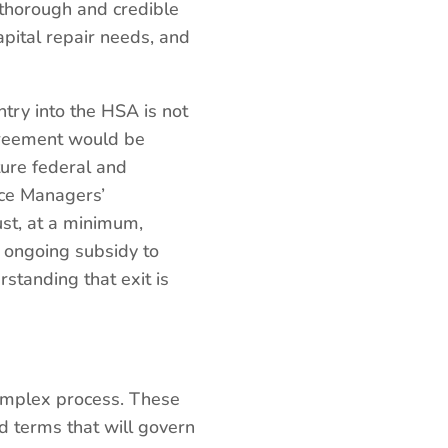
 thorough and credible
capital repair needs, and
ntry into the HSA is not
greement would be
uture federal and
ice Managers’
st, at a minimum,
e ongoing subsidy to
standing that exit is
complex process. These
d terms that will govern