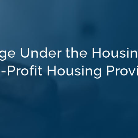
ge Under the Housin
-Profit Housing Prov