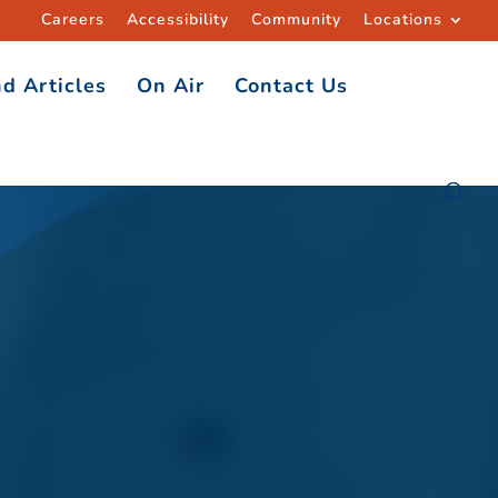
Careers
Accessibility
Community
Locations
d Articles
On Air
Contact Us