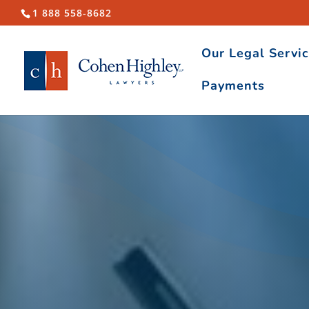
1 888 558-8682
Our Legal Servi
Payments