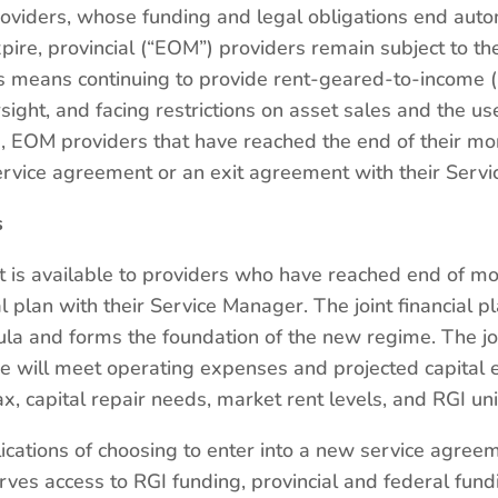
roviders, whose funding and legal obligations end auto
ire, provincial (“EOM”) providers remain subject to th
is means continuing to provide rent-geared-to-income (
sight, and facing restrictions on asset sales and the u
ine, EOM providers that have reached the end of their m
service agreement or an exit agreement with their Serv
s
 is available to providers who have reached end of m
al plan with their Service Manager. The joint financial p
a and forms the foundation of the new regime. The joi
 will meet operating expenses and projected capital 
, capital repair needs, market rent levels, and RGI uni
ications of choosing to enter into a new service agree
ves access to RGI funding, provincial and federal fun