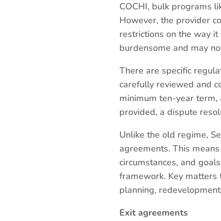
COCHI, bulk programs lik
However, the provider co
restrictions on the way i
burdensome and may not a
There are specific regul
carefully reviewed and c
minimum ten-year term, a
provided, a dispute res
Unlike the old regime, Se
agreements. This means th
circumstances, and goals 
framework. Key matters to
planning, redevelopment 
Exit agreements