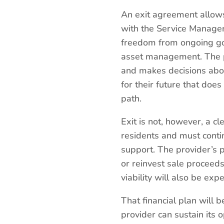
An exit agreement allows
with the Service Manager 
freedom from ongoing gov
asset management. The pro
and makes decisions about
for their future that do
path.
Exit is not, however, a cl
residents and must conti
support. The provider’s 
or reinvest sale proceeds
viability will also be exp
That financial plan will 
provider can sustain its 