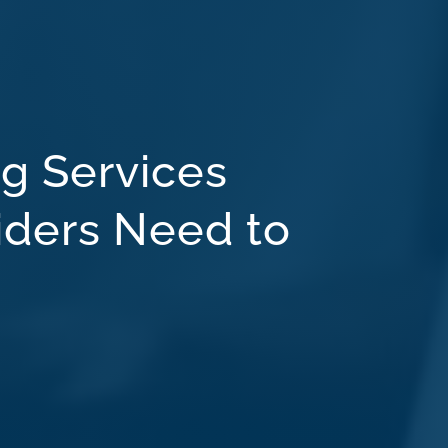
g Services
iders Need to