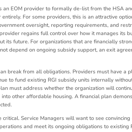
 an EOM provider to formally de-list from the HSA and
entirely. For some providers, this is an attractive opt
ernment oversight, reporting requirements, and restr
vider regains full control over how it manages its buil
 its future. For organizations that are financially stro
es not depend on ongoing subsidy support, an exit agre
ean break from all obligations. Providers must have a pl
nue to fund existing RGI subsidy units internally witho
plan must address whether the organization will contin
 into other affordable housing. A financial plan demon
ected.
be critical. Service Managers will want to see convincing
operations and meet its ongoing obligations to existin