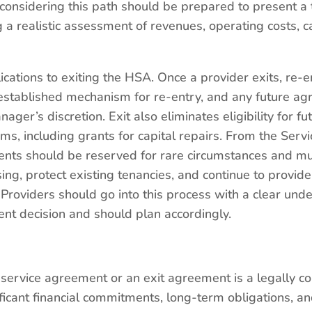
considering this path should be prepared to present a
ng a realistic assessment of revenues, operating costs, 
cations to exiting the HSA. Once a provider exits, re-e
 established mechanism for re-entry, and any future a
nager’s discretion. Exit also eliminates eligibility for f
ms, including grants for capital repairs. From the Serv
ents should be reserved for rare circumstances and mu
ng, protect existing tenancies, and continue to provid
Providers should go into this process with a clear under
nt decision and should plan accordingly.
 service agreement or an exit agreement is a legally 
icant financial commitments, long-term obligations, an