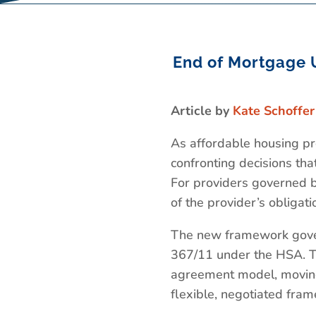
End of Mortgage 
Article by
Kate Schoffer
As affordable housing pr
confronting decisions tha
For providers governed 
of the provider’s obligat
The new framework gover
367/11 under the HSA. Th
agreement model, moving
flexible, negotiated fra