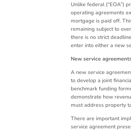
Unlike federal (“EOA”) p
operating agreements exp
mortgage is paid off. Th
remaining subject to over
there is no strict deadl
enter into either a new 
New service agreement
A new service agreement
to develop a joint financi
benchmark funding formul
demonstrate how revenue
must address property tax
There are important impl
service agreement preser