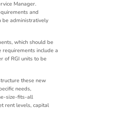
ervice Manager.
requirements and
n be administratively
ments, which should be
e requirements include a
 of RGI units to be
 structure these new
ecific needs,
e-size-fits-all
 rent levels, capital