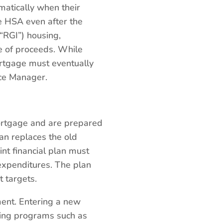
matically when their
e HSA even after the
“RGI”) housing,
se of proceeds. While
ortgage must eventually
ice Manager.
ortgage and are prepared
lan replaces the old
nt financial plan must
expenditures. The plan
t targets.
ment. Entering a new
ding programs such as