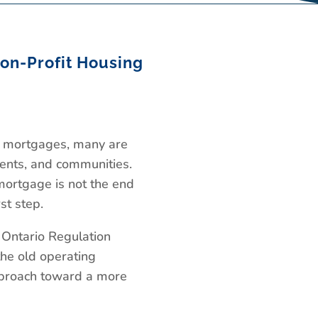
on-Profit Housing
ng mortgages, many are
idents, and communities.
mortgage is not the end
st step.
 Ontario Regulation
he old operating
pproach toward a more