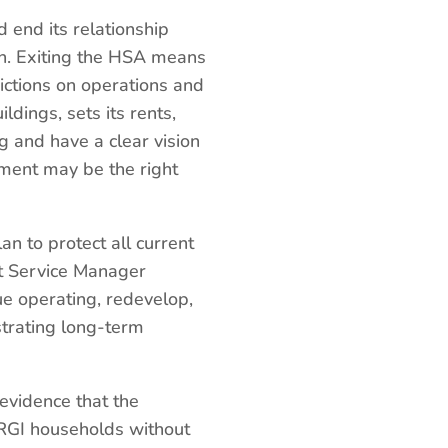
 end its relationship
ion. Exiting the HSA means
ictions on operations and
dings, sets its rents,
ng and have a clear vision
ement may be the right
an to protect all current
ut Service Manager
ue operating, redevelop,
strating long-term
 evidence that the
g RGI households without