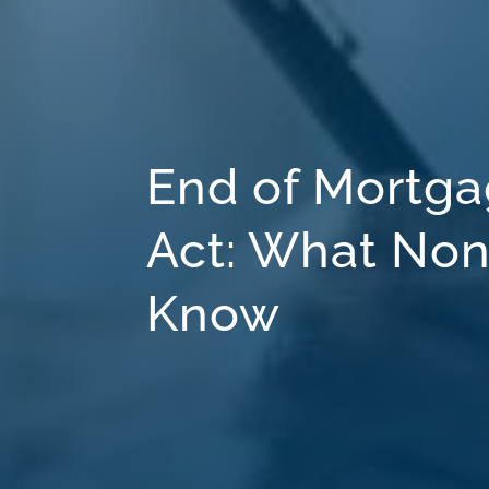
End of Mortga
Act: What Non
Know