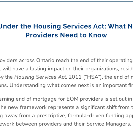
Under the Housing Services Act: What N
Providers Need to Know
oviders across Ontario reach the end of their operati
t will have a lasting impact on their organizations, res
by the
Housing Services Act
, 2011 (“HSA”), the end of 
ions. Understanding what comes next is an important fir
ning end of mortgage for EOM providers is set out in
e new framework represents a significant shift from t
 away from a prescriptive, formula-driven funding a
mework between providers and their Service Managers.