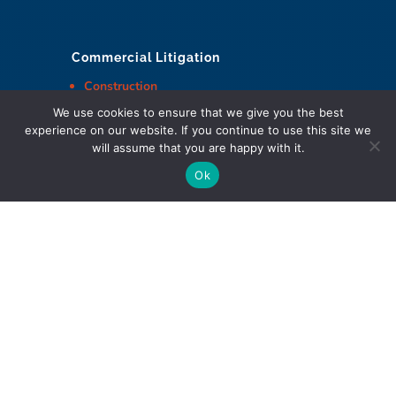
Commercial Litigation
Construction
Employment
We use cookies to ensure that we give you the best
experience on our website. If you continue to use this site we
And more
will assume that you are happy with it.
Ok
Cohen Highley LLP Lawyers © Copyright
DIGITAL MARKETING & DESIGN
Policies
|
Website Terms & Conditions
|
Web Accessibility