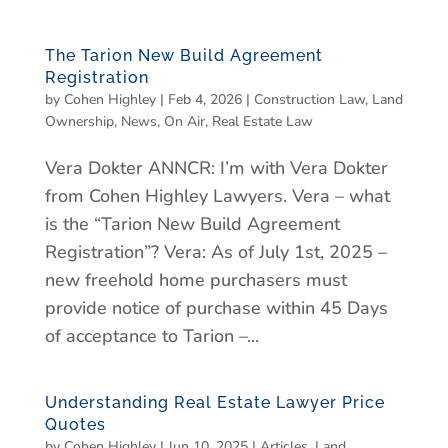
The Tarion New Build Agreement
Registration
by
Cohen Highley
|
Feb 4, 2026
|
Construction Law
,
Land
Ownership
,
News
,
On Air
,
Real Estate Law
Vera Dokter ANNCR: I’m with Vera Dokter
from Cohen Highley Lawyers. Vera – what
is the “Tarion New Build Agreement
Registration”? Vera: As of July 1st, 2025 –
new freehold home purchasers must
provide notice of purchase within 45 Days
of acceptance to Tarion –...
Understanding Real Estate Lawyer Price
Quotes
by
Cohen Highley
|
Jun 10, 2025
|
Articles
,
Land