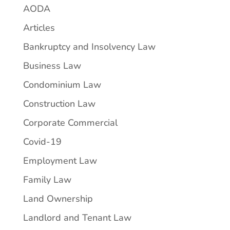
AODA
Articles
Bankruptcy and Insolvency Law
Business Law
Condominium Law
Construction Law
Corporate Commercial
Covid-19
Employment Law
Family Law
Land Ownership
Landlord and Tenant Law