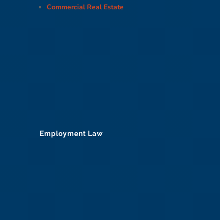
Commercial Real Estate
Employment Law