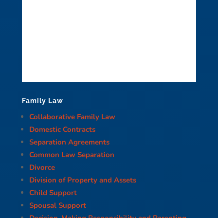
Family Law
Collaborative Family Law
Domestic Contracts
Separation Agreements
Common Law Separation
Divorce
Division of Property and Assets
Child Support
Spousal Support
Decision-Making Responsibility and Parenting