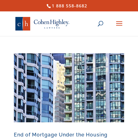
1 888 558-8682
End of Mortgage Under the Housing