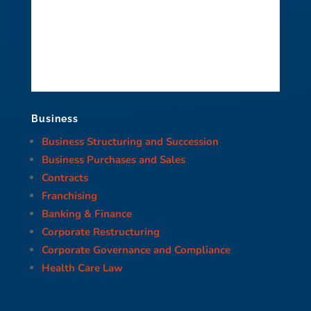
Business
Business Structuring and Succession
Business Purchases and Sales
Contracts
Franchising
Banking & Finance
Corporate Restructuring
Corporate Governance and Compliance
Health Care Law