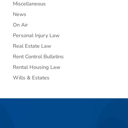
Miscellaneous
News
On Air
Personal Injury Law
Real Estate Law
Rent Control Bulletins
Rental Housing Law
Wills & Estates