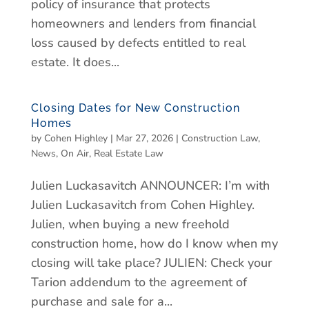
policy of insurance that protects
homeowners and lenders from financial
loss caused by defects entitled to real
estate. It does...
Closing Dates for New Construction
Homes
by
Cohen Highley
|
Mar 27, 2026
|
Construction Law
,
News
,
On Air
,
Real Estate Law
Julien Luckasavitch ANNOUNCER: I’m with
Julien Luckasavitch from Cohen Highley.
Julien, when buying a new freehold
construction home, how do I know when my
closing will take place? JULIEN: Check your
Tarion addendum to the agreement of
purchase and sale for a...