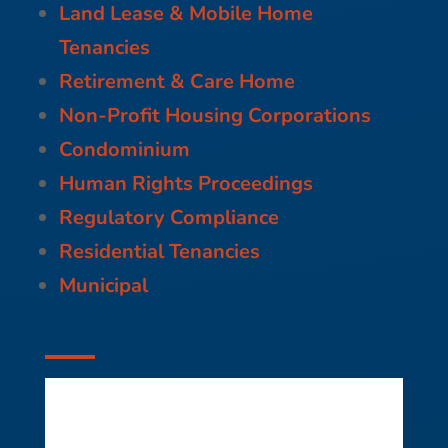
Land Lease & Mobile Home
Tenancies
Retirement & Care Home
Non-Profit Housing Corporations
Condominium
Human Rights Proceedings
Regulatory Compliance
Residential Tenancies
Municipal