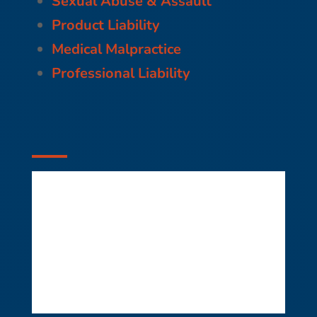
Sexual Abuse & Assault
Product Liability
Medical Malpractice
Professional Liability