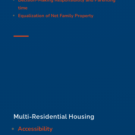
time
Equalization of Net Family Property
Multi-Residential Housing
Accessibility