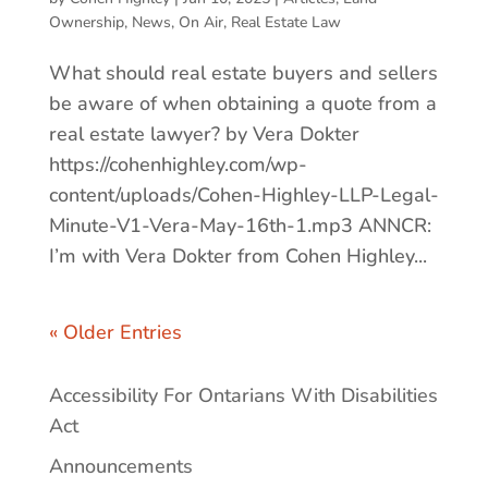
Ownership
,
News
,
On Air
,
Real Estate Law
What should real estate buyers and sellers
be aware of when obtaining a quote from a
real estate lawyer? by Vera Dokter
https://cohenhighley.com/wp-
content/uploads/Cohen-Highley-LLP-Legal-
Minute-V1-Vera-May-16th-1.mp3 ANNCR:
I’m with Vera Dokter from Cohen Highley...
« Older Entries
Accessibility For Ontarians With Disabilities
Act
Announcements