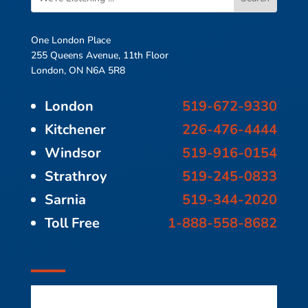
One London Place
255 Queens Avenue, 11th Floor
London, ON N6A 5R8
London
519-672-9330
Kitchener
226-476-4444
Windsor
519-916-0154
Strathroy
519-245-0833
Sarnia
519-344-2020
Toll Free
1-888-558-8682