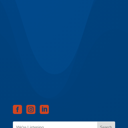


