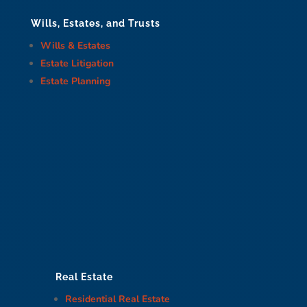
Wills, Estates, and Trusts
Wills & Estates
Estate Litigation
Estate Planning
Real Estate
Residential Real Estate