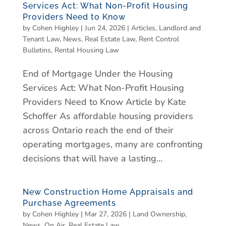
Services Act: What Non-Profit Housing
Providers Need to Know
by
Cohen Highley
|
Jun 24, 2026
|
Articles
,
Landlord and
Tenant Law
,
News
,
Real Estate Law
,
Rent Control
Bulletins
,
Rental Housing Law
End of Mortgage Under the Housing
Services Act: What Non-Profit Housing
Providers Need to Know Article by Kate
Schoffer As affordable housing providers
across Ontario reach the end of their
operating mortgages, many are confronting
decisions that will have a lasting...
New Construction Home Appraisals and
Purchase Agreements
by
Cohen Highley
|
Mar 27, 2026
|
Land Ownership
,
News
,
On Air
,
Real Estate Law