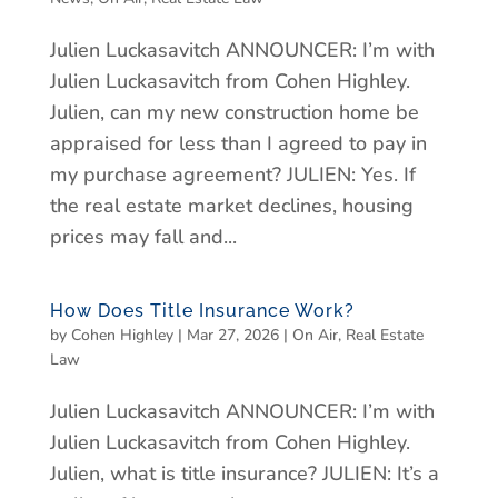
Julien Luckasavitch ANNOUNCER: I’m with
Julien Luckasavitch from Cohen Highley.
Julien, can my new construction home be
appraised for less than I agreed to pay in
my purchase agreement? JULIEN: Yes. If
the real estate market declines, housing
prices may fall and...
How Does Title Insurance Work?
by
Cohen Highley
|
Mar 27, 2026
|
On Air
,
Real Estate
Law
Julien Luckasavitch ANNOUNCER: I’m with
Julien Luckasavitch from Cohen Highley.
Julien, what is title insurance? JULIEN: It’s a