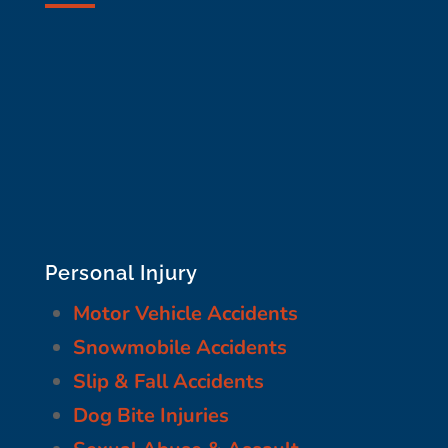
Personal Injury
Motor Vehicle Accidents
Snowmobile Accidents
Slip & Fall Accidents
Dog Bite Injuries