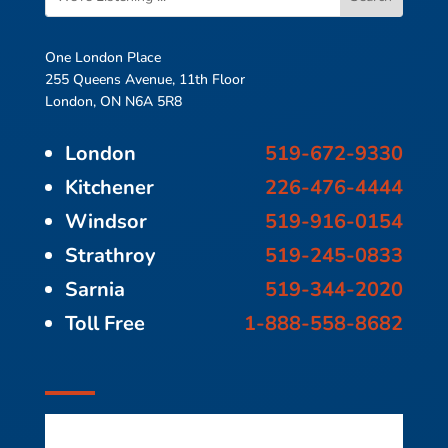
One London Place
255 Queens Avenue, 11th Floor
London, ON N6A 5R8
London
519-672-9330
Kitchener
226-476-4444
Windsor
519-916-0154
Strathroy
519-245-0833
Sarnia
519-344-2020
Toll Free
1-888-558-8682