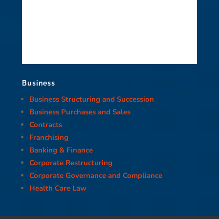
Business
Business Structuring and Succession
Business Purchases and Sales
Contracts
Franchising
Banking & Finance
Corporate Restructuring
Corporate Governance and Compliance
Health Care Law