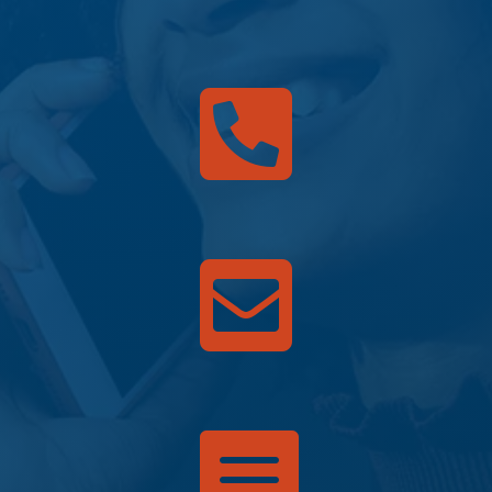


