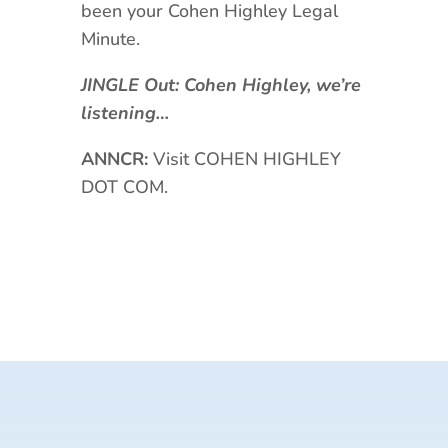
been your Cohen Highley Legal
Minute.
JINGLE Out: Cohen Highley, we’re
listening…
ANNCR:
Visit COHEN HIGHLEY
DOT COM.