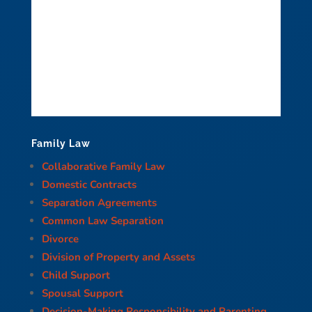
Family Law
Collaborative Family Law
Domestic Contracts
Separation Agreements
Common Law Separation
Divorce
Division of Property and Assets
Child Support
Spousal Support
Decision-Making Responsibility and Parenting