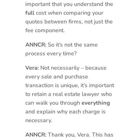
important that you understand the
full
cost when comparing your
quotes between firms, not just the
fee component.
ANNCR:
So it’s not the same
process every time?
Vera:
Not necessarily – because
every sale and purchase
transaction is unique, it’s important
to retain a real estate lawyer who
can walk you through
everything
and explain why each charge is
necessary.
ANNCR:
Thank you, Vera. This has