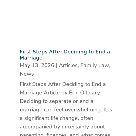
First Steps After Deciding to End a
Marriage
May 13, 2026
|
Articles
,
Family Law
,
News
First Steps After Deciding to End a
Marriage Article by Erin O'Leary
Deciding to separate or end a
marriage can feel overwhelming. It is
a significant life change, often
accompanied by uncertainty about
parenting, finances, and what comes