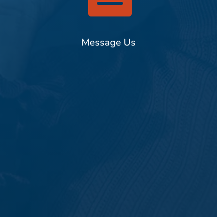
Message Us