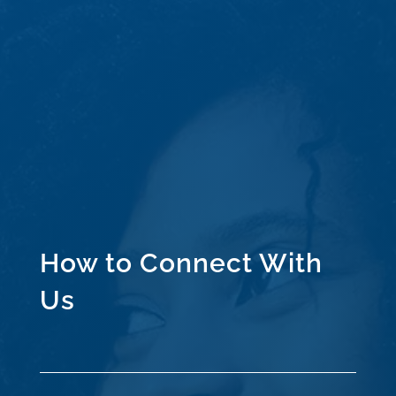
How to Connect With
Us