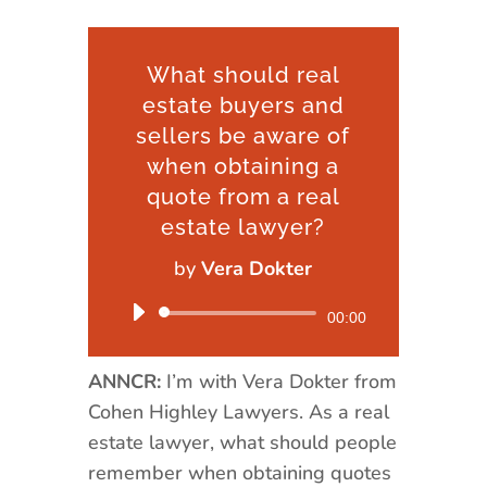
What should real
estate buyers and
sellers be aware of
when obtaining a
quote from a real
estate lawyer?
by
Vera Dokter
Audio
00:00
Player
ANNCR:
I’m with Vera Dokter from
Cohen Highley Lawyers. As a real
estate lawyer, what should people
remember when obtaining quotes