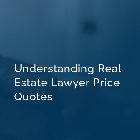
Understanding Real
Estate Lawyer Price
Quotes