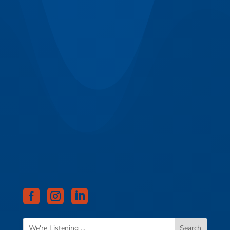


