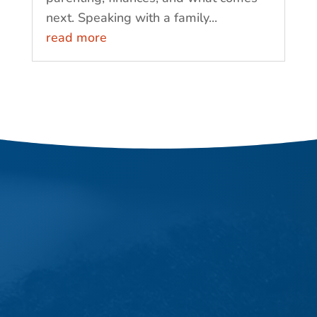
next. Speaking with a family...
read more