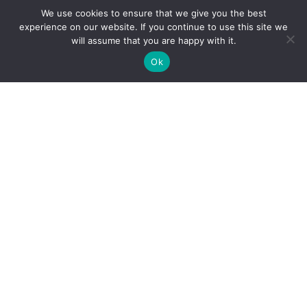
We use cookies to ensure that we give you the best
experience on our website. If you continue to use this site we
will assume that you are happy with it.
Ok
Personal Injury
Motor Vehicle Accidents
Snowmobile Accidents
Slip & Fall Accidents
Dog Bite Injuries