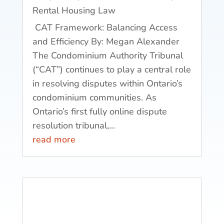
Rental Housing Law
CAT Framework: Balancing Access
and Efficiency By: Megan Alexander
The Condominium Authority Tribunal
(“CAT”) continues to play a central role
in resolving disputes within Ontario’s
condominium communities. As
Ontario’s first fully online dispute
resolution tribunal,...
read more