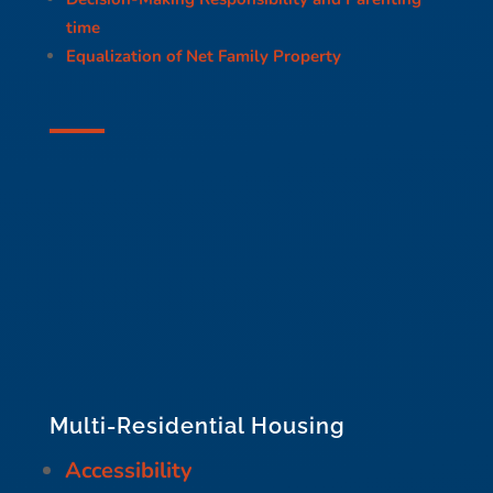
time
Equalization of Net Family Property
Multi-Residential Housing
Accessibility