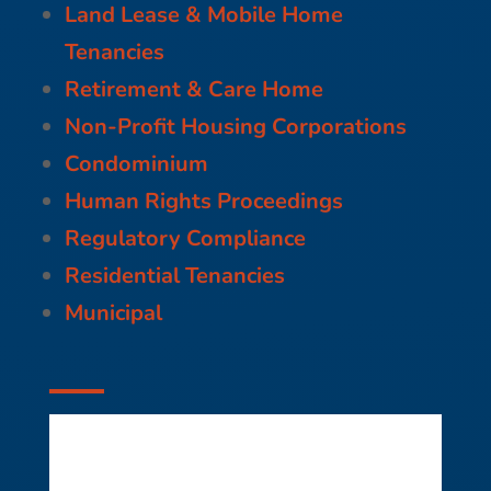
Land Lease & Mobile Home
Tenancies
Retirement & Care Home
Non-Profit Housing Corporations
Condominium
Human Rights Proceedings
Regulatory Compliance
Residential Tenancies
Municipal