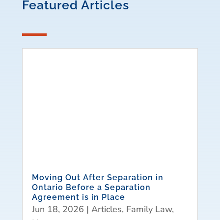
Featured Articles
Moving Out After Separation in
Ontario Before a Separation
Agreement is in Place
Jun 18, 2026
|
Articles
,
Family Law
,