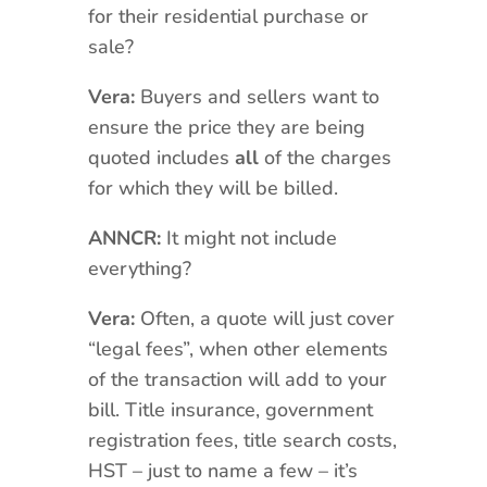
for their residential purchase or
sale?
Vera:
Buyers and sellers want to
ensure the price they are being
quoted includes
all
of the charges
for which they will be billed.
ANNCR:
It might not include
everything?
Vera:
Often, a quote will just cover
“legal fees”, when other elements
of the transaction will add to your
bill. Title insurance, government
registration fees, title search costs,
HST – just to name a few – it’s