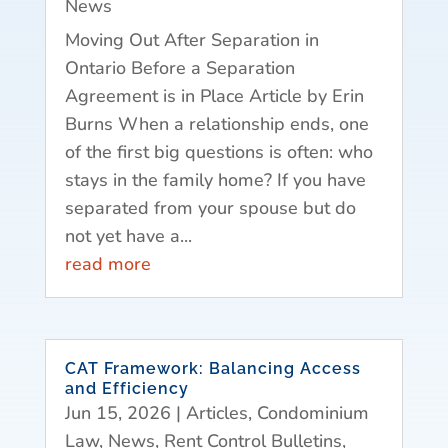
News
Moving Out After Separation in
Ontario Before a Separation
Agreement is in Place Article by Erin
Burns When a relationship ends, one
of the first big questions is often: who
stays in the family home? If you have
separated from your spouse but do
not yet have a...
read more
CAT Framework: Balancing Access
and Efficiency
Jun 15, 2026
|
Articles
,
Condominium
Law
,
News
,
Rent Control Bulletins
,