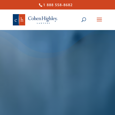
1 888 558-8682