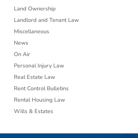
Land Ownership
Landlord and Tenant Law
Miscellaneous
News
On Air
Personal Injury Law
Real Estate Law
Rent Control Bulletins
Rental Housing Law
Wills & Estates