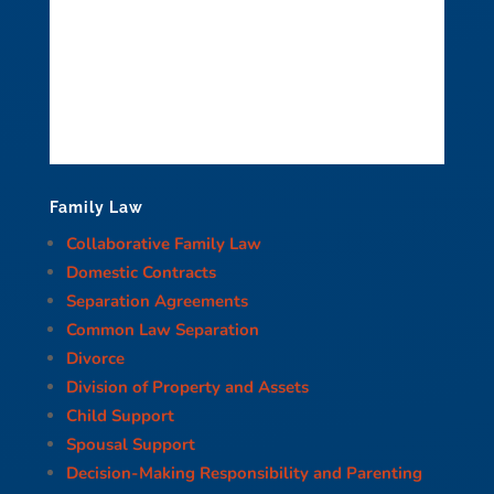
Family Law
Collaborative Family Law
Domestic Contracts
Separation Agreements
Common Law Separation
Divorce
Division of Property and Assets
Child Support
Spousal Support
Decision-Making Responsibility and Parenting