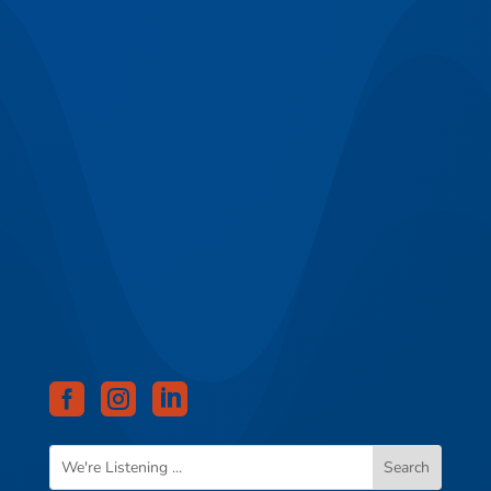


