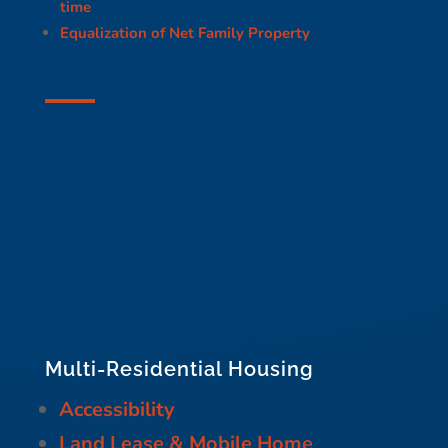
time
Equalization of Net Family Property
Multi-Residential Housing
Accessibility
Land Lease & Mobile Home