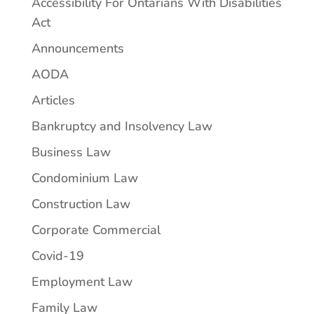
Accessibility For Ontarians With Disabilities
Act
Announcements
AODA
Articles
Bankruptcy and Insolvency Law
Business Law
Condominium Law
Construction Law
Corporate Commercial
Covid-19
Employment Law
Family Law