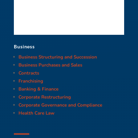
Business
Business Structuring and Succession
Business Purchases and Sales
Contracts
Franchising
Banking & Finance
Corporate Restructuring
Corporate Governance and Compliance
Health Care Law