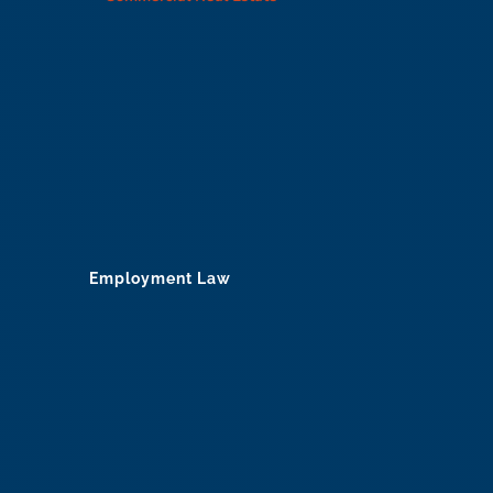
Employment Law