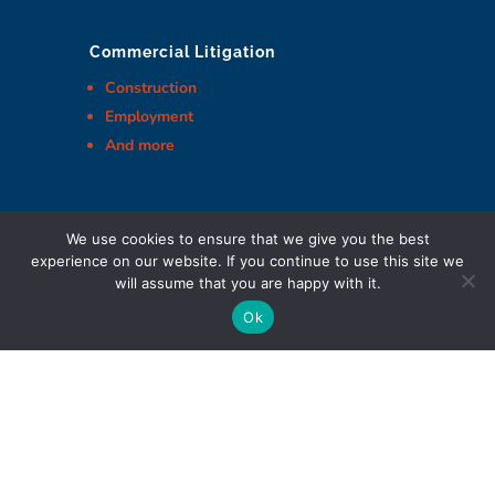
Commercial Litigation
Construction
Employment
And more
We use cookies to ensure that we give you the best
experience on our website. If you continue to use this site we
Cohen Highley LLP Lawyers © Copyright
will assume that you are happy with it.
Ok
DIGITAL MARKETING & DESIGN
Policies
|
Website Terms & Conditions
|
Web Accessibility