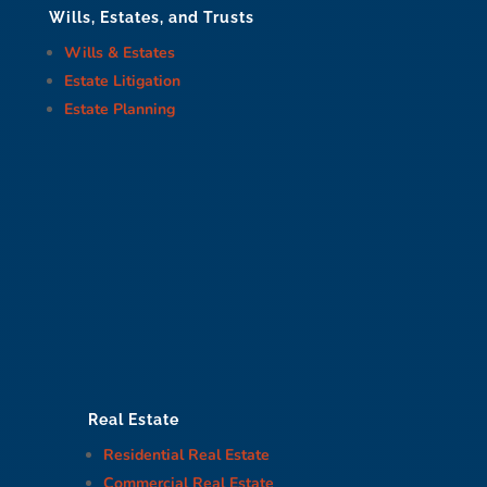
Wills, Estates, and Trusts
Wills & Estates
Estate Litigation
Estate Planning
Real Estate
Residential Real Estate
Commercial Real Estate