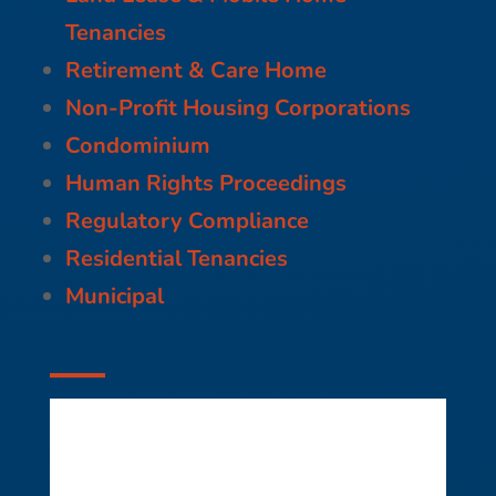
Tenancies
Retirement & Care Home
Non-Profit Housing Corporations
Condominium
Human Rights Proceedings
Regulatory Compliance
Residential Tenancies
Municipal