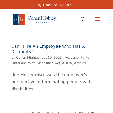
1 888 558-8682
Can I Fire An Employee Who Has A
Disability?
by
Cohen Highley
|
Jul 10, 2023
|
Accessibility For
Ontarians With Disabilities Act
,
AODA
,
Articles
Joe Hoffer discusses the employer’s
perspective of terminating people with
disabilities....