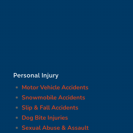
Personal Injury
Motor Vehicle Accidents
Snowmobile Accidents
Slip & Fall Accidents
Dog Bite Injuries
Sexual Abuse & Assault