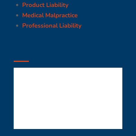
Product Liability
Medical Malpractice
Professional Liability