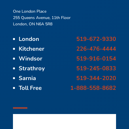
One London Place
255 Queens Avenue, 11th Floor
London, ON N6A 5R8
London
519-672-9330
Kitchener
226-476-4444
Windsor
519-916-0154
Strathroy
519-245-0833
Sarnia
519-344-2020
Toll Free
1-888-558-8682