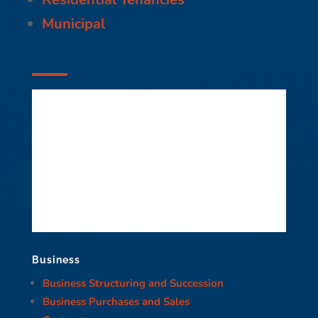
Municipal
Business
Business Structuring and Succession
Business Purchases and Sales