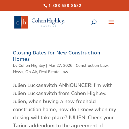
1 888 558-8682
Closing Dates for New Construction
Homes
by
Cohen Highley
|
Mar 27, 2026
|
Construction Law
,
News
,
On Air
,
Real Estate Law
Julien Luckasavitch ANNOUNCER: I’m with
Julien Luckasavitch from Cohen Highley.
Julien, when buying a new freehold
construction home, how do I know when my
closing will take place? JULIEN: Check your
Tarion addendum to the agreement of