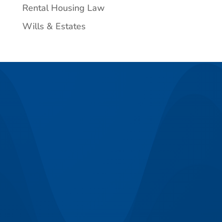
Rental Housing Law
Wills & Estates