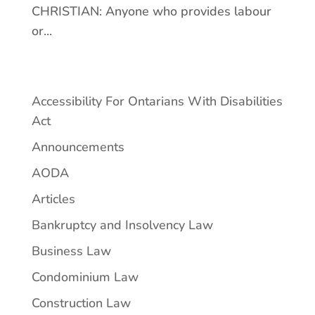
CHRISTIAN: Anyone who provides labour
or...
Accessibility For Ontarians With Disabilities
Act
Announcements
AODA
Articles
Bankruptcy and Insolvency Law
Business Law
Condominium Law
Construction Law