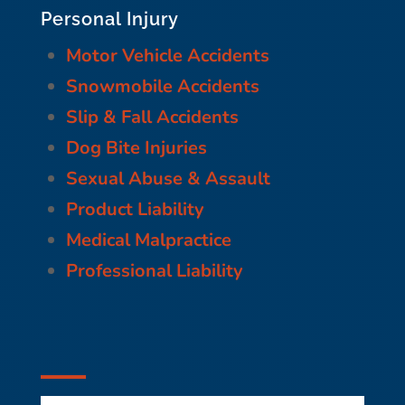
Personal Injury
Motor Vehicle Accidents
Snowmobile Accidents
Slip & Fall Accidents
Dog Bite Injuries
Sexual Abuse & Assault
Product Liability
Medical Malpractice
Professional Liability