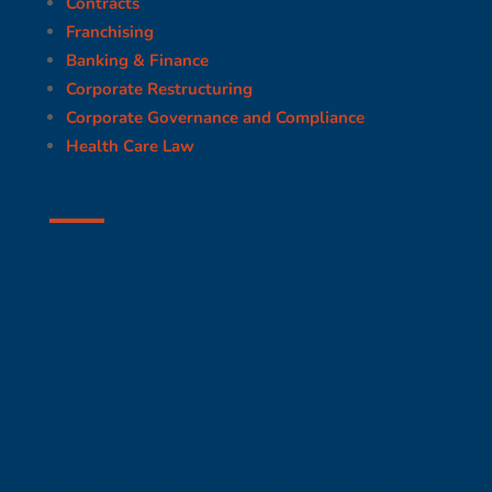
Contracts
Franchising
Banking & Finance
Corporate Restructuring
Corporate Governance and Compliance
Health Care Law