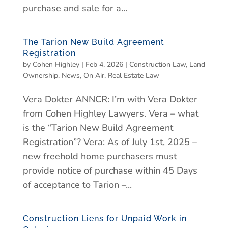
purchase and sale for a...
The Tarion New Build Agreement
Registration
by
Cohen Highley
|
Feb 4, 2026
|
Construction Law
,
Land
Ownership
,
News
,
On Air
,
Real Estate Law
Vera Dokter ANNCR: I’m with Vera Dokter
from Cohen Highley Lawyers. Vera – what
is the “Tarion New Build Agreement
Registration”? Vera: As of July 1st, 2025 –
new freehold home purchasers must
provide notice of purchase within 45 Days
of acceptance to Tarion –...
Construction Liens for Unpaid Work in