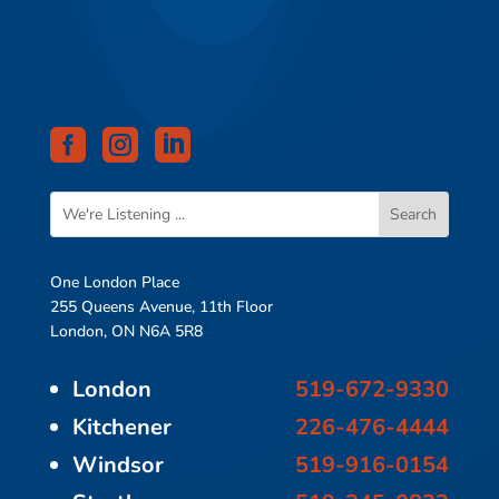



One London Place
255 Queens Avenue, 11th Floor
London, ON N6A 5R8
London
519-672-9330
Kitchener
226-476-4444
Windsor
519-916-0154