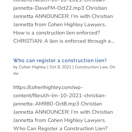
jannetta-DaveFM-Oct22.mp3 Christian
Jannetta ANNOUNCER: I’m with Christian
Jannetta from Cohen Highley Lawyers.
How is a construction lien enforced?
CHRISTIAN: A lien is enforced through a...
Who can register a construction lien?
by
Cohen Highley
|
Oct 8, 2021
|
Construction Law
,
On
Air
https://cohenhighley.com/wp-
content/files/ch-lm-10-2021-christian-
jannetta-AM980-Oct8.mp3 Christian
Jannetta ANNOUNCER: I’m with Christian
Jannetta from Cohen Highley Lawyers.
Who Can Register a Construction Lien?