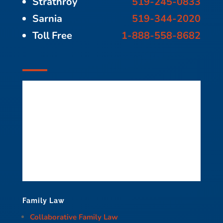
Strathroy
519-245-0833
Sarnia
519-344-2020
Toll Free
1-888-558-8682
Family Law
Collaborative Family Law