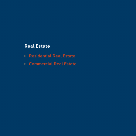
Real Estate
Residential Real Estate
Commercial Real Estate