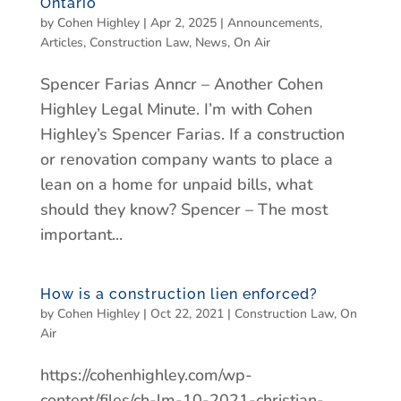
Ontario
by
Cohen Highley
|
Apr 2, 2025
|
Announcements
,
Articles
,
Construction Law
,
News
,
On Air
Spencer Farias Anncr – Another Cohen
Highley Legal Minute. I’m with Cohen
Highley’s Spencer Farias. If a construction
or renovation company wants to place a
lean on a home for unpaid bills, what
should they know? Spencer – The most
important...
How is a construction lien enforced?
by
Cohen Highley
|
Oct 22, 2021
|
Construction Law
,
On
Air
https://cohenhighley.com/wp-
content/files/ch-lm-10-2021-christian-