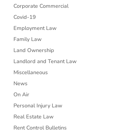
Corporate Commercial
Covid-19
Employment Law
Family Law
Land Ownership
Landlord and Tenant Law
Miscellaneous
News
On Air
Personal Injury Law
Real Estate Law
Rent Control Bulletins