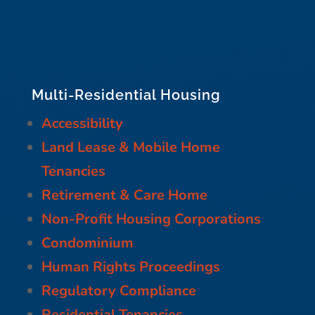
Multi-Residential Housing
Accessibility
Land Lease & Mobile Home
Tenancies
Retirement & Care Home
Non-Profit Housing Corporations
Condominium
Human Rights Proceedings
Regulatory Compliance
Residential Tenancies