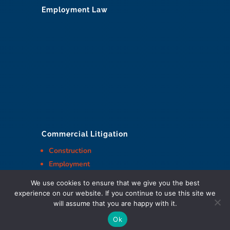
Employment Law
Commercial Litigation
Construction
Employment
And more
We use cookies to ensure that we give you the best
experience on our website. If you continue to use this site we
will assume that you are happy with it.
Ok