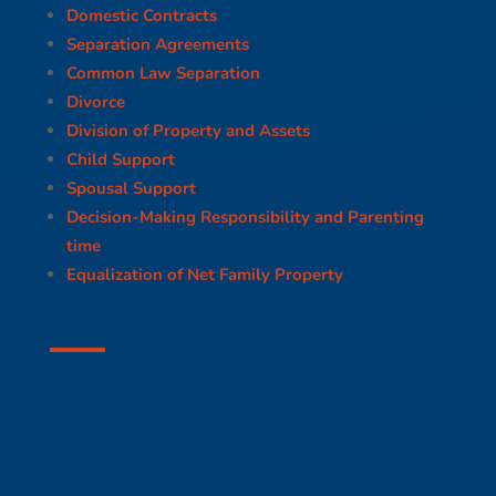
Domestic Contracts
Separation Agreements
Common Law Separation
Divorce
Division of Property and Assets
Child Support
Spousal Support
Decision-Making Responsibility and Parenting
time
Equalization of Net Family Property