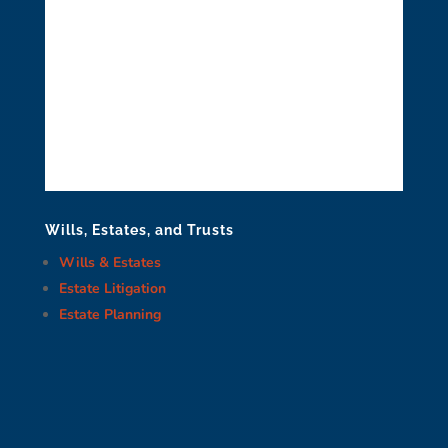
Wills, Estates, and Trusts
Wills & Estates
Estate Litigation
Estate Planning