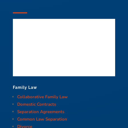
Family Law
Collaborative Family Law
Domestic Contracts
Separation Agreements
Common Law Separation
Divorce