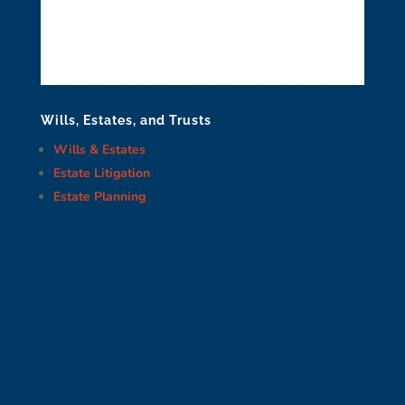
Wills, Estates, and Trusts
Wills & Estates
Estate Litigation
Estate Planning