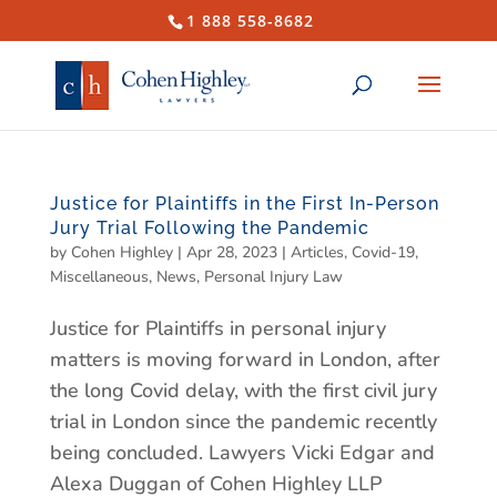
1 888 558-8682
Justice for Plaintiffs in the First In-Person
Jury Trial Following the Pandemic
by
Cohen Highley
|
Apr 28, 2023
|
Articles
,
Covid-19
,
Miscellaneous
,
News
,
Personal Injury Law
Justice for Plaintiffs in personal injury
matters is moving forward in London, after
the long Covid delay, with the first civil jury
trial in London since the pandemic recently
being concluded. Lawyers Vicki Edgar and
Alexa Duggan of Cohen Highley LLP