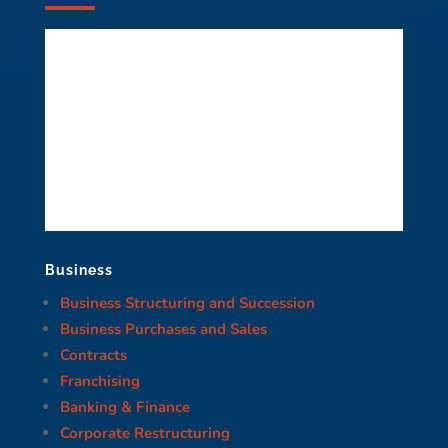
Business
Business Structuring and Succession
Business Purchases and Sales
Contracts
Franchising
Banking & Finance
Corporate Restructuring