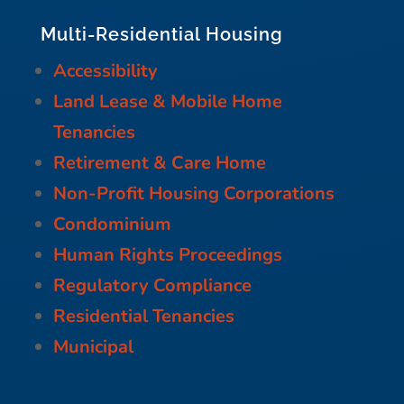
Multi-Residential Housing
Accessibility
Land Lease & Mobile Home
Tenancies
Retirement & Care Home
Non-Profit Housing Corporations
Condominium
Human Rights Proceedings
Regulatory Compliance
Residential Tenancies
Municipal