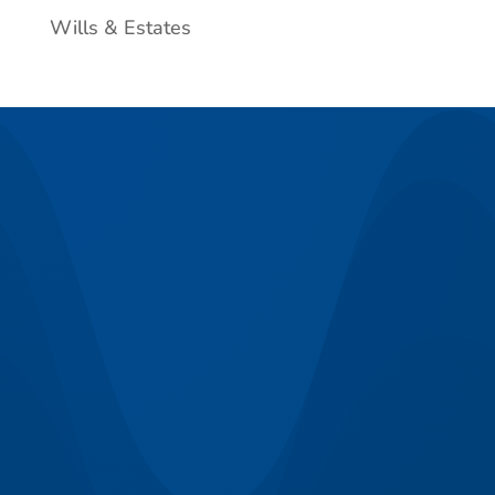
Wills & Estates