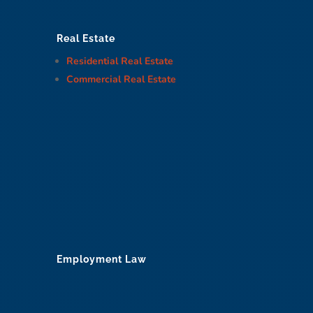
Real Estate
Residential Real Estate
Commercial Real Estate
Employment Law