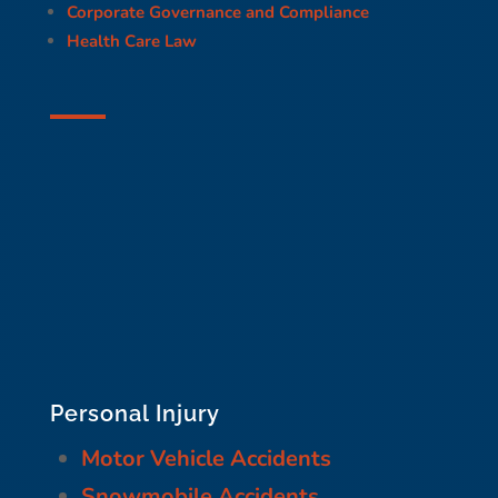
Corporate Governance and Compliance
Health Care Law
Personal Injury
Motor Vehicle Accidents
Snowmobile Accidents