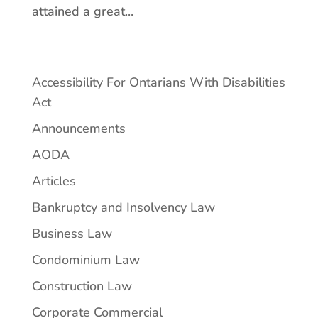
attained a great...
Accessibility For Ontarians With Disabilities
Act
Announcements
AODA
Articles
Bankruptcy and Insolvency Law
Business Law
Condominium Law
Construction Law
Corporate Commercial