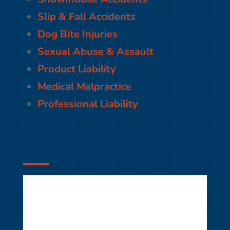
Slip & Fall Accidents
Dog Bite Injuries
Sexual Abuse & Assault
Product Liability
Medical Malpractice
Professional Liability