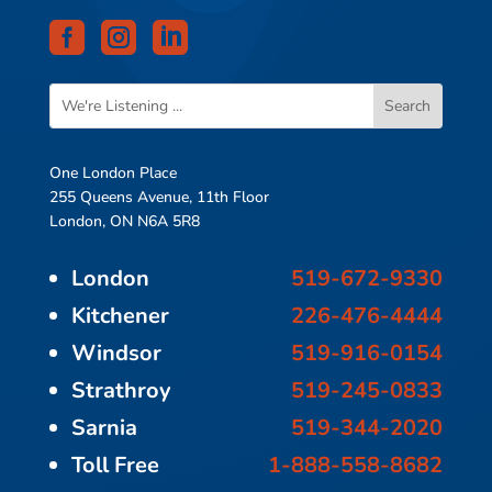



One London Place
255 Queens Avenue, 11th Floor
London, ON N6A 5R8
London
519-672-9330
Kitchener
226-476-4444
Windsor
519-916-0154
Strathroy
519-245-0833
Sarnia
519-344-2020
Toll Free
1-888-558-8682