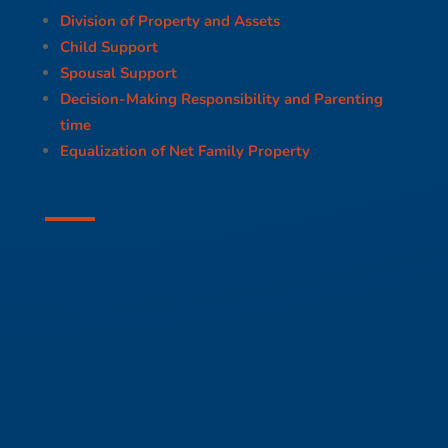
Division of Property and Assets
Child Support
Spousal Support
Decision-Making Responsibility and Parenting
time
Equalization of Net Family Property