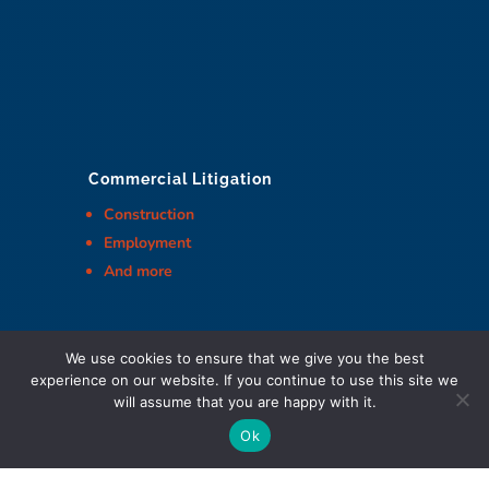
Commercial Litigation
Construction
Employment
And more
We use cookies to ensure that we give you the best
experience on our website. If you continue to use this site we
Cohen Highley LLP Lawyers © Copyright
will assume that you are happy with it.
Ok
DIGITAL MARKETING & DESIGN