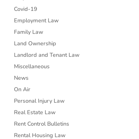
Covid-19
Employment Law
Family Law
Land Ownership
Landlord and Tenant Law
Miscellaneous
News
On Air
Personal Injury Law
Real Estate Law
Rent Control Bulletins
Rental Housing Law