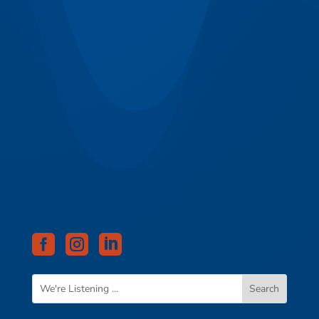


