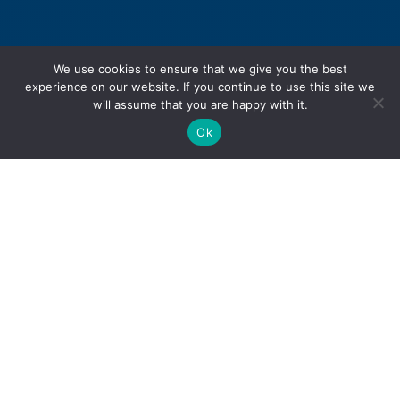
We use cookies to ensure that we give you the best
experience on our website. If you continue to use this site we
will assume that you are happy with it.
Ok
Personal Injury
Motor Vehicle Accidents
Snowmobile Accidents
Slip & Fall Accidents
Dog Bite Injuries
Sexual Abuse & Assault
Product Liability