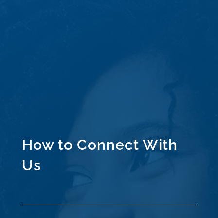
How to Connect With
Us