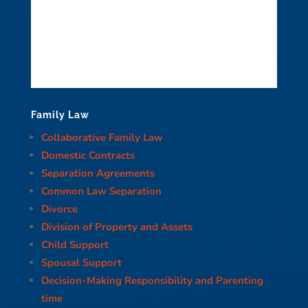
Family Law
Collaborative Family Law
Domestic Contracts
Separation Agreements
Common Law Separation
Divorce
Division of Property and Assets
Child Support
Spousal Support
Decision-Making Responsibility and Parenting
time