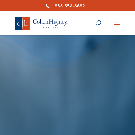
1 888 558-8682