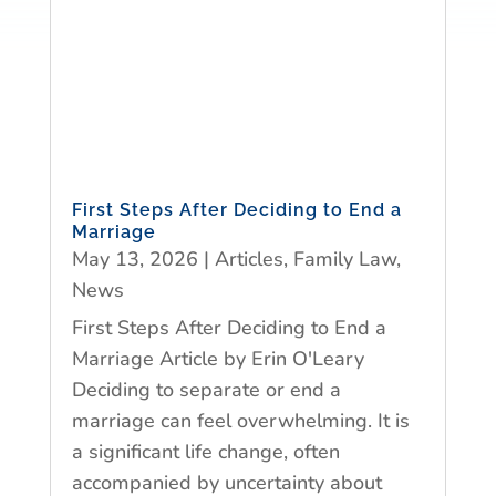
First Steps After Deciding to End a
Marriage
May 13, 2026
|
Articles
,
Family Law
,
News
First Steps After Deciding to End a
Marriage Article by Erin O'Leary
Deciding to separate or end a
marriage can feel overwhelming. It is
a significant life change, often
accompanied by uncertainty about