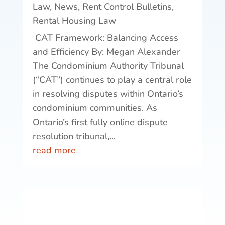
Law
,
News
,
Rent Control Bulletins
,
Rental Housing Law
CAT Framework: Balancing Access
and Efficiency By: Megan Alexander
The Condominium Authority Tribunal
(“CAT”) continues to play a central role
in resolving disputes within Ontario’s
condominium communities. As
Ontario’s first fully online dispute
resolution tribunal,...
read more