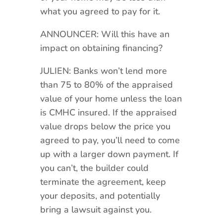
what you agreed to pay for it.
ANNOUNCER: Will this have an
impact on obtaining financing?
JULIEN: Banks won’t lend more
than 75 to 80% of the appraised
value of your home unless the loan
is CMHC insured. If the appraised
value drops below the price you
agreed to pay, you’ll need to come
up with a larger down payment. If
you can’t, the builder could
terminate the agreement, keep
your deposits, and potentially
bring a lawsuit against you.