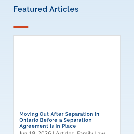
Featured Articles
Moving Out After Separation in
Ontario Before a Separation
Agreement is in Place
Jun 18, 2026
|
Articles
,
Family Law
,