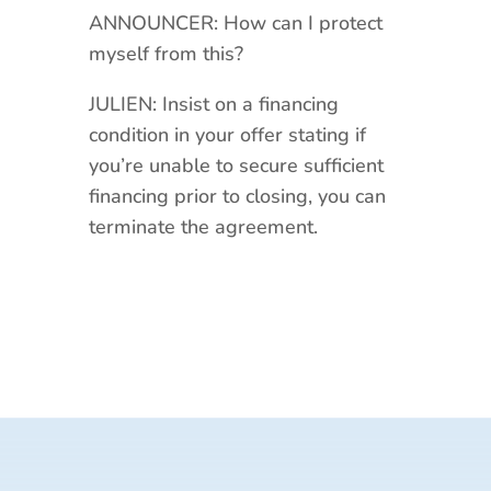
ANNOUNCER: How can I protect
myself from this?
JULIEN: Insist on a financing
condition in your offer stating if
you’re unable to secure sufficient
financing prior to closing, you can
terminate the agreement.