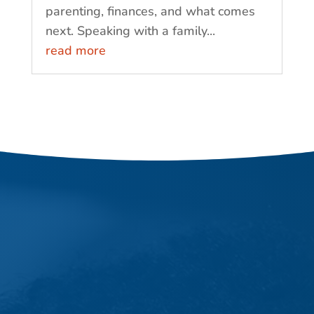
parenting, finances, and what comes
next. Speaking with a family...
read more