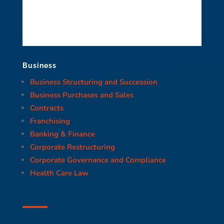
Business
Business Structuring and Succession
Business Purchases and Sales
Contracts
Franchising
Banking & Finance
Corporate Restructuring
Corporate Governance and Compliance
Health Care Law