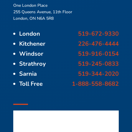
One London Place
255 Queens Avenue, 11th Floor
London, ON N6A 5R8
London
519-672-9330
Kitchener
226-476-4444
Windsor
519-916-0154
Strathroy
519-245-0833
Sarnia
519-344-2020
Toll Free
1-888-558-8682