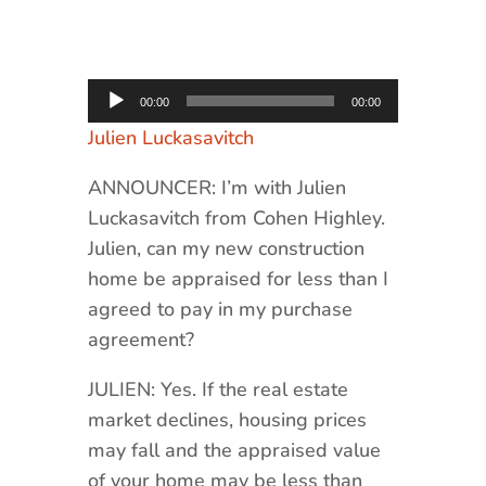
Audio
00:00
00:00
Player
Julien Luckasavitch
ANNOUNCER: I’m with Julien
Luckasavitch from Cohen Highley.
Julien, can my new construction
home be appraised for less than I
agreed to pay in my purchase
agreement?
JULIEN: Yes. If the real estate
market declines, housing prices
may fall and the appraised value
of your home may be less than