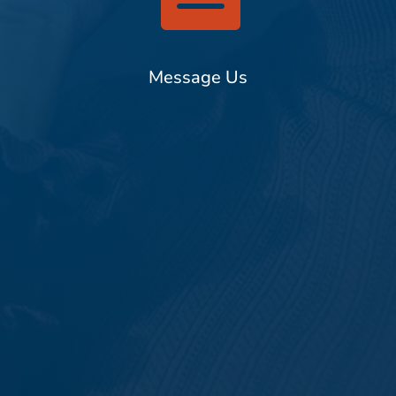
Message Us