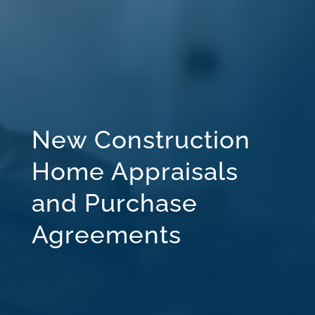
New Construction
Home Appraisals
and Purchase
Agreements