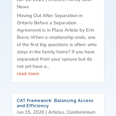
News
Moving Out After Separation in
Ontario Before a Separation
Agreement is in Place Article by Erin
Burns When a relationship ends, one
of the first big questions is often: who
stays in the family home? If you have
separated from your spouse but do
not yet have a...
read more
CAT Framework: Balancing Access
and Efficiency
Jun 15, 2026
|
Articles
,
Condominium