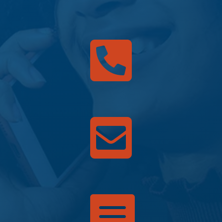


