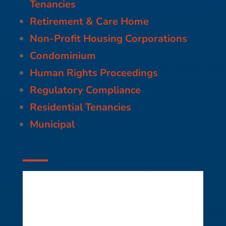
Tenancies
Retirement & Care Home
Non-Profit Housing Corporations
Condominium
Human Rights Proceedings
Regulatory Compliance
Residential Tenancies
Municipal