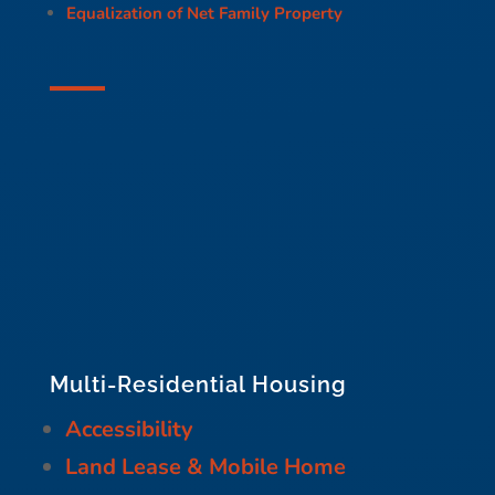
Equalization of Net Family Property
Multi-Residential Housing
Accessibility
Land Lease & Mobile Home