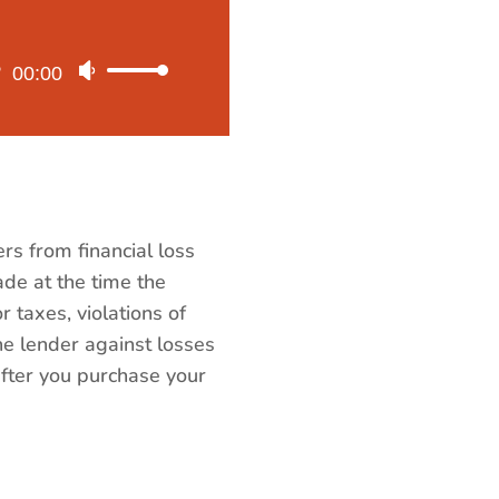
00:00
Use
Up/Down
Arrow
keys
to
increase
rs from financial loss
or
made at the time the
decrease
r taxes, violations of
volume.
he lender against losses
e after you purchase your