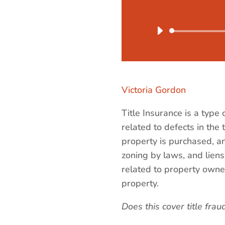
Victoria Gordon
Title Insurance is a type
related to defects in the 
property is purchased, and
zoning by laws, and liens
related to property owners
property.
Does this cover title frau