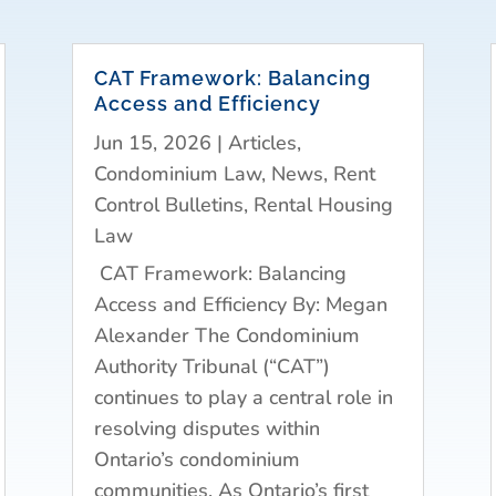
CAT Framework: Balancing
Access and Efficiency
Jun 15, 2026
|
Articles
,
Condominium Law
,
News
,
Rent
Control Bulletins
,
Rental Housing
Law
CAT Framework: Balancing
Access and Efficiency By: Megan
Alexander The Condominium
Authority Tribunal (“CAT”)
continues to play a central role in
resolving disputes within
Ontario’s condominium
communities. As Ontario’s first