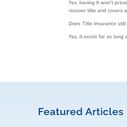
Yes, having it won’t preve
recover title and covers a
Does Title Insurance stil
Yes, it exists for as lon
Featured Articles