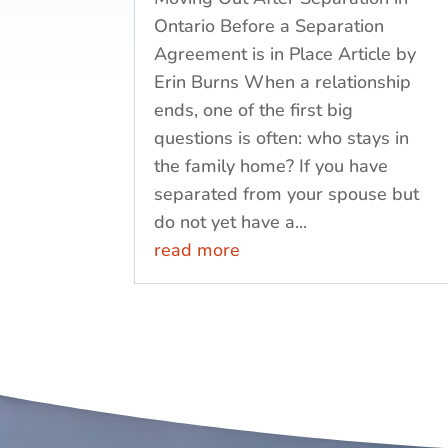
Ontario Before a Separation
Agreement is in Place Article by
Erin Burns When a relationship
ends, one of the first big
questions is often: who stays in
the family home? If you have
separated from your spouse but
do not yet have a...
read more