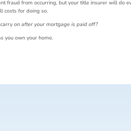
nt fraud from occurring, but your title insurer will do 
ll costs for doing so.
l carry on after your mortgage is paid off?
g as you own your home.