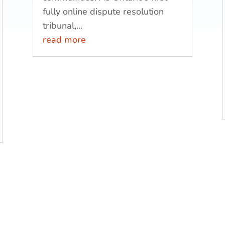
fully online dispute resolution
tribunal,...
read more