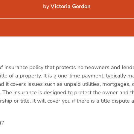
by
Victoria Gordon
Audio
Player
 of insurance policy that protects homeowners and lende
title of a property. It is a one-time payment, typically 
 it covers issues such as unpaid utilities, mortgages, o
. The insurance is designed to protect the owner and t
hip or title. It will cover you if there is a title disput
d?