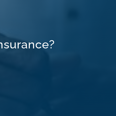
Insurance?