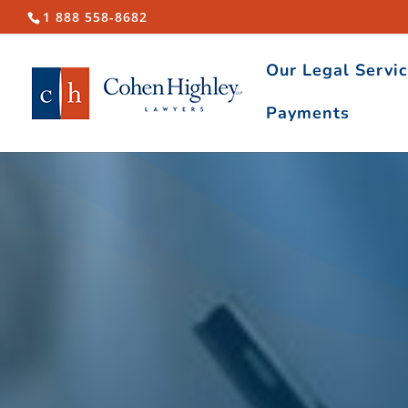
1 888 558-8682
Our Legal Servi
Payments