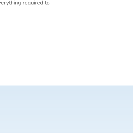
everything required to