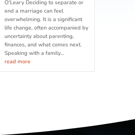
O'Leary Deciding to separate or
end a marriage can feel
overwhelming. It is a significant
life change, often accompanied by
uncertainty about parenting,
finances, and what comes next.
Speaking with a family...
read more