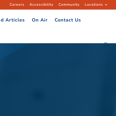
Careers
Accessibility
Community
Locations
d Articles
On Air
Contact Us