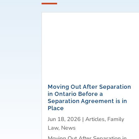
Moving Out After Separation
in Ontario Before a
Separation Agreement is in
Place
Jun 18, 2026
|
Articles
,
Family
Law
,
News
Moving Out After Separation in