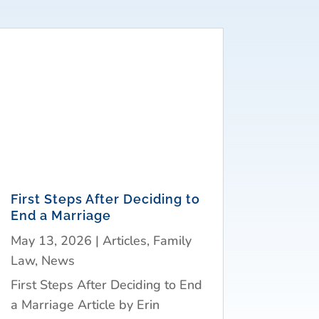
First Steps After Deciding to
End a Marriage
May 13, 2026
|
Articles
,
Family
Law
,
News
First Steps After Deciding to End
a Marriage Article by Erin