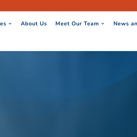
ces
About Us
Meet Our Team
News an