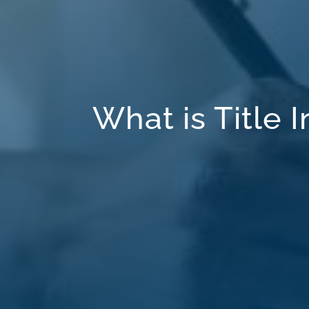
What is Title 