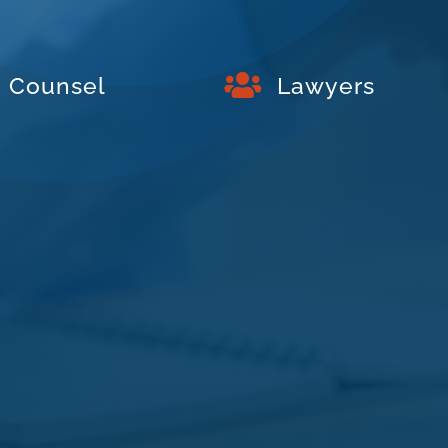

Counsel
Lawyers