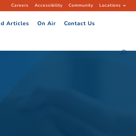
Careers
Accessibility
Community
Locations
d Articles
On Air
Contact Us