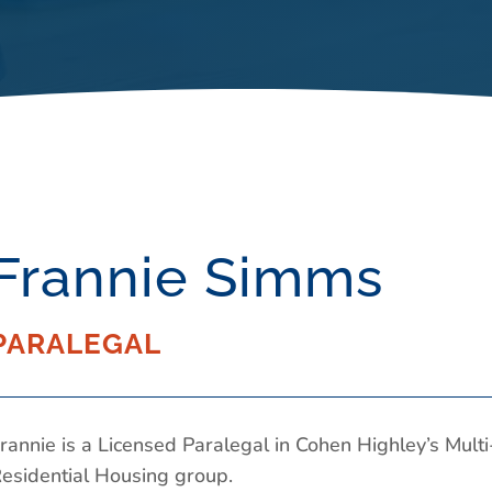
Frannie Simms
PARALEGAL
rannie is a Licensed Paralegal in Cohen Highley’s Multi
esidential Housing group.