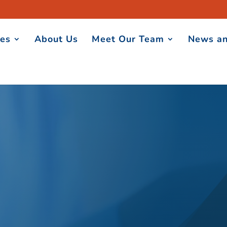
ces
About Us
Meet Our Team
News an