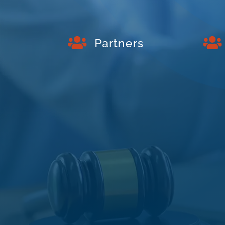


Partners