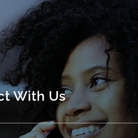
t With Us