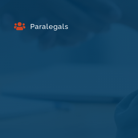

Paralegals