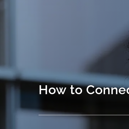
How to Connec