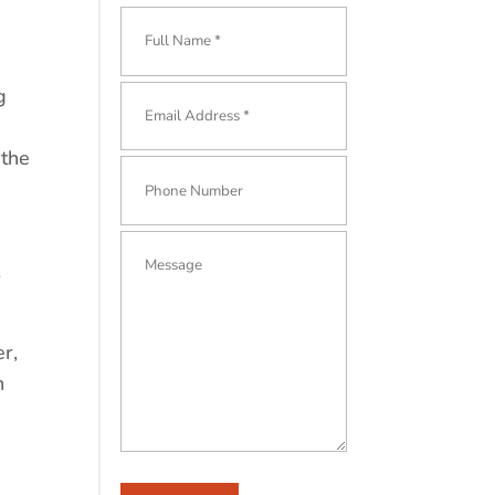
g
 the
er,
h