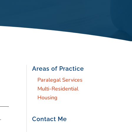
Areas of Practice
Paralegal Services
Multi-Residential
Housing
Contact Me
-