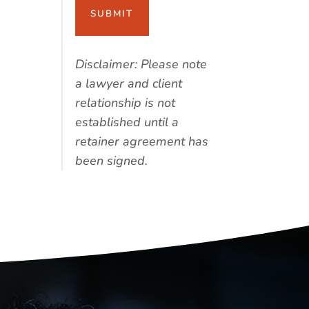
Disclaimer: Please note
a lawyer and client
relationship is not
established until a
retainer agreement has
been signed.