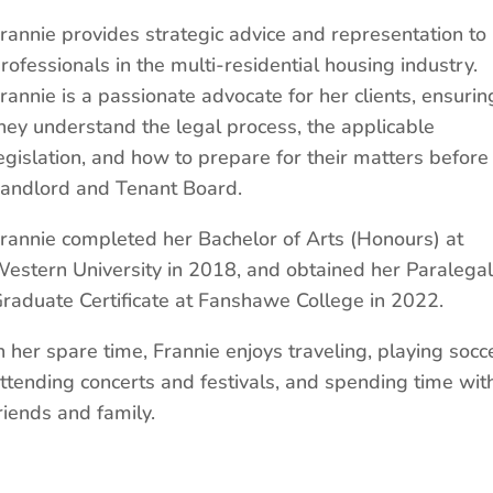
rannie provides strategic advice and representation to
rofessionals in the multi-residential housing industry.
rannie is a passionate advocate for her clients, ensurin
hey understand the legal process, the applicable
egislation, and how to prepare for their matters before
andlord and Tenant Board.
rannie completed her Bachelor of Arts (Honours) at
estern University in 2018, and obtained her Paralegal
raduate Certificate at Fanshawe College in 2022.
n her spare time, Frannie enjoys traveling, playing socc
ttending concerts and festivals, and spending time wit
riends and family.