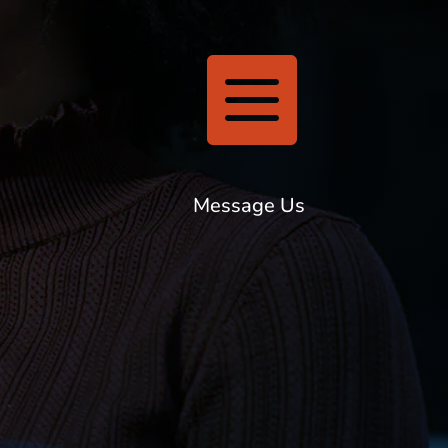

Message Us