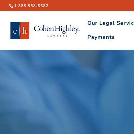
1 888 558-8682
Our Legal Servi
Payments