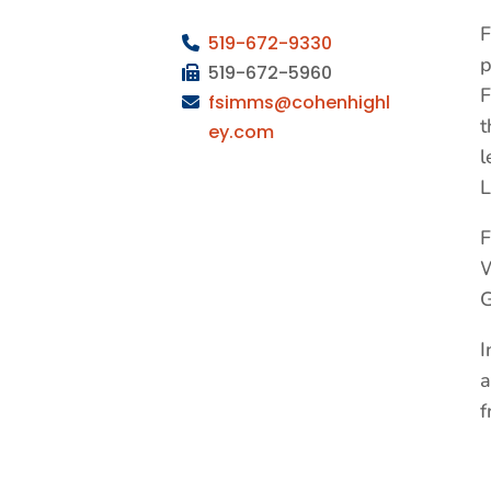
F
519-672-9330
p
519-672-5960
F
fsimms@cohenhighl
t
ey.com
l
L
F
W
G
I
a
f