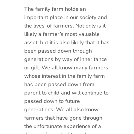
The family farm holds an
important place in our society and
the lives’ of farmers. Not only is it
likely a farmer’s most valuable
asset, but it is also likely that it has
been passed down through
generations by way of inheritance
or gift. We all know many farmers
whose interest in the family farm
has been passed down from
parent to child and will continue to
passed down to future
generations. We all also know
farmers that have gone through
the unfortunate experience of a