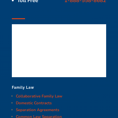
Toll Free
1-888-558-8682
Family Law
Collaborative Family Law
Domestic Contracts
Separation Agreements
Common Law Separation