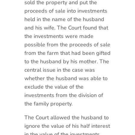
sold the property and put the
proceeds of sale into investments
held in the name of the husband
and his wife. The Court found that
the investments were made
possible from the proceeds of sale
from the farm that had been gifted
to the husband by his mother. The
central issue in the case was
whether the husband was able to
exclude the value of the
investments from the division of
the family property.
The Court allowed the husband to
ignore the value of his half interest
in the value of the investments.