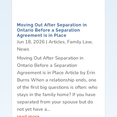
Moving Out After Separation in
Ontario Before a Separation
Agreement is in Place
Jun 18, 2026
|
Articles
,
Family Law
,
News
Moving Out After Separation in
Ontario Before a Separation
Agreement is in Place Article by Erin
Burns When a relationship ends, one
of the first big questions is often: who
stays in the family home? If you have
separated from your spouse but do
not yet have a...
read more