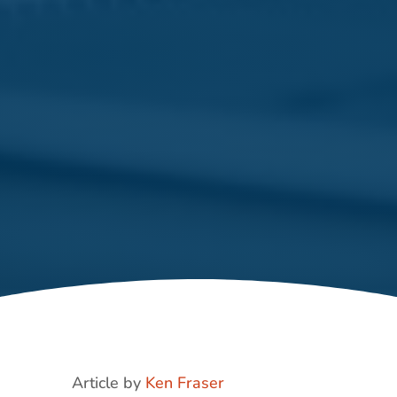
Article by
Ken Fraser