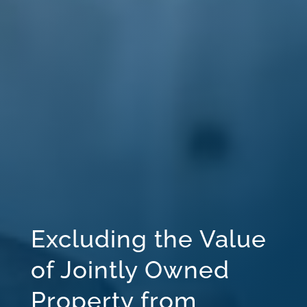
Excluding the Value
of Jointly Owned
Property from