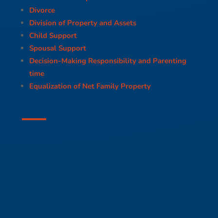
Divorce
Division of Property and Assets
Child Support
Spousal Support
Decision-Making Responsibility and Parenting
time
Equalization of Net Family Property