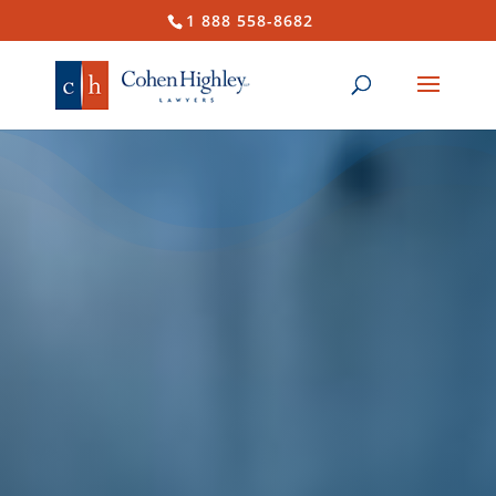
1 888 558-8682