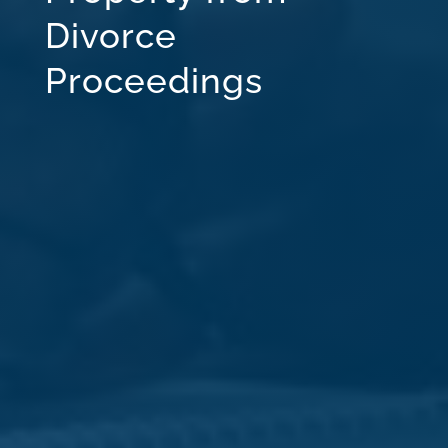
Divorce
Proceedings