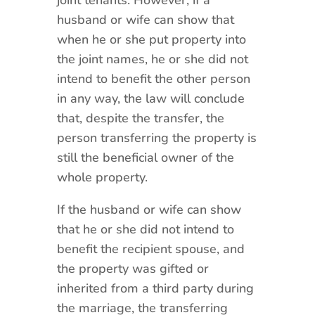
husband or wife can show that
when he or she put property into
the joint names, he or she did not
intend to benefit the other person
in any way, the law will conclude
that, despite the transfer, the
person transferring the property is
still the beneficial owner of the
whole property.
If the husband or wife can show
that he or she did not intend to
benefit the recipient spouse, and
the property was gifted or
inherited from a third party during
the marriage, the transferring