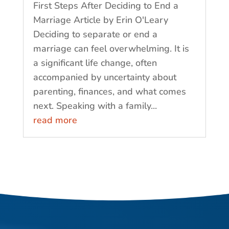
First Steps After Deciding to End a
Marriage Article by Erin O'Leary
Deciding to separate or end a
marriage can feel overwhelming. It is
a significant life change, often
accompanied by uncertainty about
parenting, finances, and what comes
next. Speaking with a family...
read more