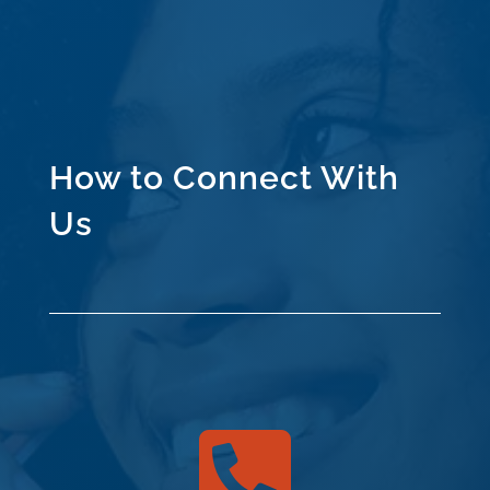
How to Connect With
Us
