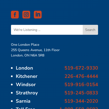



One London Place
255 Queens Avenue, 11th Floor
London, ON N6A 5R8
London
519-672-9330
Kitchener
226-476-4444
Windsor
519-916-0154
Strathroy
519-245-0833
Sarnia
519-344-2020