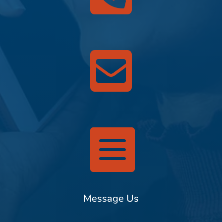


Message Us