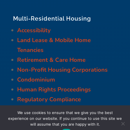
Multi-Residential Housing
Accessibility
Land Lease & Mobile Home
Tenancies
Retirement & Care Home
Non-Profit Housing Corporations
Condominium
Human Rights Proceedings
Regulatory Compliance
Residential Tenancies
We use cookies to ensure that we give you the best
Municipal
experience on our website. If you continue to use this site we
will assume that you are happy with it.