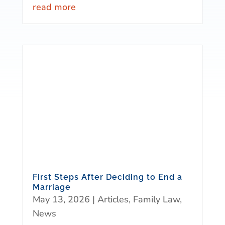
read more
First Steps After Deciding to End a
Marriage
May 13, 2026
|
Articles
,
Family Law
,
News