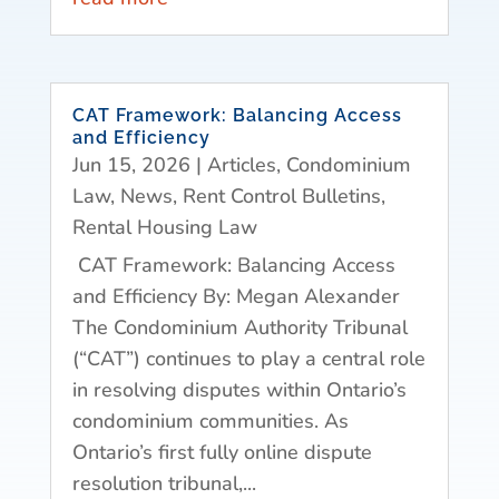
CAT Framework: Balancing Access
and Efficiency
Jun 15, 2026
|
Articles
,
Condominium
Law
,
News
,
Rent Control Bulletins
,
Rental Housing Law
CAT Framework: Balancing Access
and Efficiency By: Megan Alexander
The Condominium Authority Tribunal
(“CAT”) continues to play a central role
in resolving disputes within Ontario’s
condominium communities. As
Ontario’s first fully online dispute
resolution tribunal,...