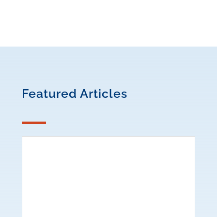
Featured Articles