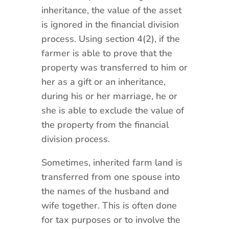
inheritance, the value of the asset
is ignored in the financial division
process. Using section 4(2), if the
farmer is able to prove that the
property was transferred to him or
her as a gift or an inheritance,
during his or her marriage, he or
she is able to exclude the value of
the property from the financial
division process.
Sometimes, inherited farm land is
transferred from one spouse into
the names of the husband and
wife together. This is often done
for tax purposes or to involve the