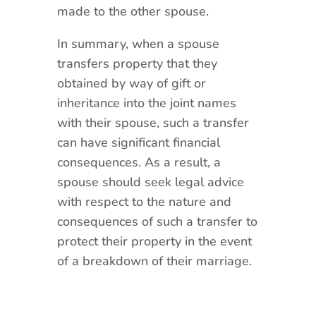
made to the other spouse.
In summary, when a spouse
transfers property that they
obtained by way of gift or
inheritance into the joint names
with their spouse, such a transfer
can have significant financial
consequences. As a result, a
spouse should seek legal advice
with respect to the nature and
consequences of such a transfer to
protect their property in the event
of a breakdown of their marriage.