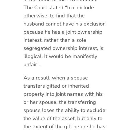
The Court stated “to conclude
otherwise, to find that the
husband cannot have his exclusion
because he has a joint ownership
interest, rather than a sole
segregated ownership interest, is
illogical. It would be manifestly
unfair”.
As a result, when a spouse
transfers gifted or inherited
property into joint names with his
or her spouse, the transferring
spouse loses the ability to exclude
the value of the asset, but only to
the extent of the gift he or she has