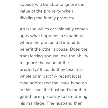
spouse will be able to ignore the
value of the property when
dividing the family property.
An issue which occasionally comes
up is what happens in situations
where the person did intend to
benefit the other spouse. Does the
transferring spouse lose the ability
to ignore the value of the
property? If so, do they lose it in
whole or in part? A recent local
case addressed the issue head on.
In this case, the husband’s mother
gifted farm property to him during
his marriage. The husband then