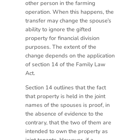
other person in the farming
operation. When this happens, the
transfer may change the spouse’s
ability to ignore the gifted
property for financial division
purposes. The extent of the
change depends on the application
of section 14 of the Family Law
Act.
Section 14 outlines that the fact
that property is held in the joint
names of the spouses is proof, in
the absence of evidence to the
contrary, that the two of them are
intended to own the property as
joint tenants. However, if a