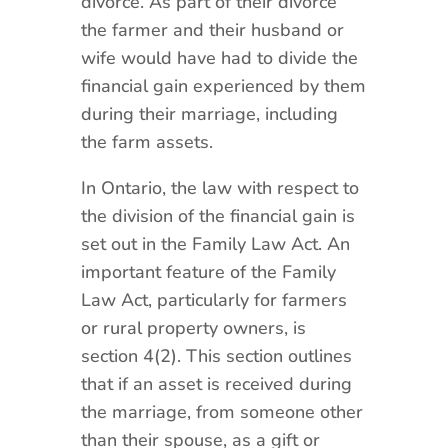
divorce. As part of their divorce
the farmer and their husband or
wife would have had to divide the
financial gain experienced by them
during their marriage, including
the farm assets.
In Ontario, the law with respect to
the division of the financial gain is
set out in the Family Law Act. An
important feature of the Family
Law Act, particularly for farmers
or rural property owners, is
section 4(2). This section outlines
that if an asset is received during
the marriage, from someone other
than their spouse, as a gift or