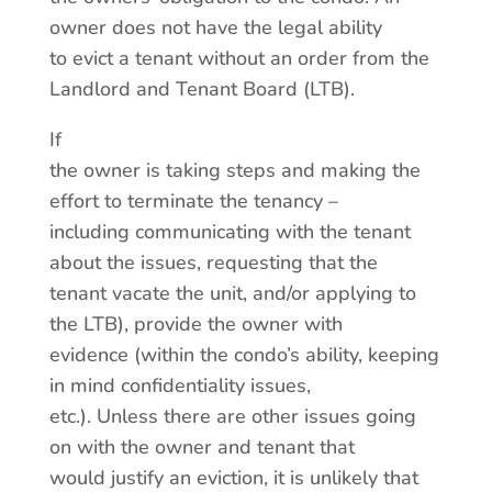
owner does not have the legal ability
to evict a tenant without an order from the
Landlord and Tenant Board (LTB).
If
the owner is taking steps and making the
effort to terminate the tenancy –
including communicating with the tenant
about the issues, requesting that the
tenant vacate the unit, and/or applying to
the LTB), provide the owner with
evidence (within the condo’s ability, keeping
in mind confidentiality issues,
etc.). Unless there are other issues going
on with the owner and tenant that
would justify an eviction, it is unlikely that