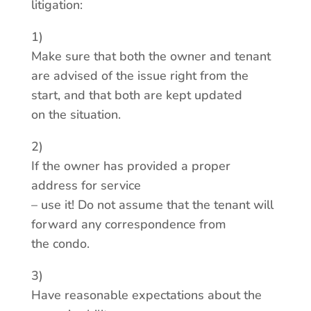
litigation:
1)
Make sure that both the owner and tenant
are advised of the issue right from the
start, and that both are kept updated
on the situation.
2)
If the owner has provided a proper
address for service
– use it! Do not assume that the tenant will
forward any correspondence from
the condo.
3)
Have reasonable expectations about the