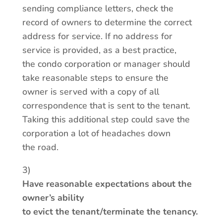
sending compliance letters, check the
record of owners to determine the correct
address for service. If no address for
service is provided, as a best practice,
the condo corporation or manager should
take reasonable steps to ensure the
owner is served with a copy of all
correspondence that is sent to the tenant.
Taking this additional step could save the
corporation a lot of headaches down
the road.
3)
Have reasonable expectations about the
owner’s ability
to evict the tenant/terminate the tenancy.