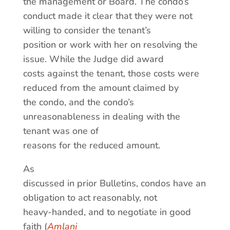
the management or Board. The condo’s
conduct made it clear that they were not
willing to consider the tenant’s
position or work with her on resolving the
issue. While the Judge did award
costs against the tenant, those costs were
reduced from the amount claimed by
the condo, and the condo’s
unreasonableness in dealing with the
tenant was one of
reasons for the reduced amount.
As
discussed in prior Bulletins, condos have an
obligation to act reasonably, not
heavy-handed, and to negotiate in good
faith (
Amlani