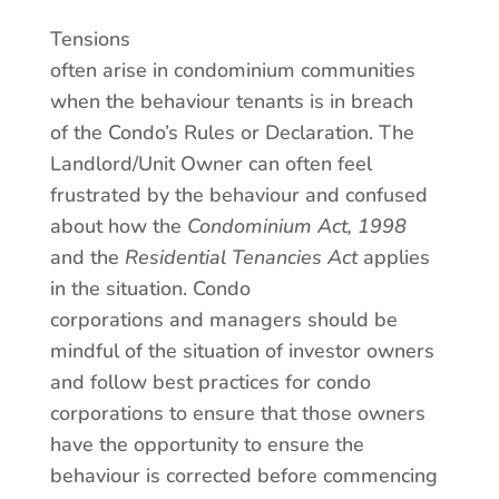
Tensions
often arise in condominium communities
when the behaviour tenants is in breach
of the Condo’s Rules or Declaration. The
Landlord/Unit Owner can often feel
frustrated by the behaviour and confused
about how the
Condominium Act, 1998
and the
Residential Tenancies Act
applies
in the situation. Condo
corporations and managers should be
mindful of the situation of investor owners
and follow best practices for condo
corporations to ensure that those owners
have the opportunity to ensure the
behaviour is corrected before commencing