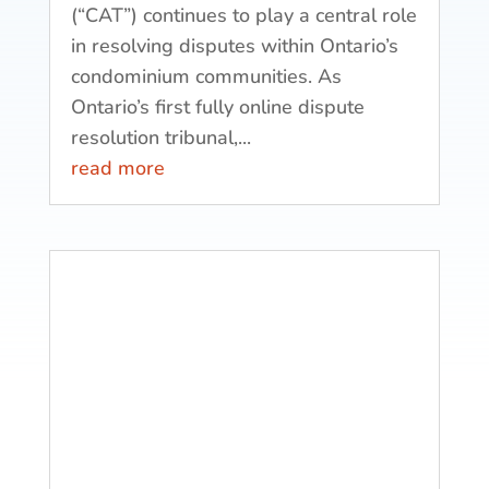
(“CAT”) continues to play a central role
in resolving disputes within Ontario’s
condominium communities. As
Ontario’s first fully online dispute
resolution tribunal,...
read more