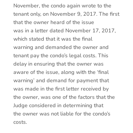
November, the condo again wrote to the
tenant only, on November 9, 2017. The first
that the owner heard of the issue
was in a letter dated November 17, 2017,
which stated that it was the final
warning and demanded the owner and
tenant pay the condo’s legal costs. This
delay in ensuring that the owner was
aware of the issue, along with the ‘final
warning’ and demand for payment that
was made in the first letter received by
the owner, was one of the factors that the
Judge considered in determining that
the owner was not liable for the condo’s
costs.