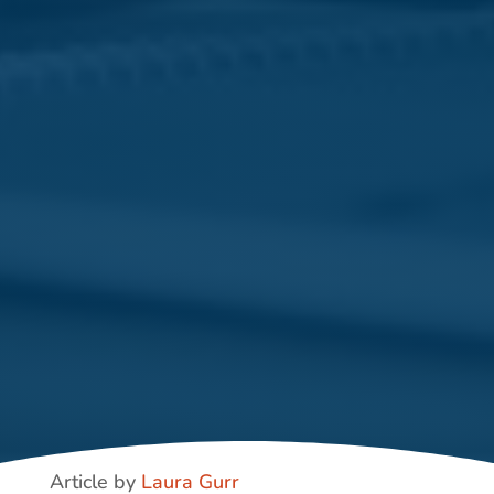
Article by
Laura Gurr