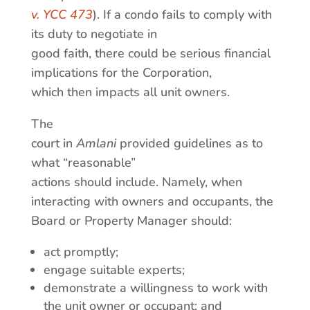
v. YCC 473
). If a condo fails to comply with
its duty to negotiate in
good faith, there could be serious financial
implications for the Corporation,
which then impacts all unit owners.
The
court in
Amlani
provided guidelines as to
what “reasonable”
actions should include. Namely, when
interacting with owners and occupants, the
Board or Property Manager should:
act promptly;
engage suitable experts;
demonstrate a willingness to work with
the unit owner or occupant; and