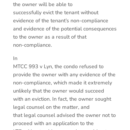
the owner will be able to
successfully evict the tenant without
evidence of the tenant’s non-compliance
and evidence of the potential consequences
to the owner as a result of that
non-compliance.
In
MTCC 993 v Lyn, the condo refused to
provide the owner with any evidence of the
non-compliance, which made it extremely
unlikely that the owner would succeed
with an eviction. In fact, the owner sought
legal counsel on the matter, and
that legal counsel advised the owner not to
proceed with an application to the