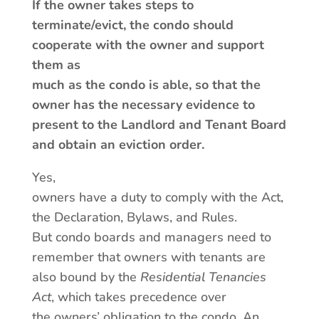
If the owner takes steps to
terminate/evict, the condo should
cooperate with the owner and support
them as
much as the condo is able, so that the
owner has the necessary evidence to
present to the Landlord and Tenant Board
and obtain an eviction order.
Yes,
owners have a duty to comply with the Act,
the Declaration, Bylaws, and Rules.
But condo boards and managers need to
remember that owners with tenants are
also bound by the
Residential Tenancies
Act
, which takes precedence over
the owners’ obligation to the condo. An