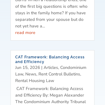
of the first big questions is often: who
stays in the family home? If you have
separated from your spouse but do
not yet have a...
read more
CAT Framework: Balancing Access
and Efficiency
Jun 15, 2026
|
Articles
,
Condominium
Law
,
News
,
Rent Control Bulletins
,
Rental Housing Law
CAT Framework: Balancing Access
and Efficiency By: Megan Alexander
The Condominium Authority Tribunal