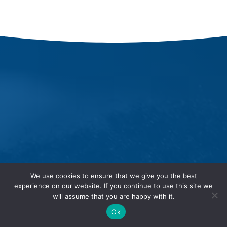
We use cookies to ensure that we give you the best
experience on our website. If you continue to use this site we
will assume that you are happy with it.
Ok