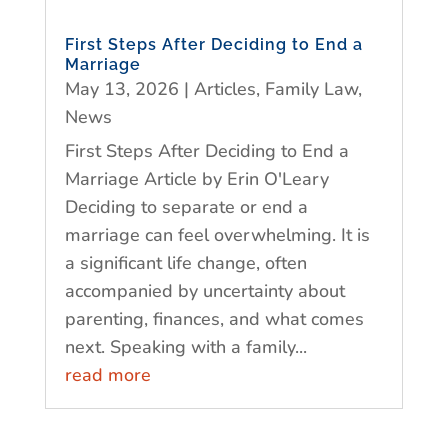
First Steps After Deciding to End a
Marriage
May 13, 2026
|
Articles
,
Family Law
,
News
First Steps After Deciding to End a
Marriage Article by Erin O'Leary
Deciding to separate or end a
marriage can feel overwhelming. It is
a significant life change, often
accompanied by uncertainty about
parenting, finances, and what comes
next. Speaking with a family...
read more