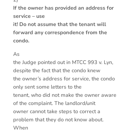
If the owner has provided an address for
service – use
it! Do not assume that the tenant will
forward any correspondence from the
condo.
As
the Judge pointed out in MTCC 993 v. Lyn,
despite the fact that the condo knew
the owner’s address for service, the condo
only sent some letters to the
tenant, who did not make the owner aware
of the complaint. The landlord/unit
owner cannot take steps to correct a
problem that they do not know about.
When