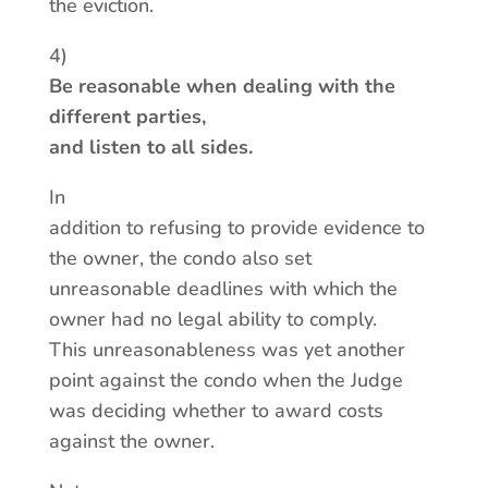
the eviction.
4)
Be reasonable when dealing with the
different parties,
and listen to all sides.
In
addition to refusing to provide evidence to
the owner, the condo also set
unreasonable deadlines with which the
owner had no legal ability to comply.
This unreasonableness was yet another
point against the condo when the Judge
was deciding whether to award costs
against the owner.