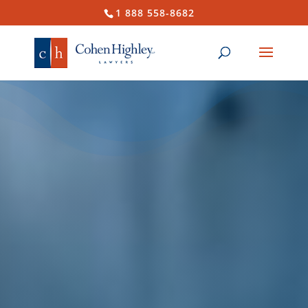
1 888 558-8682