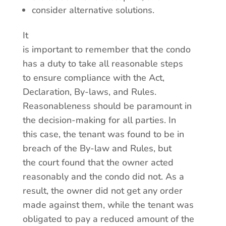
consider alternative solutions.
It
is important to remember that the condo
has a duty to take all reasonable steps
to ensure compliance with the Act,
Declaration, By-laws, and Rules.
Reasonableness should be paramount in
the decision-making for all parties. In
this case, the tenant was found to be in
breach of the By-law and Rules, but
the court found that the owner acted
reasonably and the condo did not. As a
result, the owner did not get any order
made against them, while the tenant was
obligated to pay a reduced amount of the