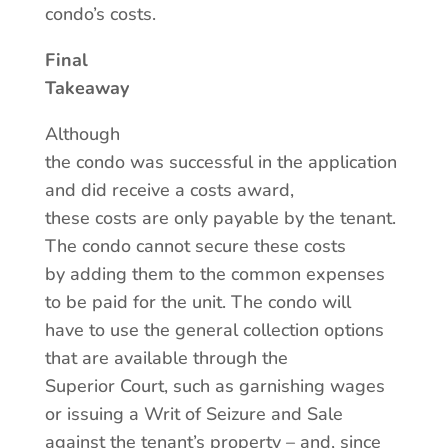
condo’s costs.
Final
Takeaway
Although
the condo was successful in the application
and did receive a costs award,
these costs are only payable by the tenant.
The condo cannot secure these costs
by adding them to the common expenses
to be paid for the unit. The condo will
have to use the general collection options
that are available through the
Superior Court, such as garnishing wages
or issuing a Writ of Seizure and Sale
against the tenant’s property – and, since