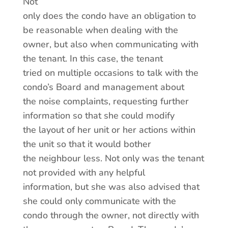
Not
only does the condo have an obligation to
be reasonable when dealing with the
owner, but also when communicating with
the tenant. In this case, the tenant
tried on multiple occasions to talk with the
condo’s Board and management about
the noise complaints, requesting further
information so that she could modify
the layout of her unit or her actions within
the unit so that it would bother
the neighbour less. Not only was the tenant
not provided with any helpful
information, but she was also advised that
she could only communicate with the
condo through the owner, not directly with