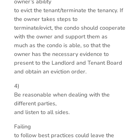
owner’s ability
to evict the tenant/terminate the tenancy. If
the owner takes steps to
terminate/evict, the condo should cooperate
with the owner and support them as
much as the condo is able, so that the
owner has the necessary evidence to
present to the Landlord and Tenant Board
and obtain an eviction order.
4)
Be reasonable when dealing with the
different parties,
and listen to all sides.
Failing
to follow best practices could leave the