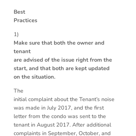
Best
Practices
1)
Make sure that both the owner and
tenant
are advised of the issue right from the
start, and that both are kept updated
on the situation.
The
initial complaint about the Tenant’s noise
was made in July 2017, and the first
letter from the condo was sent to the
tenant in August 2017. After additional
complaints in September, October, and