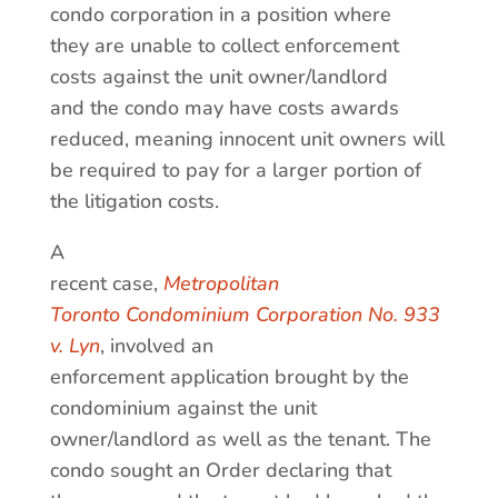
condo corporation in a position where
they are unable to collect enforcement
costs against the unit owner/landlord
and the condo may have costs awards
reduced, meaning innocent unit owners will
be required to pay for a larger portion of
the litigation costs.
A
recent case,
Metropolitan
Toronto Condominium Corporation No. 933
v. Lyn
, involved an
enforcement application brought by the
condominium against the unit
owner/landlord as well as the tenant. The
condo sought an Order declaring that