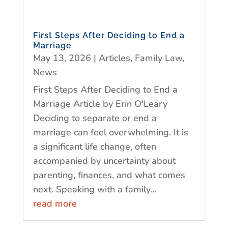
First Steps After Deciding to End a
Marriage
May 13, 2026
|
Articles
,
Family Law
,
News
First Steps After Deciding to End a
Marriage Article by Erin O'Leary
Deciding to separate or end a
marriage can feel overwhelming. It is
a significant life change, often
accompanied by uncertainty about
parenting, finances, and what comes
next. Speaking with a family...
read more