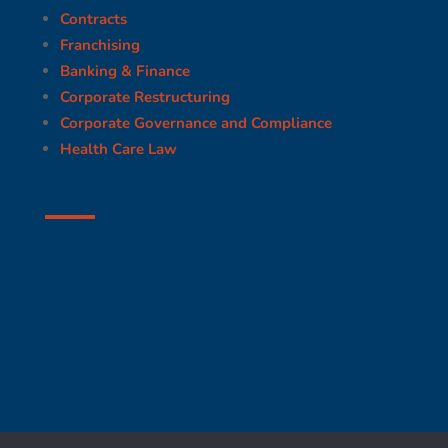
Contracts
Franchising
Banking & Finance
Corporate Restructuring
Corporate Governance and Compliance
Health Care Law