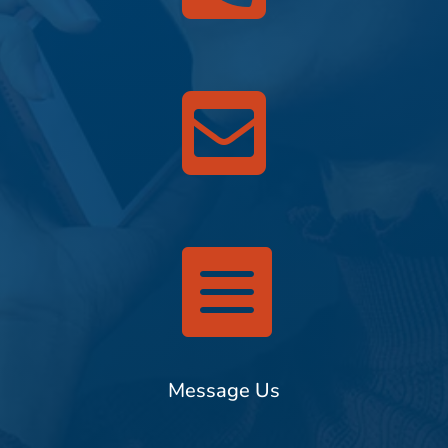


Message Us