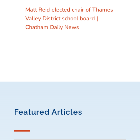
Matt Reid elected chair of Thames
Valley District school board |
Chatham Daily News
Featured Articles