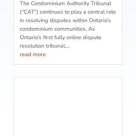
The Condominium Authority Tribunal
(“CAT”) continues to play a central role
in resolving disputes within Ontario’s
condominium communities. As
Ontario’s first fully online dispute
resolution tribunal,...
read more