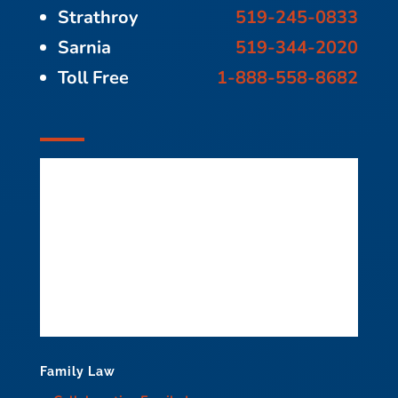
Strathroy
519-245-0833
Sarnia
519-344-2020
Toll Free
1-888-558-8682
Family Law