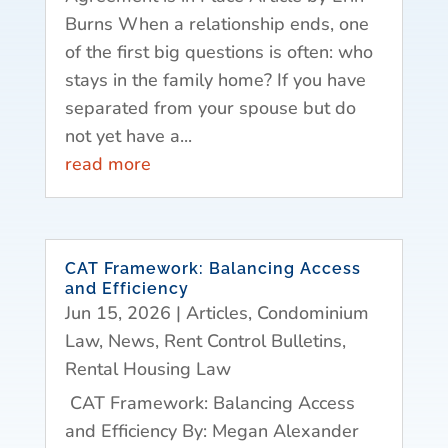
Burns When a relationship ends, one
of the first big questions is often: who
stays in the family home? If you have
separated from your spouse but do
not yet have a...
read more
CAT Framework: Balancing Access
and Efficiency
Jun 15, 2026
|
Articles
,
Condominium
Law
,
News
,
Rent Control Bulletins
,
Rental Housing Law
CAT Framework: Balancing Access
and Efficiency By: Megan Alexander