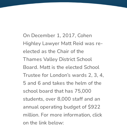
On December 1, 2017, Cohen
Highley Lawyer Matt Reid was re-
elected as the Chair of the
Thames Valley District School
Board. Matt is the elected School
Trustee for London’s wards 2, 3, 4,
5 and 6 and takes the helm of the
school board that has 75,000
students, over 8,000 staff and an
annual operating budget of $922
million. For more information, click
on the link below: