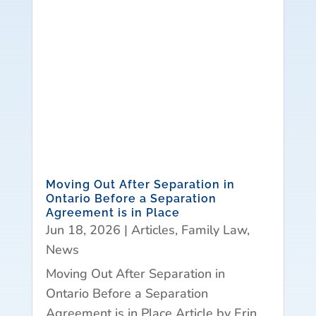
Moving Out After Separation in
Ontario Before a Separation
Agreement is in Place
Jun 18, 2026
|
Articles
,
Family Law
,
News
Moving Out After Separation in
Ontario Before a Separation
Agreement is in Place Article by Erin