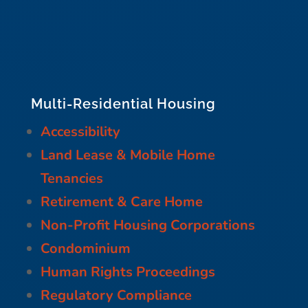
Multi-Residential Housing
Accessibility
Land Lease & Mobile Home
Tenancies
Retirement & Care Home
Non-Profit Housing Corporations
Condominium
Human Rights Proceedings
Regulatory Compliance