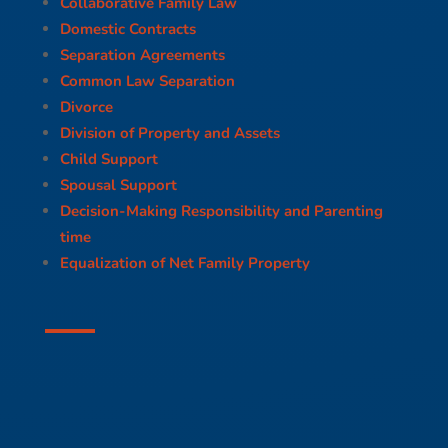
Collaborative Family Law
Domestic Contracts
Separation Agreements
Common Law Separation
Divorce
Division of Property and Assets
Child Support
Spousal Support
Decision-Making Responsibility and Parenting
time
Equalization of Net Family Property