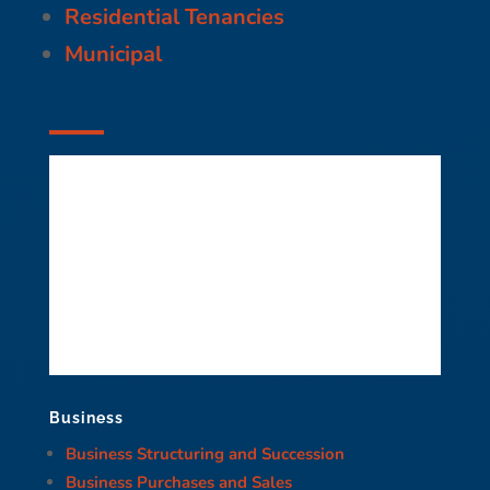
Residential Tenancies
Municipal
Business
Business Structuring and Succession
Business Purchases and Sales