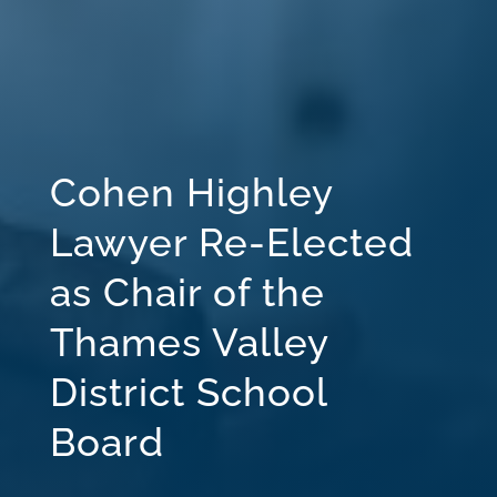
Cohen Highley
Lawyer Re-Elected
as Chair of the
Thames Valley
District School
Board