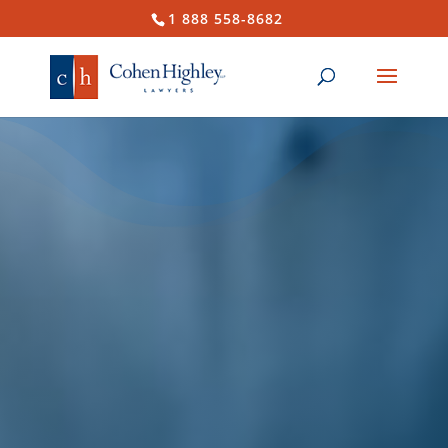
1 888 558-8682