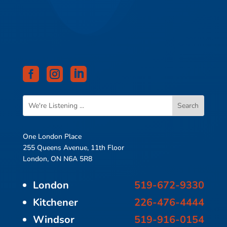



One London Place
255 Queens Avenue, 11th Floor
London, ON N6A 5R8
London
519-672-9330
Kitchener
226-476-4444
Windsor
519-916-0154