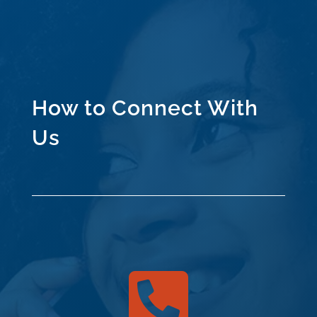
How to Connect With
Us
