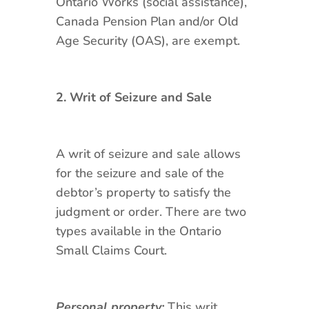
Ontario Works (social assistance),
Canada Pension Plan and/or Old
Age Security (OAS), are exempt.
2. Writ of Seizure and Sale
A writ of seizure and sale allows
for the seizure and sale of the
debtor’s property to satisfy the
judgment or order. There are two
types available in the Ontario
Small Claims Court.
Personal property:
This writ