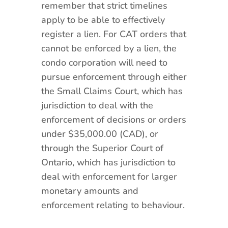
remember that strict timelines
apply to be able to effectively
register a lien. For CAT orders that
cannot be enforced by a lien, the
condo corporation will need to
pursue enforcement through either
the Small Claims Court, which has
jurisdiction to deal with the
enforcement of decisions or orders
under $35,000.00 (CAD), or
through the Superior Court of
Ontario, which has jurisdiction to
deal with enforcement for larger
monetary amounts and
enforcement relating to behaviour.