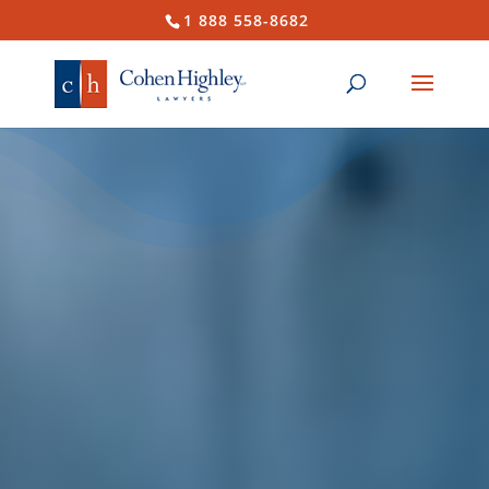
1 888 558-8682