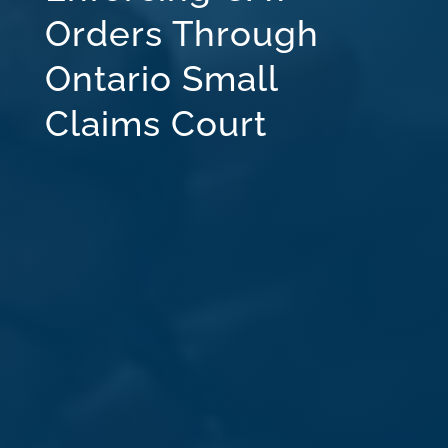
Orders Through
Ontario Small
Claims Court