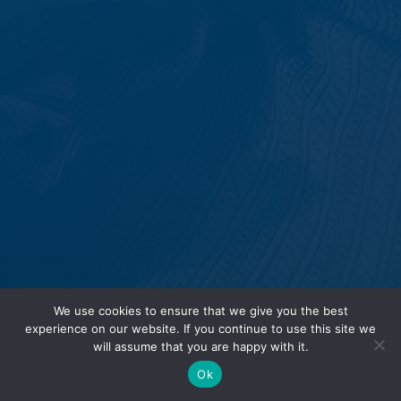
We use cookies to ensure that we give you the best
experience on our website. If you continue to use this site we
will assume that you are happy with it.
Ok