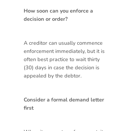
How soon can you enforce a
decision or order?
A creditor can usually commence
enforcement immediately, but it is
often best practice to wait thirty
(30) days in case the decision is
appealed by the debtor.
Consider a formal demand letter
first