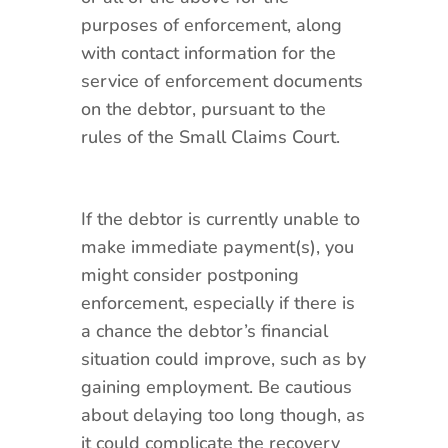
purposes of enforcement, along
with contact information for the
service of enforcement documents
on the debtor, pursuant to the
rules of the Small Claims Court.
If the debtor is currently unable to
make immediate payment(s), you
might consider postponing
enforcement, especially if there is
a chance the debtor’s financial
situation could improve, such as by
gaining employment. Be cautious
about delaying too long though, as
it could complicate the recovery