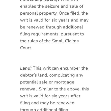
enables the seizure and sale of
personal property. Once filed, the
writ is valid for six years and may
be renewed through additional
filing requirements, pursuant to
the rules of the Small Claims
Court.
Land:
This writ can encumber the
debtor’s land, complicating any
potential sale or mortgage
renewal. Similar to the above, this
writ is valid for six years after
filing and may be renewed
through additional filing