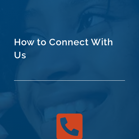
How to Connect With
Us
