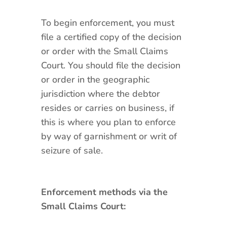
To begin enforcement, you must
file a certified copy of the decision
or order with the Small Claims
Court. You should file the decision
or order in the geographic
jurisdiction where the debtor
resides or carries on business, if
this is where you plan to enforce
by way of garnishment or writ of
seizure of sale.
Enforcement methods via the
Small Claims Court: