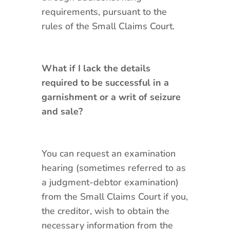
requirements, pursuant to the
rules of the Small Claims Court.
What if I lack the details
required to be successful in a
garnishment or a writ of seizure
and sale?
You can request an examination
hearing (sometimes referred to as
a judgment-debtor examination)
from the Small Claims Court if you,
the creditor, wish to obtain the
necessary information from the