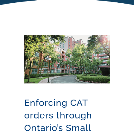
Enforcing CAT
orders through
Ontario’s Small