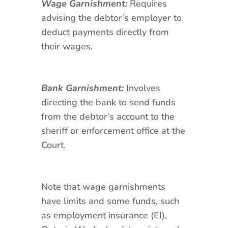
Wage Garnishment:
Requires
advising the debtor’s employer to
deduct payments directly from
their wages.
Bank Garnishment:
Involves
directing the bank to send funds
from the debtor’s account to the
sheriff or enforcement office at the
Court.
Note that wage garnishments
have limits and some funds, such
as employment insurance (EI),