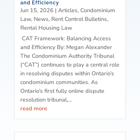
and Efficiency
Jun 15, 2026
|
Articles
,
Condominium
Law
,
News
,
Rent Control Bulletins
,
Rental Housing Law
CAT Framework: Balancing Access
and Efficiency By: Megan Alexander
The Condominium Authority Tribunal
(“CAT”) continues to play a central role
in resolving disputes within Ontario’s
condominium communities. As
Ontario’s first fully online dispute
resolution tribunal,...
read more