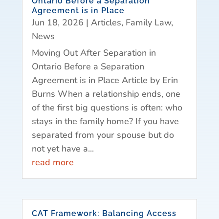
Ontario Before a Separation
Agreement is in Place
Jun 18, 2026
|
Articles
,
Family Law
,
News
Moving Out After Separation in
Ontario Before a Separation
Agreement is in Place Article by Erin
Burns When a relationship ends, one
of the first big questions is often: who
stays in the family home? If you have
separated from your spouse but do
not yet have a...
read more
CAT Framework: Balancing Access