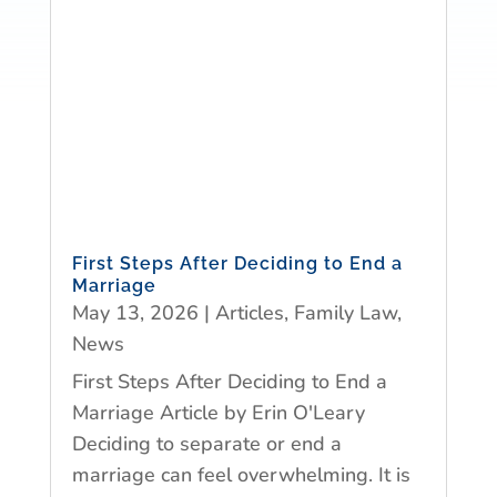
First Steps After Deciding to End a
Marriage
May 13, 2026
|
Articles
,
Family Law
,
News
First Steps After Deciding to End a
Marriage Article by Erin O'Leary
Deciding to separate or end a
marriage can feel overwhelming. It is