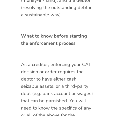
(money-in-hand), and the debtor
(resolving the outstanding debt in
a sustainable way).
What to know before starting
the enforcement process
As a creditor, enforcing your CAT
decision or order requires the
debtor to have either cash,
seizable assets, or a third-party
debt (e.g. bank account or wages)
that can be garnished. You will
need to know the specifics of any
or all of the above for the