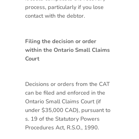
process, particularly if you lose
contact with the debtor.
Filing the decision or order
within the Ontario Small Claims
Court
Decisions or orders from the CAT
can be filed and enforced in the
Ontario Small Claims Court (if
under $35,000 CAD), pursuant to
s. 19 of the Statutory Powers
Procedures Act, R.S.O., 1990.