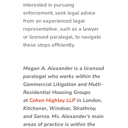
interested in pursuing
enforcement, seek legal advice
from an experienced legal
representative, such as a lawyer
or licensed paralegal, to navigate
these steps efficiently.
Megan A. Alexander is a licensed
paralegal who works within the
Commercial Litigation and Multi-
Residential Housing Groups
at
Cohen Highley LLP
in London,
Kitchener, Windsor, Strathroy,
and Sarnia. Ms. Alexander’s main
areas of practice is within the