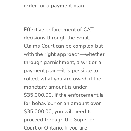
order for a payment plan.
Effective enforcement of CAT
decisions through the Small
Claims Court can be complex but
with the right approach—whether
through garnishment, a writ or a
payment plan—it is possible to
collect what you are owed, if the
monetary amount is under
$35,000.00. If the enforcement is
for behaviour or an amount over
$35,000.00, you will need to
proceed through the Superior
Court of Ontario. If you are