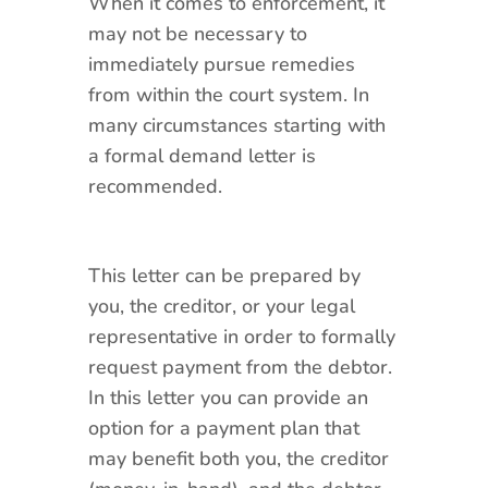
When it comes to enforcement, it
may not be necessary to
immediately pursue remedies
from within the court system. In
many circumstances starting with
a formal demand letter is
recommended.
This letter can be prepared by
you, the creditor, or your legal
representative in order to formally
request payment from the debtor.
In this letter you can provide an
option for a payment plan that
may benefit both you, the creditor