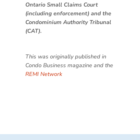
Ontario Small Claims Court
(including enforcement) and the
Condominium Authority Tribunal
(CAT).
This was originally published in
Condo Business magazine and the
REMI Network