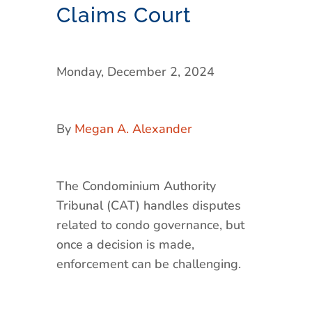
Claims Court
Monday, December 2, 2024
By
Megan A. Alexander
The Condominium Authority
Tribunal (CAT) handles disputes
related to condo governance, but
once a decision is made,
enforcement can be challenging.