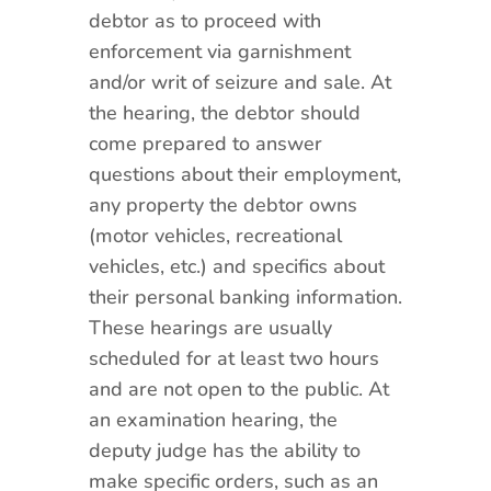
debtor as to proceed with
enforcement via garnishment
and/or writ of seizure and sale. At
the hearing, the debtor should
come prepared to answer
questions about their employment,
any property the debtor owns
(motor vehicles, recreational
vehicles, etc.) and specifics about
their personal banking information.
These hearings are usually
scheduled for at least two hours
and are not open to the public. At
an examination hearing, the
deputy judge has the ability to
make specific orders, such as an