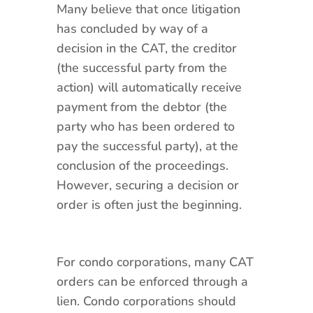
Many believe that once litigation
has concluded by way of a
decision in the CAT, the creditor
(the successful party from the
action) will automatically receive
payment from the debtor (the
party who has been ordered to
pay the successful party), at the
conclusion of the proceedings.
However, securing a decision or
order is often just the beginning.
For condo corporations, many CAT
orders can be enforced through a
lien. Condo corporations should