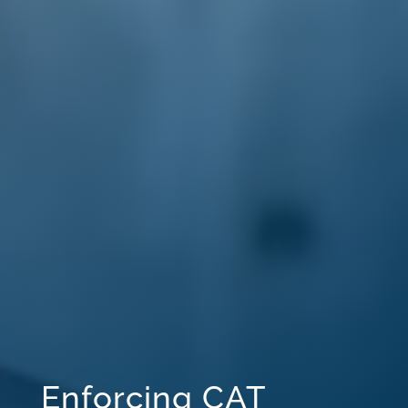
Enforcing CAT