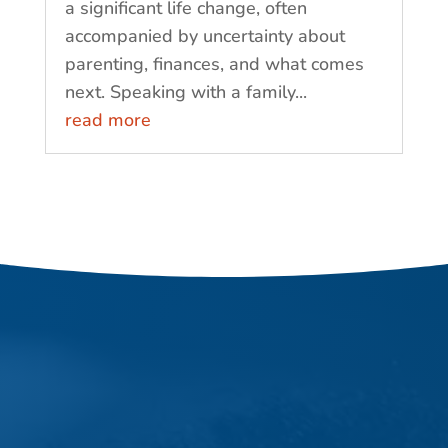
a significant life change, often
accompanied by uncertainty about
parenting, finances, and what comes
next. Speaking with a family...
read more