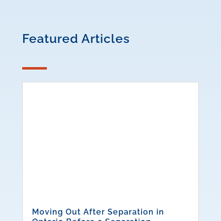
Featured Articles
Moving Out After Separation in