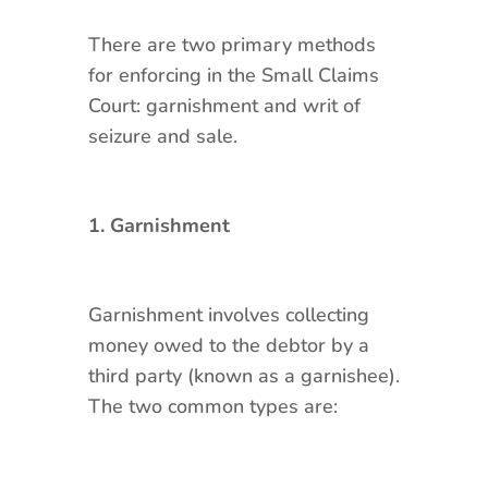
There are two primary methods
for enforcing in the Small Claims
Court: garnishment and writ of
seizure and sale.
1. Garnishment
Garnishment involves collecting
money owed to the debtor by a
third party (known as a garnishee).
The two common types are: