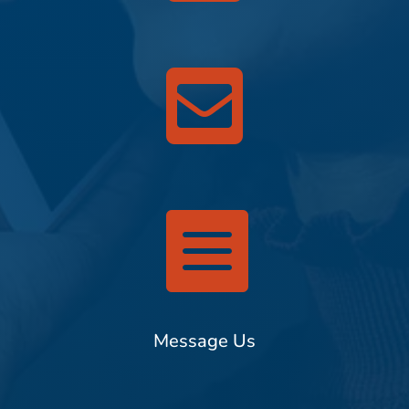


Message Us