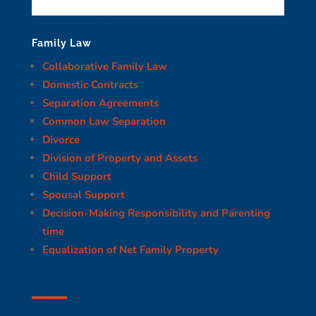
Family Law
Collaborative Family Law
Domestic Contracts
Separation Agreements
Common Law Separation
Divorce
Division of Property and Assets
Child Support
Spousal Support
Decision-Making Responsibility and Parenting
time
Equalization of Net Family Property