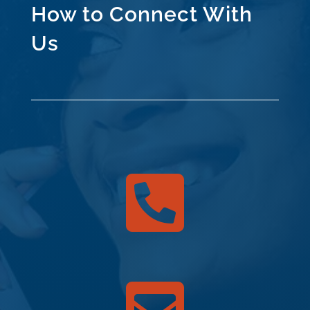
How to Connect With
Us
