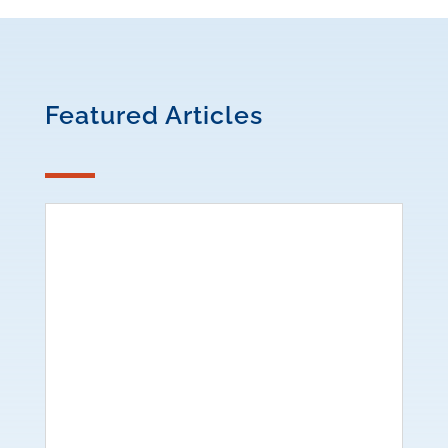
Featured Articles