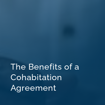
The Benefits of a
Cohabitation
Agreement