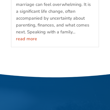
marriage can feel overwhelming. It is
a significant life change, often
accompanied by uncertainty about
parenting, finances, and what comes
next. Speaking with a family...
read more