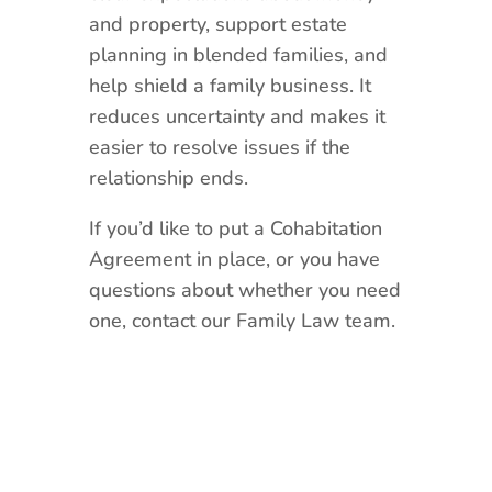
and property, support estate
planning in blended families, and
help shield a family business. It
reduces uncertainty and makes it
easier to resolve issues if the
relationship ends.
If you’d like to put a Cohabitation
Agreement in place, or you have
questions about whether you need
one, contact our Family Law team.