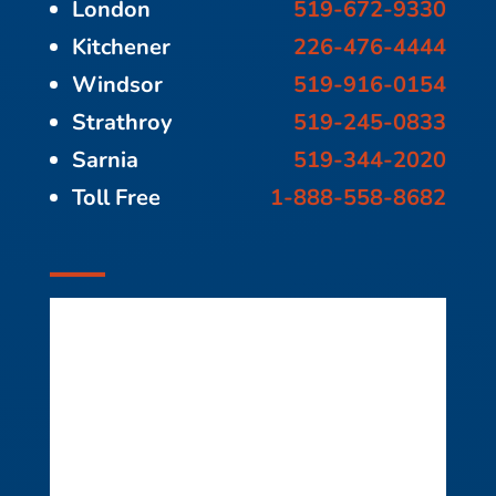
London
519-672-9330
Kitchener
226-476-4444
Windsor
519-916-0154
Strathroy
519-245-0833
Sarnia
519-344-2020
Toll Free
1-888-558-8682