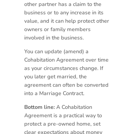
other partner has a claim to the
business or to any increase in its
value, and it can help protect other
owners or family members
involved in the business.
You can update (amend) a
Cohabitation Agreement over time
as your circumstances change. If
you later get married, the
agreement can often be converted
into a Marriage Contract.
Bottom line:
A Cohabitation
Agreement is a practical way to
protect a pre-owned home, set
clear expectations about money