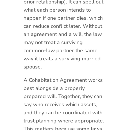
prior relationship). It can spell out
what each person intends to
happen if one partner dies, which
can reduce conflict later. Without
an agreement and a will, the law
may not treat a surviving
common-law partner the same
way it treats a surviving married
spouse.
A Cohabitation Agreement works
best alongside a properly
prepared will. Together, they can
say who receives which assets,
and they can be coordinated with
trust planning where appropriate.
This matters because some laws