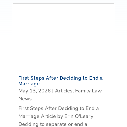
First Steps After Deciding to End a
Marriage
May 13, 2026
|
Articles
,
Family Law
,
News
First Steps After Deciding to End a
Marriage Article by Erin O'Leary
Deciding to separate or end a