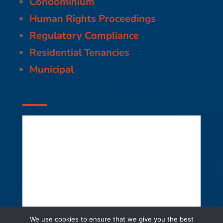
Condominium
Human Rights Proceedings
Regulatory Compliance
Residential Tenancies
Municipal
We use cookies to ensure that we give you the best