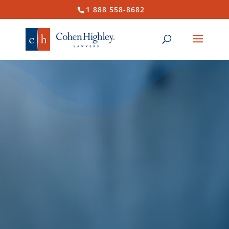
1 888 558-8682