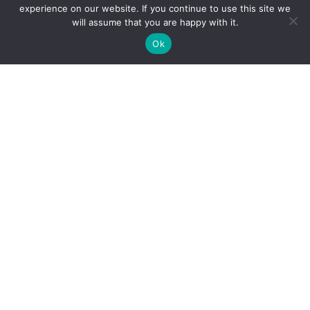
experience on our website. If you continue to use this site we
Business
will assume that you are happy with it.
Business Structuring and Succession
Ok
Business Purchases and Sales
Contracts
Franchising
Banking & Finance
Corporate Restructuring
Corporate Governance and Compliance
Health Care Law