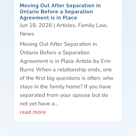
Moving Out After Separation in
Ontario Before a Separation
Agreement is in Place
Jun 18, 2026
|
Articles
,
Family Law
,
News
Moving Out After Separation in
Ontario Before a Separation
Agreement is in Place Article by Erin
Burns When a relationship ends, one
of the first big questions is often: who
stays in the family home? If you have
separated from your spouse but do
not yet have a...
read more