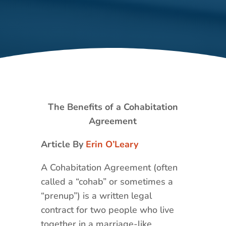
The Benefits of a Cohabitation
Agreement
Article By
Erin O’Leary
A Cohabitation Agreement (often
called a “cohab” or sometimes a
“prenup”) is a written legal
contract for two people who live
together in a marriage-like