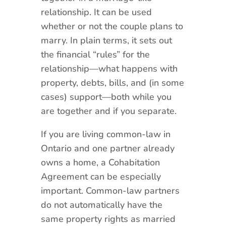
relationship. It can be used
whether or not the couple plans to
marry. In plain terms, it sets out
the financial “rules” for the
relationship—what happens with
property, debts, bills, and (in some
cases) support—both while you
are together and if you separate.
If you are living common-law in
Ontario and one partner already
owns a home, a Cohabitation
Agreement can be especially
important. Common-law partners
do not automatically have the
same property rights as married