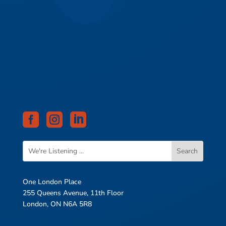



One London Place
255 Queens Avenue, 11th Floor
London, ON N6A 5R8