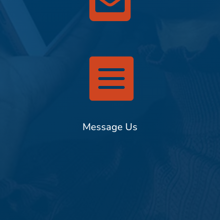


Message Us