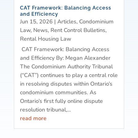
CAT Framework: Balancing Access
and Efficiency
Jun 15, 2026
|
Articles
,
Condominium
Law
,
News
,
Rent Control Bulletins
,
Rental Housing Law
CAT Framework: Balancing Access
and Efficiency By: Megan Alexander
The Condominium Authority Tribunal
(“CAT”) continues to play a central role
in resolving disputes within Ontario’s
condominium communities. As
Ontario’s first fully online dispute
resolution tribunal,...
read more