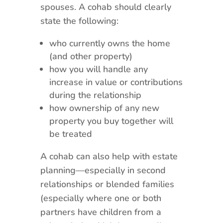
spouses. A cohab should clearly
state the following:
who currently owns the home
(and other property)
how you will handle any
increase in value or contributions
during the relationship
how ownership of any new
property you buy together will
be treated
A cohab can also help with estate
planning—especially in second
relationships or blended families
(especially where one or both
partners have children from a