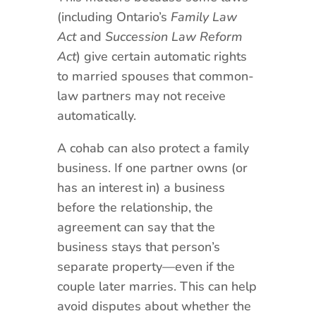
(including Ontario’s
Family Law
Act
and
Succession Law Reform
Act
) give certain automatic rights
to married spouses that common-
law partners may not receive
automatically.
A cohab can also protect a family
business. If one partner owns (or
has an interest in) a business
before the relationship, the
agreement can say that the
business stays that person’s
separate property—even if the
couple later marries. This can help
avoid disputes about whether the