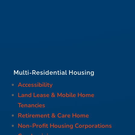
Multi-Residential Housing
Accessibility
Land Lease & Mobile Home
Tenancies
Retirement & Care Home
Non-Profit Housing Corporations