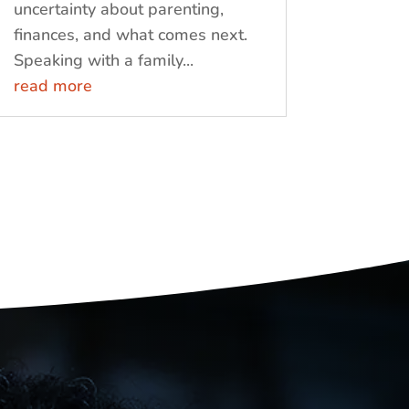
uncertainty about parenting,
finances, and what comes next.
Speaking with a family...
read more