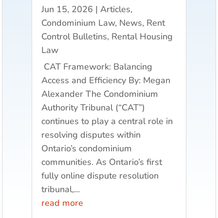
Jun 15, 2026
|
Articles
,
Condominium Law
,
News
,
Rent
Control Bulletins
,
Rental Housing
Law
CAT Framework: Balancing
Access and Efficiency By: Megan
Alexander The Condominium
Authority Tribunal (“CAT”)
continues to play a central role in
resolving disputes within
Ontario’s condominium
communities. As Ontario’s first
fully online dispute resolution
tribunal,...
read more