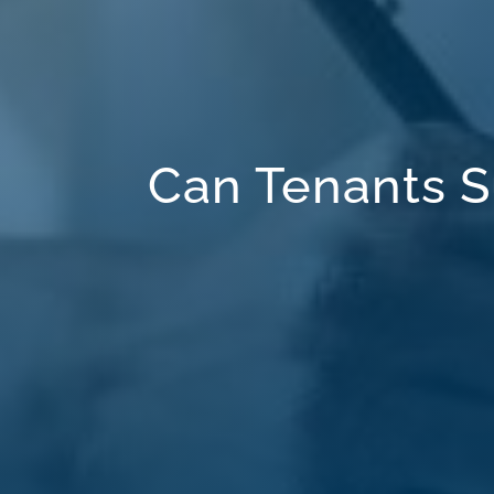
Can Tenants S