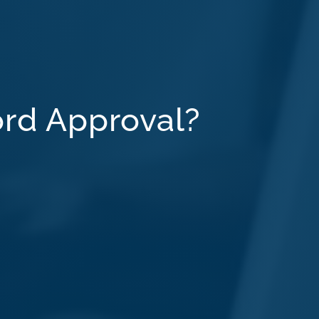
ord Approval?