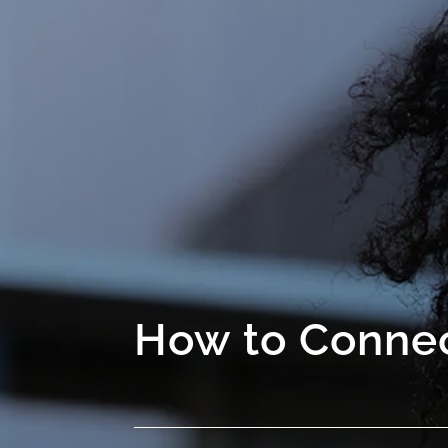
How to Connec