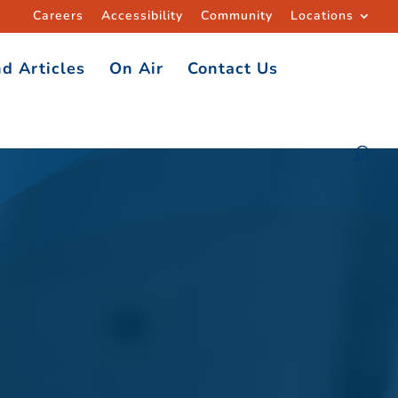
Careers
Accessibility
Community
Locations
d Articles
On Air
Contact Us