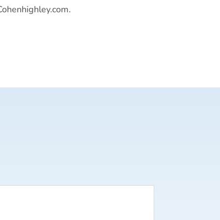
Cohenhighley.com.