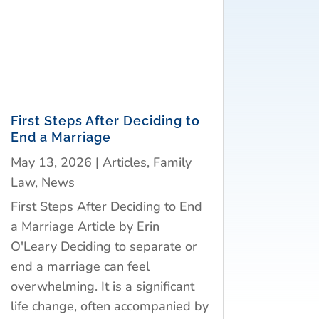
First Steps After Deciding to
End a Marriage
May 13, 2026
|
Articles
,
Family
Law
,
News
First Steps After Deciding to End
a Marriage Article by Erin
O'Leary Deciding to separate or
end a marriage can feel
overwhelming. It is a significant
life change, often accompanied by