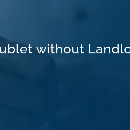
ublet without Landl