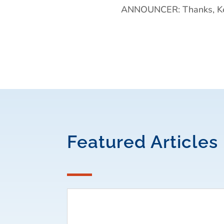
ANNOUNCER: Thanks, Kev
Featured Articles