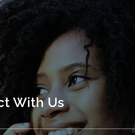
t With Us