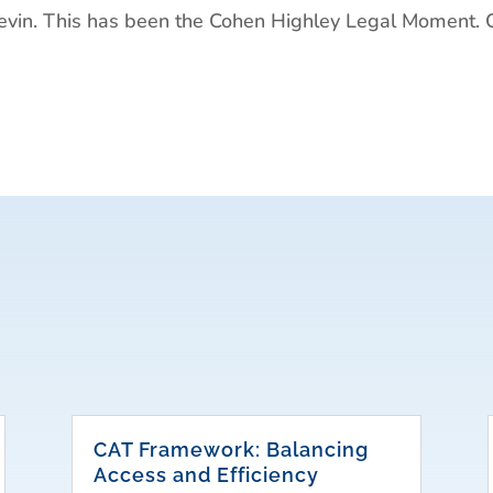
in. This has been the Cohen Highley Legal Moment. 
CAT Framework: Balancing
Access and Efficiency