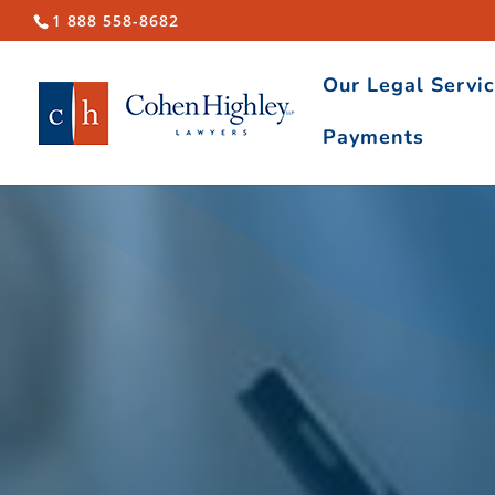
1 888 558-8682
Our Legal Servi
Payments