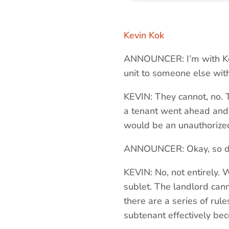
Kevin Kok
ANNOUNCER: I’m with Kev
unit to someone else with
KEVIN: They cannot, no. T
a tenant went ahead and s
would be an unauthorize
ANNOUNCER: Okay, so does
KEVIN: No, not entirely. 
sublet. The landlord cann
there are a series of rule
subtenant effectively be