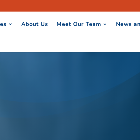
ces
About Us
Meet Our Team
News an