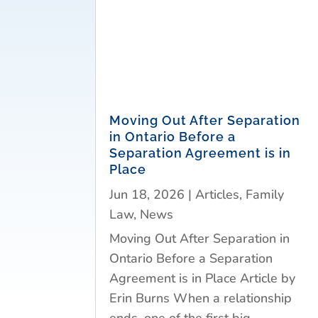
Moving Out After Separation
in Ontario Before a
Separation Agreement is in
Place
Jun 18, 2026
|
Articles
,
Family
Law
,
News
Moving Out After Separation in
Ontario Before a Separation
Agreement is in Place Article by
Erin Burns When a relationship