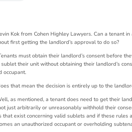
in Kok from Cohen Highley Lawyers. Can a tenant in 
out first getting the landlord’s approval to do so?
enants must obtain their landlord’s consent before they 
ublet their unit without obtaining their landlord’s con
d occupant.
 that mean the decision is entirely up to the landlor
Well, as mentioned, a tenant does need to get their land
ot just arbitrarily or unreasonably withhold their conse
s that exist concerning valid sublets and if these rules
comes an unauthorized occupant or overholding subten