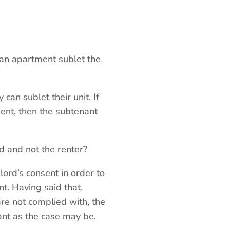
an apartment sublet the
can sublet their unit. If
sent, then the subtenant
d and not the renter?
lord’s consent in order to
nt. Having said that,
 are not complied with, the
ant as the case may be.