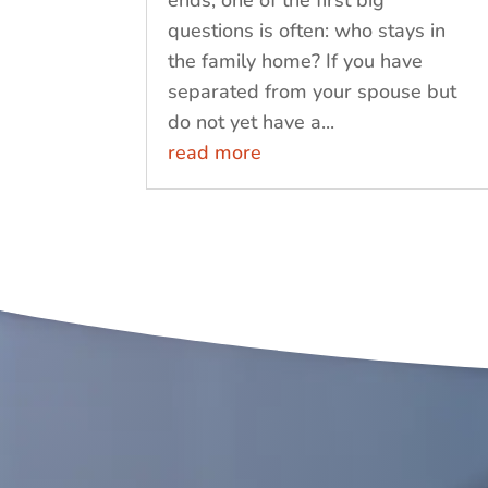
ends, one of the first big
questions is often: who stays in
the family home? If you have
separated from your spouse but
do not yet have a...
read more