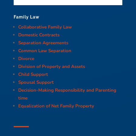
Family Law
Collaborative Family Law
Domestic Contracts
Separation Agreements
Common Law Separation
Divorce
Division of Property and Assets
Child Support
Spousal Support
Decision-Making Responsibility and Parenting
time
Equalization of Net Family Property