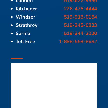
London
519-672-9330
Kitchener
226-476-4444
Windsor
519-916-0154
Strathroy
519-245-0833
Sarnia
519-344-2020
Toll Free
1-888-558-8682