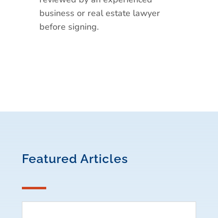
business or real estate lawyer
before signing.
Featured Articles