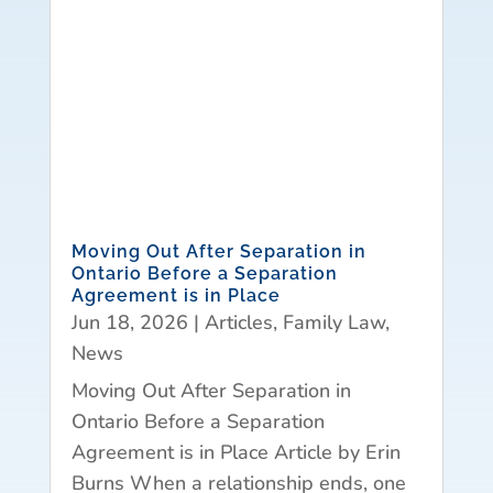
Moving Out After Separation in
Ontario Before a Separation
Agreement is in Place
Jun 18, 2026
|
Articles
,
Family Law
,
News
Moving Out After Separation in
Ontario Before a Separation
Agreement is in Place Article by Erin
Burns When a relationship ends, one