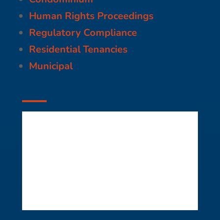
Human Rights Proceedings
Regulatory Compliance
Residential Tenancies
Municipal