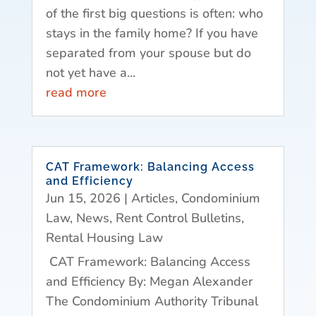
of the first big questions is often: who
stays in the family home? If you have
separated from your spouse but do
not yet have a...
read more
CAT Framework: Balancing Access
and Efficiency
Jun 15, 2026
|
Articles
,
Condominium
Law
,
News
,
Rent Control Bulletins
,
Rental Housing Law
CAT Framework: Balancing Access
and Efficiency By: Megan Alexander
The Condominium Authority Tribunal