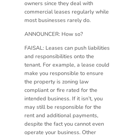
owners since they deal with
commercial leases regularly while
most businesses rarely do.
ANNOUNCER: How so?
FAISAL: Leases can push liabilities
and responsibilities onto the
tenant. For example, a lease could
make you responsible to ensure
the property is zoning law
compliant or fire rated for the
intended business. If it isn’t, you
may still be responsible for the
rent and additional payments,
despite the fact you cannot even
operate your business. Other