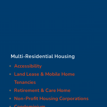
Multi-Residential Housing
Accessibility
Land Lease & Mobile Home
Tenancies
Retirement & Care Home
Non-Profit Housing Corporations
Condominium