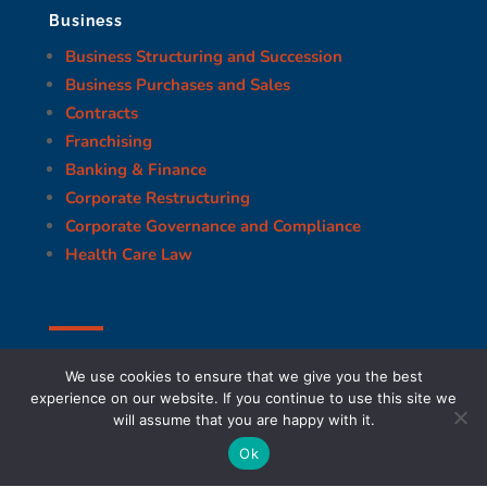
Business
Business Structuring and Succession
Business Purchases and Sales
Contracts
Franchising
Banking & Finance
Corporate Restructuring
Corporate Governance and Compliance
Health Care Law
We use cookies to ensure that we give you the best
experience on our website. If you continue to use this site we
will assume that you are happy with it.
Ok