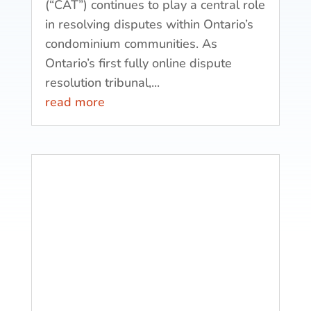
(“CAT”) continues to play a central role
in resolving disputes within Ontario’s
condominium communities. As
Ontario’s first fully online dispute
resolution tribunal,...
read more