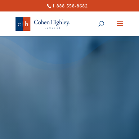
1 888 558-8682