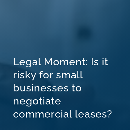
Legal Moment: Is it
risky for small
businesses to
negotiate
commercial leases?