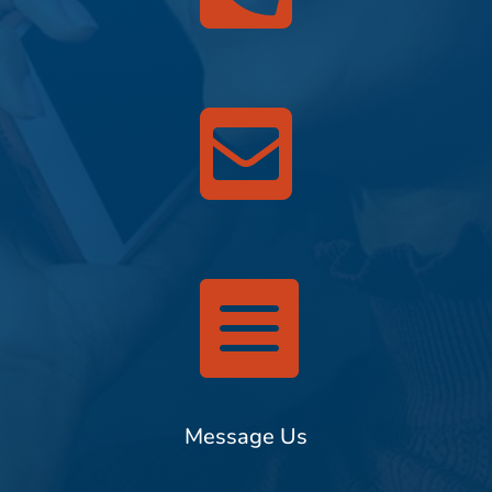


Message Us