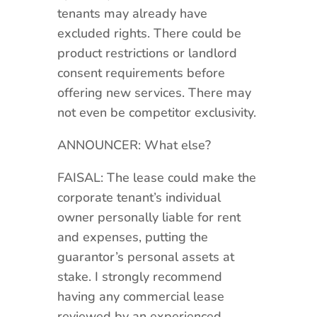
tenants may already have
excluded rights. There could be
product restrictions or landlord
consent requirements before
offering new services. There may
not even be competitor exclusivity.
ANNOUNCER: What else?
FAISAL: The lease could make the
corporate tenant’s individual
owner personally liable for rent
and expenses, putting the
guarantor’s personal assets at
stake. I strongly recommend
having any commercial lease
reviewed by an experienced