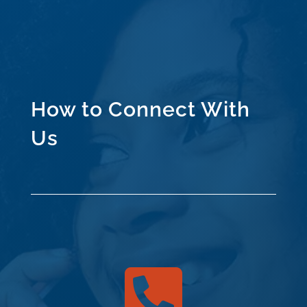
How to Connect With
Us
