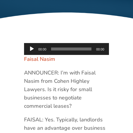
Audio
00:00
00:00
Player
Faisal Nasim
ANNOUNCER: I’m with Faisal
Nasim from Cohen Highley
Lawyers. Is it risky for small
businesses to negotiate
commercial leases?
FAISAL: Yes. Typically, landlords
have an advantage over business