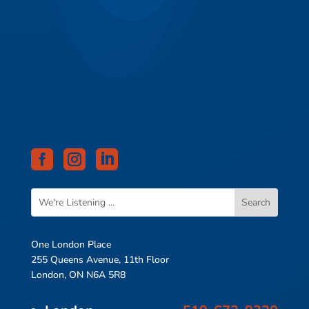



One London Place
255 Queens Avenue, 11th Floor
London, ON N6A 5R8