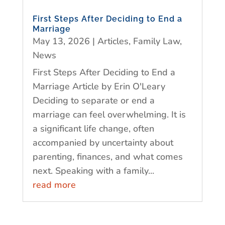
First Steps After Deciding to End a
Marriage
May 13, 2026
|
Articles
,
Family Law
,
News
First Steps After Deciding to End a
Marriage Article by Erin O'Leary
Deciding to separate or end a
marriage can feel overwhelming. It is
a significant life change, often
accompanied by uncertainty about
parenting, finances, and what comes
next. Speaking with a family...
read more