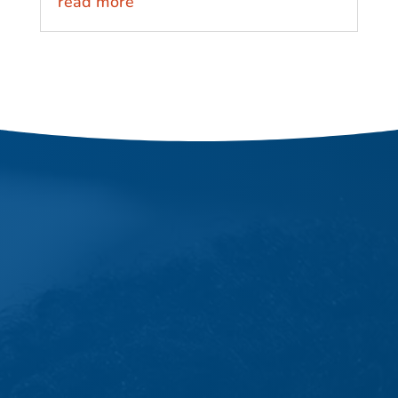
read more