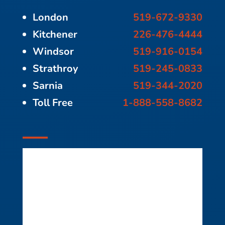
London
519-672-9330
Kitchener
226-476-4444
Windsor
519-916-0154
Strathroy
519-245-0833
Sarnia
519-344-2020
Toll Free
1-888-558-8682