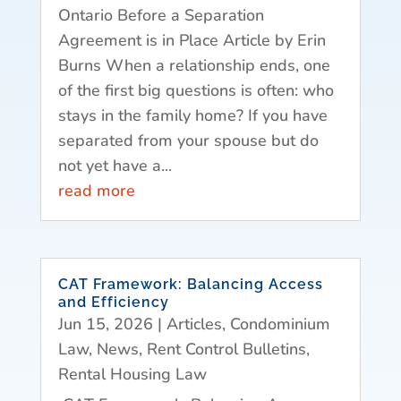
Ontario Before a Separation
Agreement is in Place Article by Erin
Burns When a relationship ends, one
of the first big questions is often: who
stays in the family home? If you have
separated from your spouse but do
not yet have a...
read more
CAT Framework: Balancing Access
and Efficiency
Jun 15, 2026
|
Articles
,
Condominium
Law
,
News
,
Rent Control Bulletins
,
Rental Housing Law