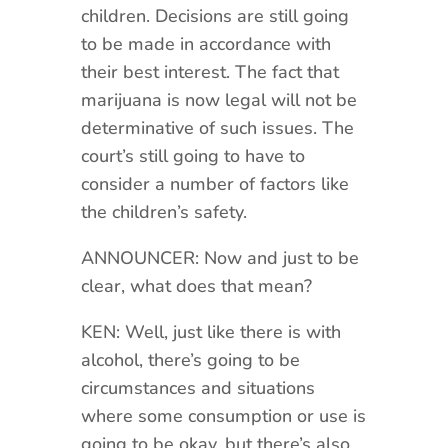
children. Decisions are still going
to be made in accordance with
their best interest. The fact that
marijuana is now legal will not be
determinative of such issues. The
court’s still going to have to
consider a number of factors like
the children’s safety.
ANNOUNCER: Now and just to be
clear, what does that mean?
KEN: Well, just like there is with
alcohol, there’s going to be
circumstances and situations
where some consumption or use is
going to be okay, but there’s also