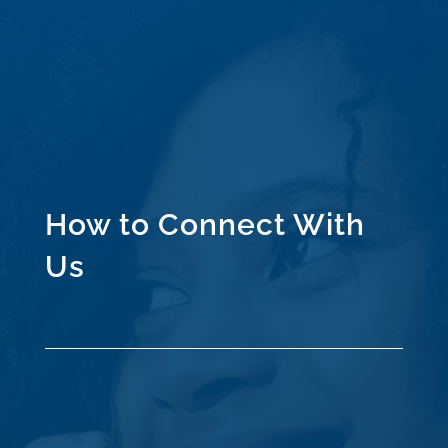
How to Connect With
Us