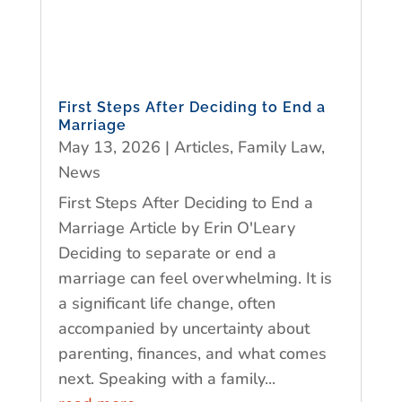
First Steps After Deciding to End a
Marriage
May 13, 2026
|
Articles
,
Family Law
,
News
First Steps After Deciding to End a
Marriage Article by Erin O'Leary
Deciding to separate or end a
marriage can feel overwhelming. It is
a significant life change, often
accompanied by uncertainty about
parenting, finances, and what comes
next. Speaking with a family...