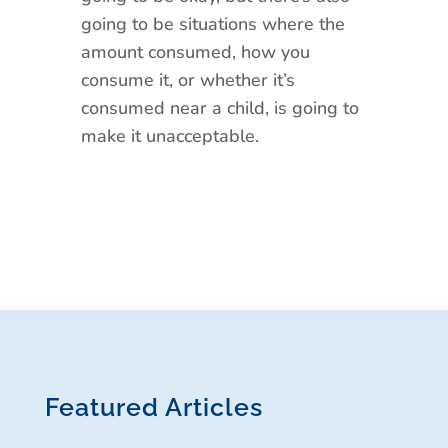
going to be situations where the
amount consumed, how you
consume it, or whether it’s
consumed near a child, is going to
make it unacceptable.
Featured Articles