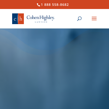
1 888 558-8682