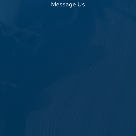
Message Us