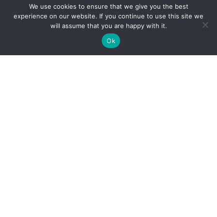
We use cookies to ensure that we give you the best
experience on our website. If you continue to use this site we
will assume that you are happy with it.
Ok
Personal Injury
Motor Vehicle Accidents
Snowmobile Accidents
Slip & Fall Accidents
Dog Bite Injuries
Sexual Abuse & Assault
Product Liability
Medical Malpractice
Professional Liability