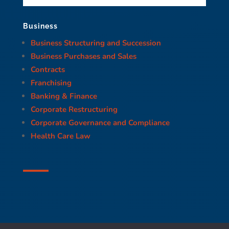
Business
Business Structuring and Succession
Business Purchases and Sales
Contracts
Franchising
Banking & Finance
Corporate Restructuring
Corporate Governance and Compliance
Health Care Law