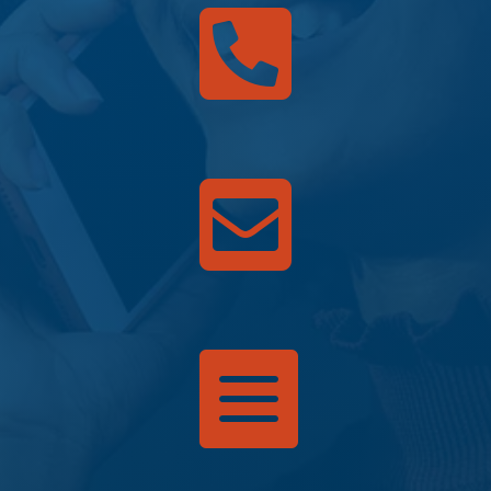


