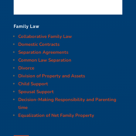
Family Law
Collaborative Family Law
Domestic Contracts
Separation Agreements
Common Law Separation
Divorce
Division of Property and Assets
Child Support
Spousal Support
Decision-Making Responsibility and Parenting
time
Equalization of Net Family Property