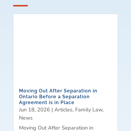
Moving Out After Separation in
Ontario Before a Separation
Agreement is in Place
Jun 18, 2026
|
Articles
,
Family Law
,
News
Moving Out After Separation in