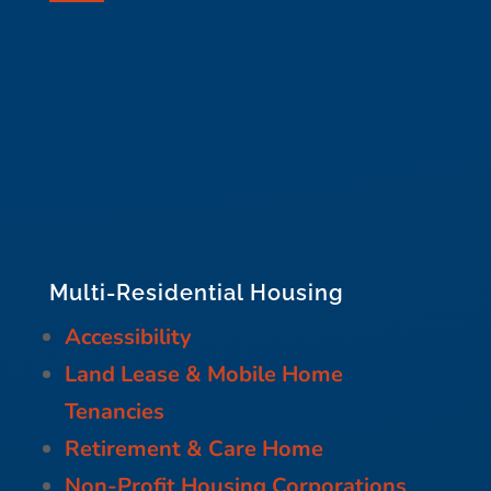
Multi-Residential Housing
Accessibility
Land Lease & Mobile Home
Tenancies
Retirement & Care Home
Non-Profit Housing Corporations