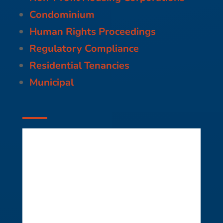
Condominium
Human Rights Proceedings
Regulatory Compliance
Residential Tenancies
Municipal