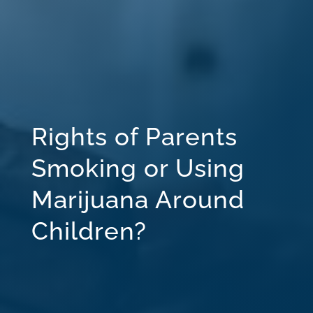
Rights of Parents
Smoking or Using
Marijuana Around
Children?