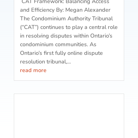
CAT Framework: Balancing Access
and Efficiency By: Megan Alexander
The Condominium Authority Tribunal
(“CAT”) continues to play a central role
in resolving disputes within Ontario’s
condominium communities. As
Ontario’s first fully online dispute
resolution tribunal,...
read more