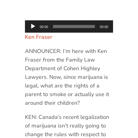
Audio
00:00
00:00
Player
Ken Fraser
ANNOUNCER: I’m here with Ken
Fraser from the Family Law
Department of Cohen Highley
Lawyers. Now, since marijuana is
legal, what are the rights of a
parent to smoke or actually use it
around their children?
KEN: Canada’s recent legalization
of marijuana isn’t really going to
change the rules with respect to