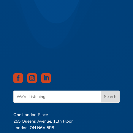



One London Place
255 Queens Avenue, 11th Floor
London, ON N6A 5R8