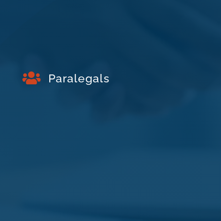

Paralegals