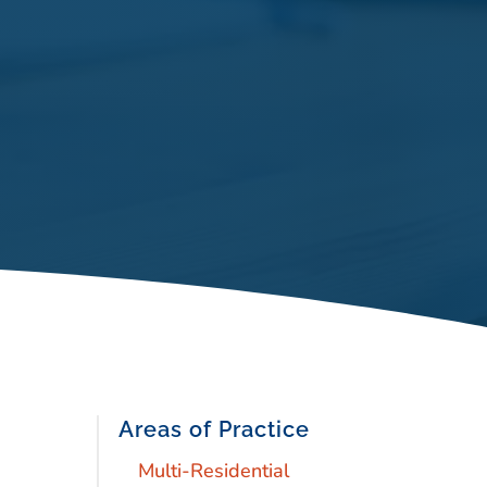
Areas of Practice
Multi-Residential