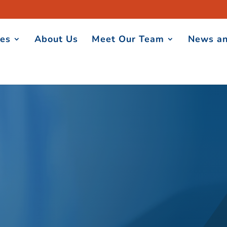
ces
About Us
Meet Our Team
News an