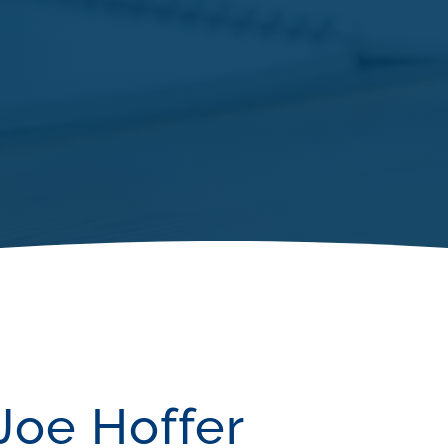
Joe Hoffer