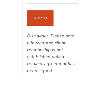
Disclaimer: Please note
a lawyer and client
relationship is not
established until a
retainer agreement has
been signed.