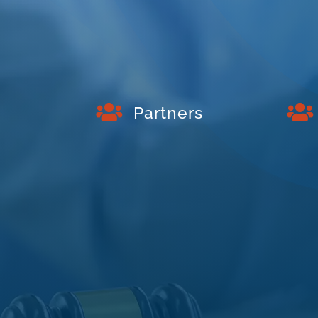


Partners