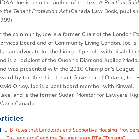
DAA. Joe is also the author of the text
A Practical Gui
o the Tenant Protection Act
(Canada Law Book, publis
999).
n the community, Joe is a former Chair of the London Po
ervices Board and of Community Living London. Joe is
lso an advocate for the hiring of people with disabilitie
nd is a recipient of the Queen’s Diamond Jubilee Medal
nd was presented with the 2010 Champion’s League
ward by the then Lieutenant Governor of Ontario, the 
avid Onley. Joe is a past board member with Kinwell
lace, and is the former Sudan Monitor for Lawyers’ Rig
atch Canada.
Articles
LTB Rules that Landlords and Supportive Housing Providers
“Co-Landlords” and the Occupants are RTA “Tenants”