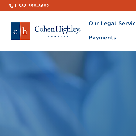
1 888 558-8682
Our Legal Servi
Payments