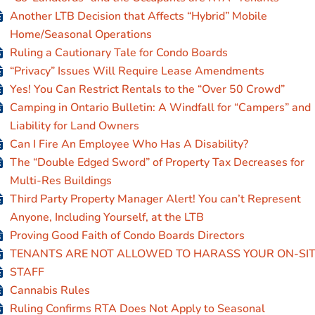
Another LTB Decision that Affects “Hybrid” Mobile
Home/Seasonal Operations
Ruling a Cautionary Tale for Condo Boards
“Privacy” Issues Will Require Lease Amendments
Yes! You Can Restrict Rentals to the “Over 50 Crowd”
Camping in Ontario Bulletin: A Windfall for “Campers” and
Liability for Land Owners
Can I Fire An Employee Who Has A Disability?
The “Double Edged Sword” of Property Tax Decreases for
Multi-Res Buildings
Third Party Property Manager Alert! You can’t Represent
Anyone, Including Yourself, at the LTB
Proving Good Faith of Condo Boards Directors
TENANTS ARE NOT ALLOWED TO HARASS YOUR ON-SI
STAFF
Cannabis Rules
Ruling Confirms RTA Does Not Apply to Seasonal