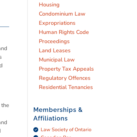
Housing
Condominium Law
Expropriations
Human Rights Code
Proceedings
and
Land Leases
s
Municipal Law
nd
Property Tax Appeals
Regulatory Offences
Residential Tenancies
 the
Memberships &
Affiliations
and
Law Society of Ontario
d