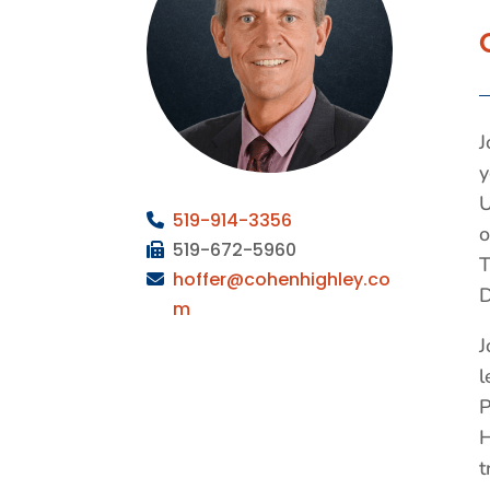
J
y
U
519-
914-3356
o
519-672-5960
T
hoffer
@cohenhighley.co
D
m
J
l
P
H
t