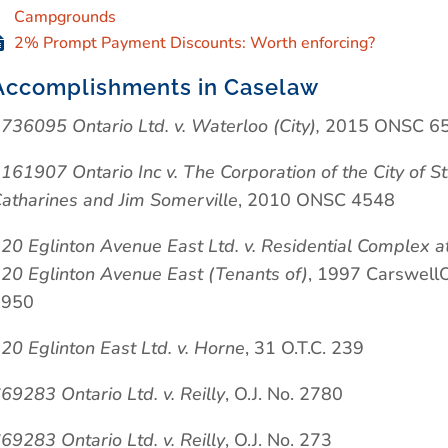
Campgrounds
2% Prompt Payment Discounts: Worth enforcing?
Accomplishments in Caselaw
736095 Ontario Ltd. v. Waterloo (City),
2015 ONSC 6
161907 Ontario Inc v. The Corporation of the City of St
atharines and Jim Somerville
, 2010 ONSC 4548
20 Eglinton Avenue East Ltd. v. Residential Complex a
20 Eglinton Avenue East (Tenants of)
, 1997 Carswell
2950
20 Eglinton East Ltd. v. Horne
, 31 O.T.C. 239
69283 Ontario Ltd. v. Reilly
, O.J. No. 2780
69283 Ontario Ltd. v. Reilly
, O.J. No. 273