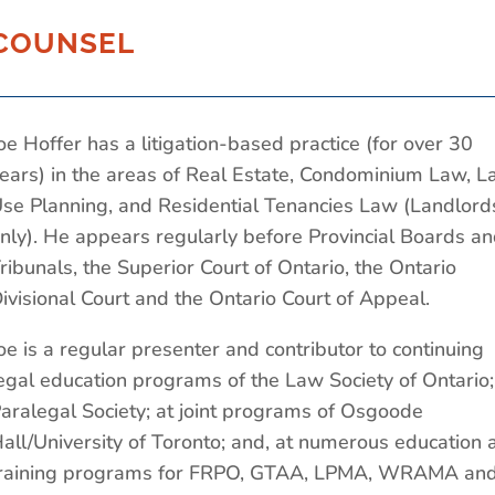
COUNSEL
oe Hoffer has a litigation-based practice (for over 30
ears) in the areas of Real Estate, Condominium Law, L
se Planning, and Residential Tenancies Law (Landlord
nly). He appears regularly before Provincial Boards a
ribunals, the Superior Court of Ontario, the Ontario
ivisional Court and the Ontario Court of Appeal.
oe is a regular presenter and contributor to continuing
egal education programs of the Law Society of Ontario;
aralegal Society; at joint programs of Osgoode
all/University of Toronto; and, at numerous education 
raining programs for FRPO, GTAA, LPMA, WRAMA an