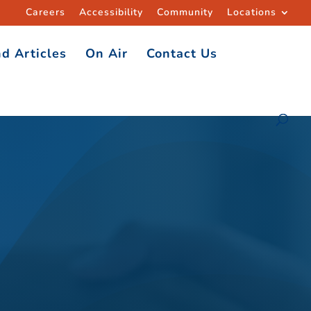
Careers
Accessibility
Community
Locations
d Articles
On Air
Contact Us