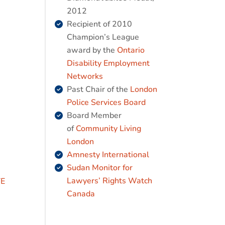
2012
Recipient of 2010
Champion’s League
award by the
Ontario
Disability Employment
Networks
Past Chair of the
London
Police Services Board
Board Member
of
Community Living
London
Amnesty International
Sudan Monitor for
Lawyers’ Rights Watch
TE
Canada