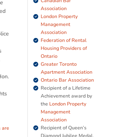
Canadian Bar
de
Association
hed
London Property
Management
Association
lice
Federation of Rental
Housing Providers of
s
Ontario
Greater Toronto
Apartment Association
Hon.
Ontario Bar Association
Recipient of a Lifetime
hts
Achievement award by
the
London Property
Management
Association
Recipient of Queen’s
 are
Diamond Jubilee Medal,