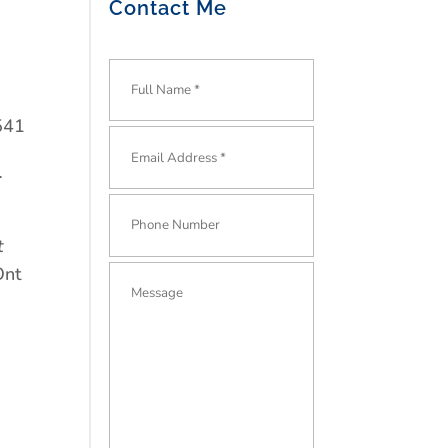
Contact Me
541
.
t
Ont