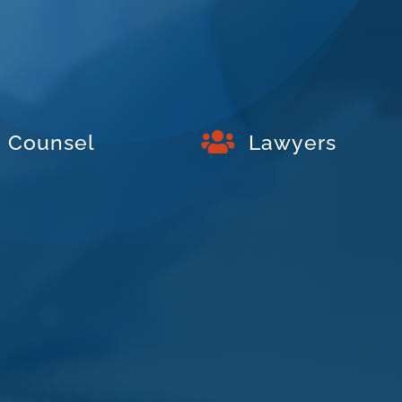

Counsel
Lawyers