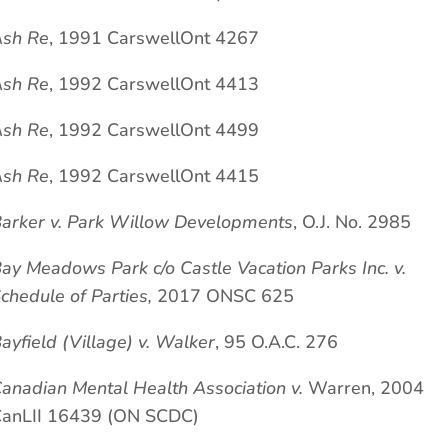
sh Re
, 1991 CarswellOnt 4267
sh Re
, 1992 CarswellOnt 4413
sh Re
, 1992 CarswellOnt 4499
sh Re
, 1992 CarswellOnt 4415
arker v. Park Willow Developments
, O.J. No. 2985
ay Meadows Park c/o Castle Vacation Parks Inc. v.
chedule of Parties,
2017 ONSC 625
ayfield (Village) v. Walker
, 95 O.A.C. 276
anadian Mental Health Association v.
Warren, 2004
anLII 16439 (ON SCDC)