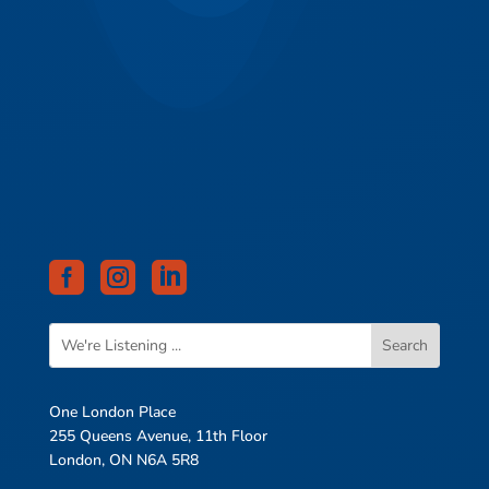



One London Place
255 Queens Avenue, 11th Floor
London, ON N6A 5R8