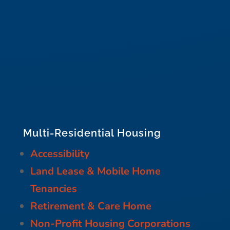
Multi-Residential Housing
Accessibility
Land Lease & Mobile Home
Tenancies
Retirement & Care Home
Non-Profit Housing Corporations