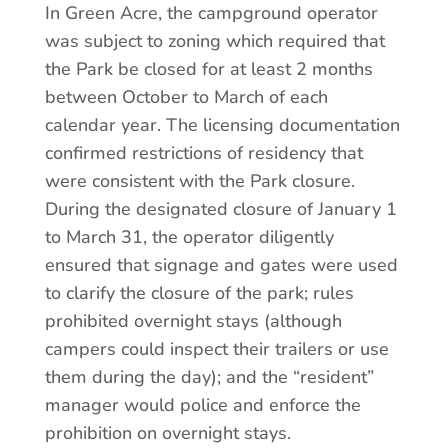
In Green Acre, the campground operator
was subject to zoning which required that
the Park be closed for at least 2 months
between October to March of each
calendar year. The licensing documentation
confirmed restrictions of residency that
were consistent with the Park closure.
During the designated closure of January 1
to March 31, the operator diligently
ensured that signage and gates were used
to clarify the closure of the park; rules
prohibited overnight stays (although
campers could inspect their trailers or use
them during the day); and the “resident”
manager would police and enforce the
prohibition on overnight stays.