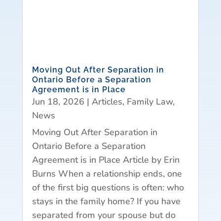
Moving Out After Separation in
Ontario Before a Separation
Agreement is in Place
Jun 18, 2026
|
Articles
,
Family Law
,
News
Moving Out After Separation in
Ontario Before a Separation
Agreement is in Place Article by Erin
Burns When a relationship ends, one
of the first big questions is often: who
stays in the family home? If you have
separated from your spouse but do