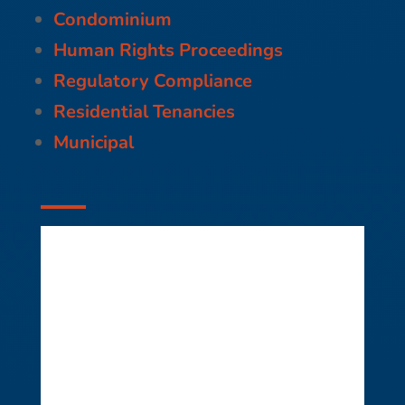
Condominium
Human Rights Proceedings
Regulatory Compliance
Residential Tenancies
Municipal