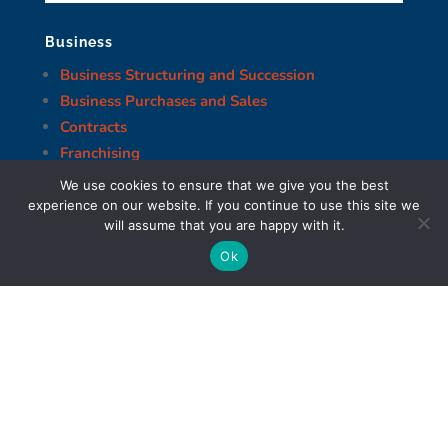
Business
Business Structuring and Succession
Business Purchases and Sales
Contracts
Franchising
Banking & Finance
We use cookies to ensure that we give you the best
Corporate Restructuring
experience on our website. If you continue to use this site we
will assume that you are happy with it.
Corporate Governance and Compliance
Health Care Law
Ok