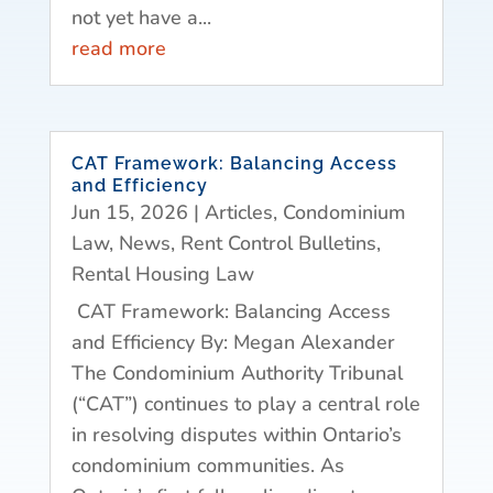
not yet have a...
read more
CAT Framework: Balancing Access
and Efficiency
Jun 15, 2026
|
Articles
,
Condominium
Law
,
News
,
Rent Control Bulletins
,
Rental Housing Law
CAT Framework: Balancing Access
and Efficiency By: Megan Alexander
The Condominium Authority Tribunal
(“CAT”) continues to play a central role
in resolving disputes within Ontario’s
condominium communities. As