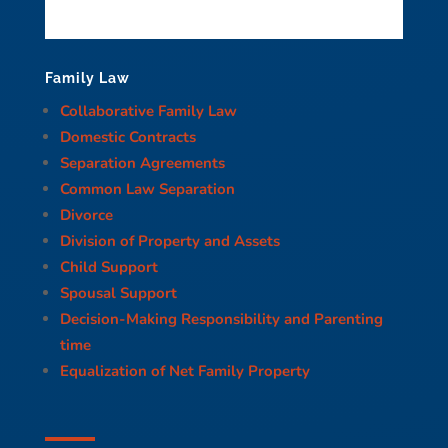
Family Law
Collaborative Family Law
Domestic Contracts
Separation Agreements
Common Law Separation
Divorce
Division of Property and Assets
Child Support
Spousal Support
Decision-Making Responsibility and Parenting
time
Equalization of Net Family Property