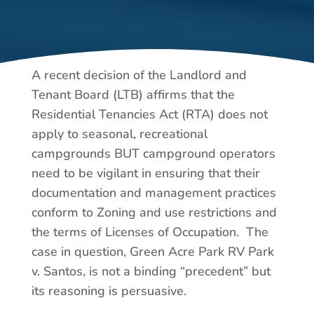
A recent decision of the Landlord and
Tenant Board (LTB) affirms that the
Residential Tenancies Act (RTA) does not
apply to seasonal, recreational
campgrounds BUT campground operators
need to be vigilant in ensuring that their
documentation and management practices
conform to Zoning and use restrictions and
the terms of Licenses of Occupation. The
case in question, Green Acre Park RV Park
v. Santos, is not a binding “precedent” but
its reasoning is persuasive.