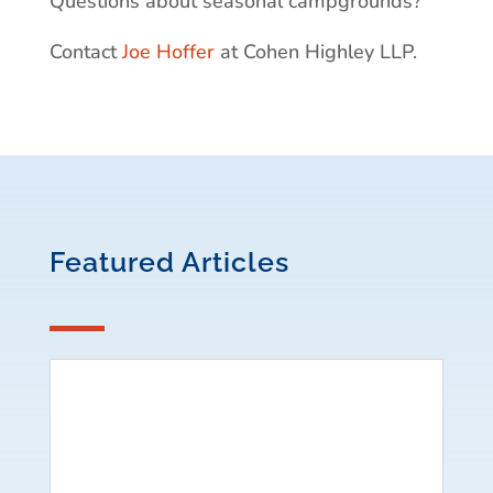
Questions about seasonal campgrounds?
Contact
Joe Hoffer
at Cohen Highley LLP.
Featured Articles