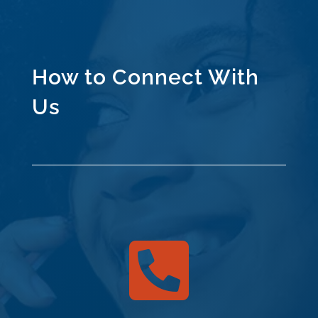
How to Connect With
Us
