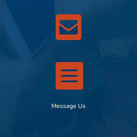


Message Us