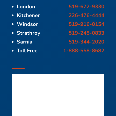
London
519-672-9330
Kitchener
226-476-4444
Windsor
519-916-0154
Strathroy
519-245-0833
Sarnia
519-344-2020
Toll Free
1-888-558-8682