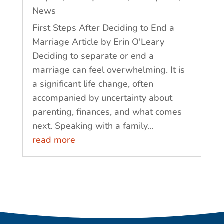
News
First Steps After Deciding to End a
Marriage Article by Erin O'Leary
Deciding to separate or end a
marriage can feel overwhelming. It is
a significant life change, often
accompanied by uncertainty about
parenting, finances, and what comes
next. Speaking with a family...
read more