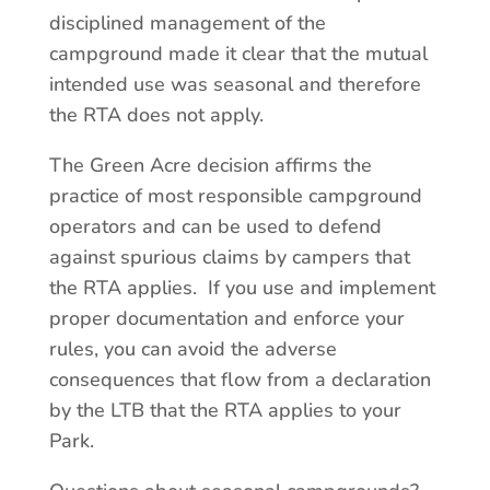
disciplined management of the
campground made it clear that the mutual
intended use was seasonal and therefore
the RTA does not apply.
The Green Acre decision affirms the
practice of most responsible campground
operators and can be used to defend
against spurious claims by campers that
the RTA applies. If you use and implement
proper documentation and enforce your
rules, you can avoid the adverse
consequences that flow from a declaration
by the LTB that the RTA applies to your
Park.