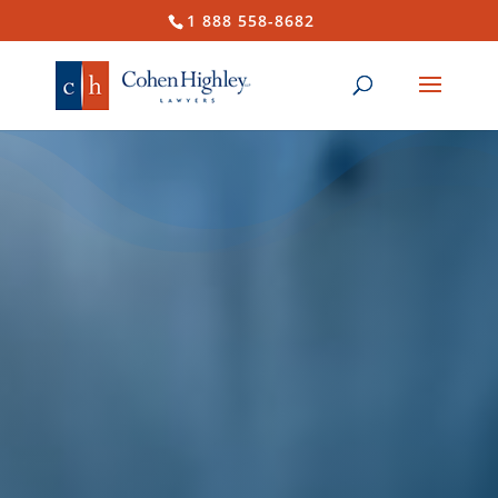
1 888 558-8682