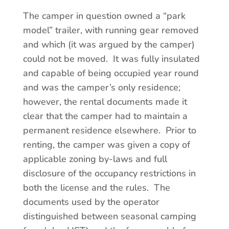
The camper in question owned a “park
model” trailer, with running gear removed
and which (it was argued by the camper)
could not be moved. It was fully insulated
and capable of being occupied year round
and was the camper’s only residence;
however, the rental documents made it
clear that the camper had to maintain a
permanent residence elsewhere. Prior to
renting, the camper was given a copy of
applicable zoning by-laws and full
disclosure of the occupancy restrictions in
both the license and the rules. The
documents used by the operator
distinguished between seasonal camping