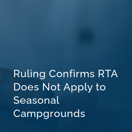
Ruling Confirms RTA
Does Not Apply to
Seasonal
Campgrounds