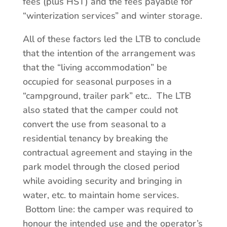
fees (plus HST) and the fees payable for
“winterization services” and winter storage.
All of these factors led the LTB to conclude
that the intention of the arrangement was
that the “living accommodation” be
occupied for seasonal purposes in a
“campground, trailer park” etc.. The LTB
also stated that the camper could not
convert the use from seasonal to a
residential tenancy by breaking the
contractual agreement and staying in the
park model through the closed period
while avoiding security and bringing in
water, etc. to maintain home services.
Bottom line: the camper was required to
honour the intended use and the operator’s