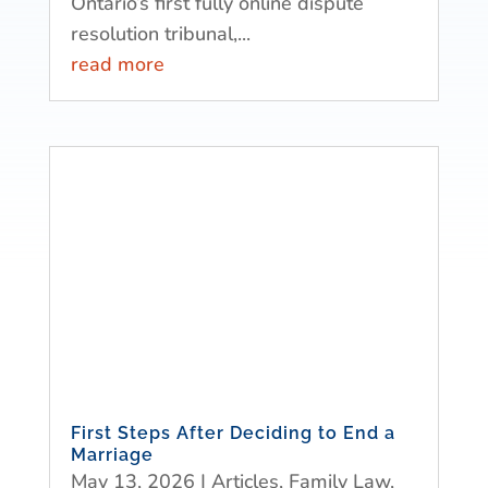
Ontario’s first fully online dispute
resolution tribunal,...
read more
First Steps After Deciding to End a
Marriage
May 13, 2026
|
Articles
,
Family Law
,