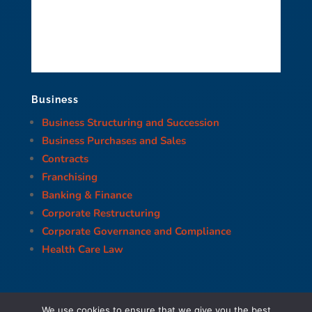
Business
Business Structuring and Succession
Business Purchases and Sales
Contracts
Franchising
Banking & Finance
Corporate Restructuring
Corporate Governance and Compliance
Health Care Law
We use cookies to ensure that we give you the best