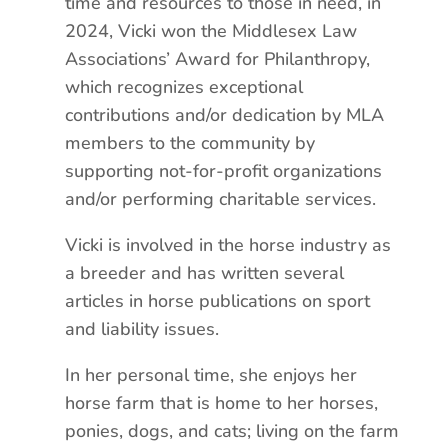
time and resources to those in need, in
2024, Vicki won the Middlesex Law
Associations’ Award for Philanthropy,
which recognizes exceptional
contributions and/or dedication by MLA
members to the community by
supporting not-for-profit organizations
and/or performing charitable services.
Vicki is involved in the horse industry as
a breeder and has written several
articles in horse publications on sport
and liability issues.
In her personal time, she enjoys her
horse farm that is home to her horses,
ponies, dogs, and cats; living on the farm