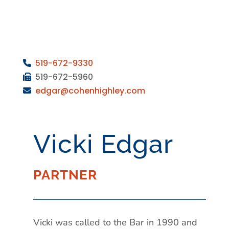
519-672-9330
519-672-5960
edgar
@cohenhighley.com
Vicki Edgar
PARTNER
Vicki was called to the Bar in 1990 and