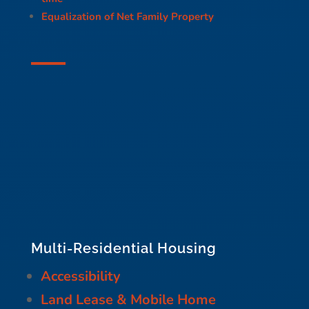
Equalization of Net Family Property
Multi-Residential Housing
Accessibility
Land Lease & Mobile Home