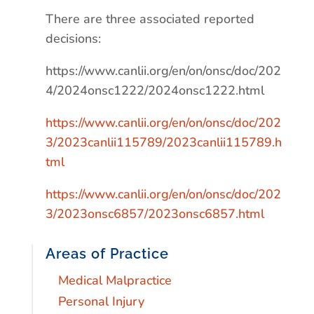
There are three associated reported
decisions:
https://www.canlii.org/en/on/onsc/doc/202
4/2024onsc1222/2024onsc1222.html
https://www.canlii.org/en/on/onsc/doc/202
3/2023canlii115789/2023canlii115789.h
tml
https://www.canlii.org/en/on/onsc/doc/202
3/2023onsc6857/2023onsc6857.html
Areas of Practice
Medical Malpractice
Personal Injury