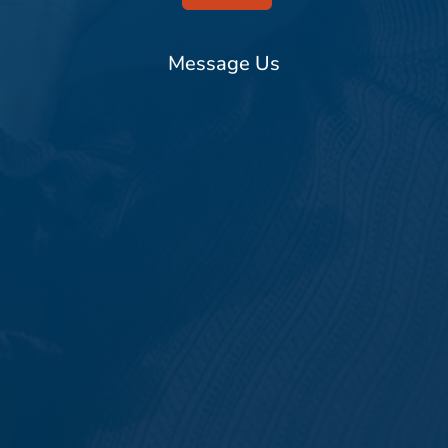
Message Us