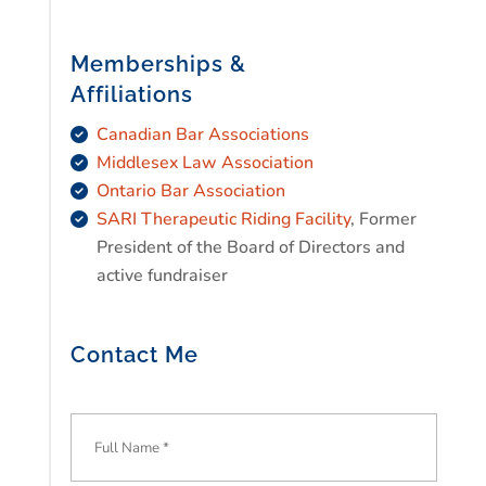
Memberships &
Affiliations
Canadian Bar Associations
Middlesex Law Association
Ontario Bar Association
SARI Therapeutic Riding Facility
, Former
President of the Board of Directors and
active fundraiser
Contact Me