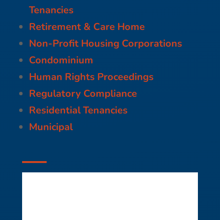
Tenancies
Retirement & Care Home
Non-Profit Housing Corporations
Condominium
Human Rights Proceedings
Regulatory Compliance
Residential Tenancies
Municipal