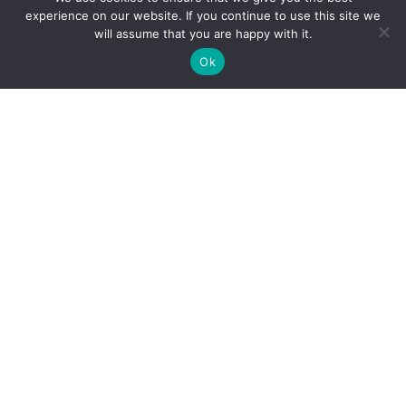
experience on our website. If you continue to use this site we
will assume that you are happy with it.
Ok
Personal Injury
Motor Vehicle Accidents
Snowmobile Accidents
Slip & Fall Accidents
Dog Bite Injuries
Sexual Abuse & Assault