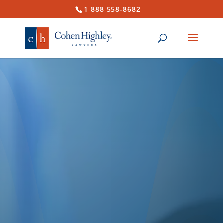
1 888 558-8682