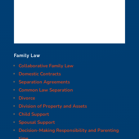
Family Law
Collaborative Family Law
Domestic Contracts
Separation Agreements
Common Law Separation
Divorce
Division of Property and Assets
Child Support
Spousal Support
Decision-Making Responsibility and Parenting
time