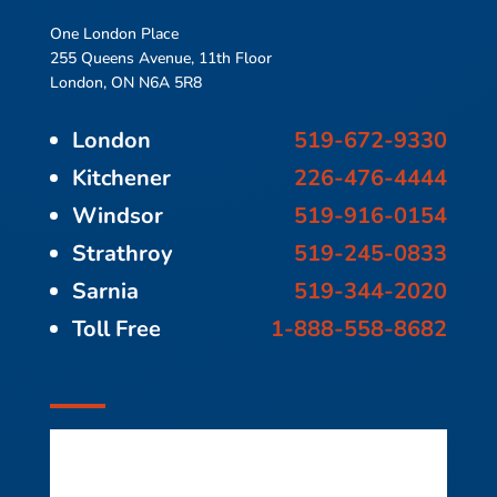
One London Place
255 Queens Avenue, 11th Floor
London, ON N6A 5R8
London
519-672-9330
Kitchener
226-476-4444
Windsor
519-916-0154
Strathroy
519-245-0833
Sarnia
519-344-2020
Toll Free
1-888-558-8682