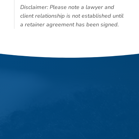
Disclaimer: Please note a lawyer and
client relationship is not established until
a retainer agreement has been signed.