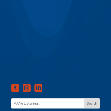


