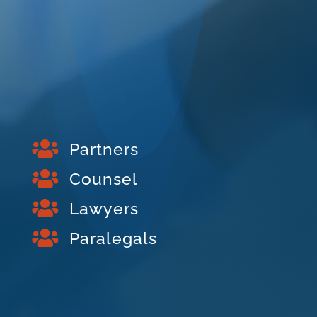

Partners

Counsel

Lawyers

Paralegals