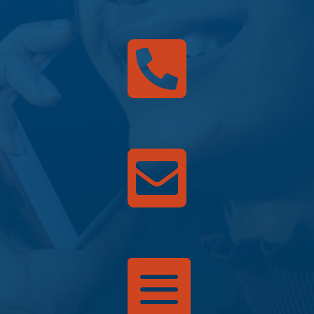


