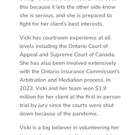
this because it lets the other side know
she is serious, and she is prepared to
fight for her client’s best interests.
Vicki has courtroom experience at all
levels including the Ontario Court of
Appeal and Supreme Court of Canada.
She has also been involved extensively
with the Ontario Insurance Commission’s
Arbitration and Mediation process. In
2023, Vicki and her team won $1.9
million for her client at the first in-person
trial by jury since the courts were shut
down because of the pandemic.
Vicki is a big believer in volunteering her