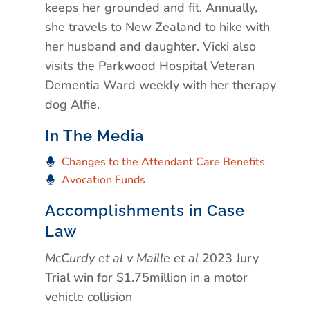
keeps her grounded and fit. Annually,
she travels to New Zealand to hike with
her husband and daughter. Vicki also
visits the Parkwood Hospital Veteran
Dementia Ward weekly with her therapy
dog Alfie.
In The Media
Changes to the Attendant Care Benefits
Avocation Funds
Accomplishments in Case
Law
McCurdy et al v Maille et al
2023 Jury
Trial win for $1.75million in a motor
vehicle collision