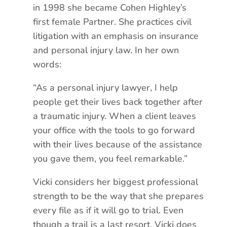
in 1998 she became Cohen Highley’s
first female Partner. She practices civil
litigation with an emphasis on insurance
and personal injury law. In her own
words:
“As a personal injury lawyer, I help
people get their lives back together after
a traumatic injury. When a client leaves
your office with the tools to go forward
with their lives because of the assistance
you gave them, you feel remarkable.”
Vicki considers her biggest professional
strength to be the way that she prepares
every file as if it will go to trial. Even
though a trail is a last resort, Vicki does