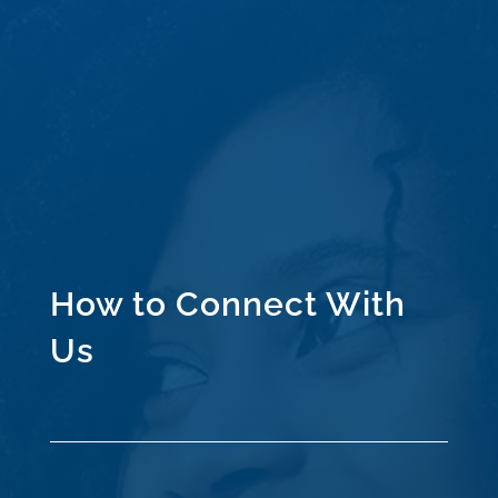
How to Connect With
Us