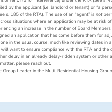
t of rent, N5 for interference) under the RTA (See s. 4
iled by the applicant (i.e. landlord or tenant) or “a pe
ee s. 185 of the RTA). The use of an “agent” is
not
perm
across situations where an application may be at risk 
periencing an increase in the number of Board Members w
igned an application that has come before them for adjud
done in the usual course, much like reviewing dates in 
 will want to ensure compliance with the RTA and the di
rther delay in an already delay-ridden system or other
 matter, please reach out.
ice Group Leader in the Multi-Residential Housing Grou