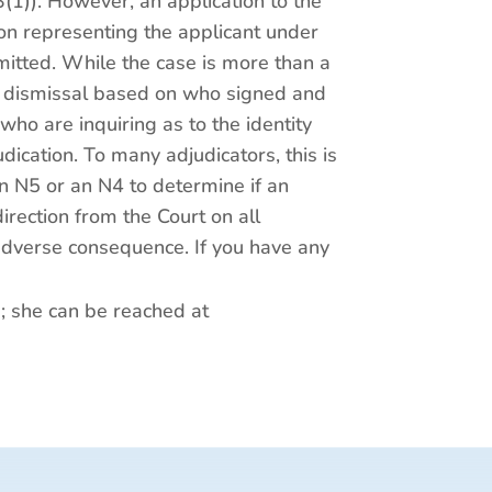
3(1)). However, an application to the
rson representing the applicant under
itted. While the case is more than a
of dismissal based on who signed and
ho are inquiring as to the identity
ication. To many adjudicators, this is
an N5 or an N4 to determine if an
rection from the Court on all
 adverse consequence. If you have any
p; she can be reached at