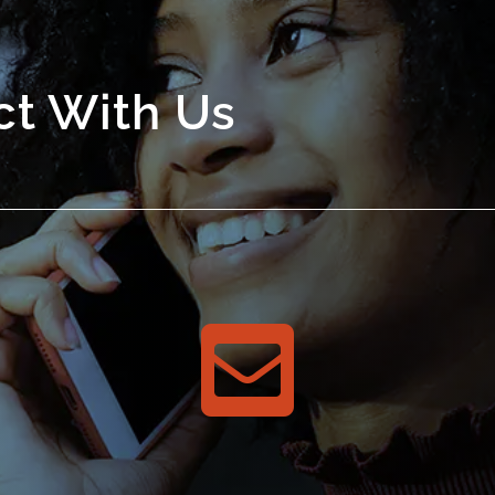
t With Us
