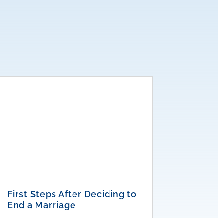
First Steps After Deciding to
End a Marriage