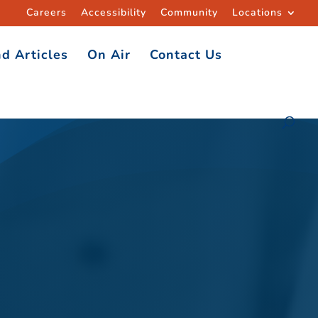
Careers
Accessibility
Community
Locations
d Articles
On Air
Contact Us