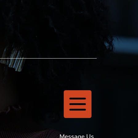

Message Us