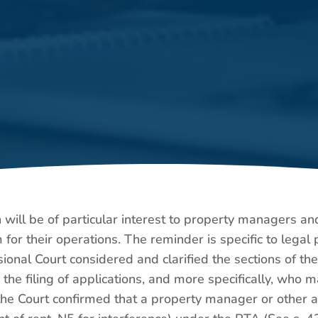
h will be of particular interest to property managers a
for their operations. The reminder is specific to lega
sional Court considered and clarified the sections of th
d the filing of applications, and more specifically, who
 the Court confirmed that a property manager or other a