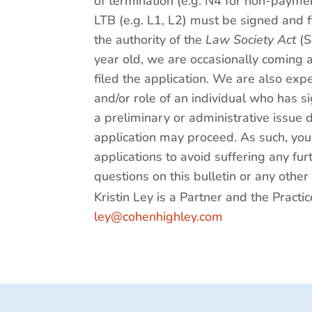
of termination (e.g. N4 for non-paymen
LTB (e.g. L1, L2) must be signed and f
the authority of the
Law Society Act
(S
year old, we are occasionally coming 
filed the application. We are also ex
and/or role of an individual who has s
a preliminary or administrative issue 
application may proceed. As such, you
applications to avoid suffering any fu
questions on this bulletin or any other
Kristin Ley is a Partner and the Pract
ley@cohenhighley.com