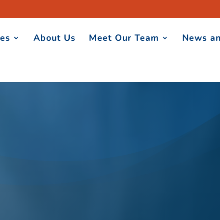
ces
About Us
Meet Our Team
News an