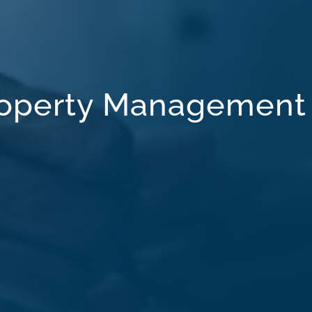
Property Management