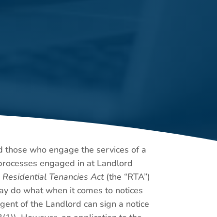
nd those who engage the services of a
l processes engaged in at Landlord
e
Residential Tenancies Act
(the “RTA”)
 may do what when it comes to notices
gent of the Landlord can sign a notice