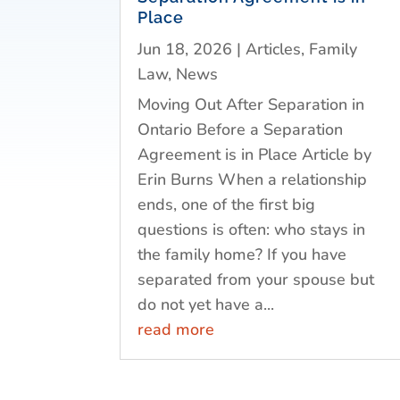
Place
Jun 18, 2026
|
Articles
,
Family
Law
,
News
Moving Out After Separation in
Ontario Before a Separation
Agreement is in Place Article by
Erin Burns When a relationship
ends, one of the first big
questions is often: who stays in
the family home? If you have
separated from your spouse but
do not yet have a...
read more