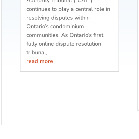
Authority Tribunal (“CAT”)
continues to play a central role in
resolving disputes within
Ontario’s condominium
communities. As Ontario’s first
fully online dispute resolution
tribunal,...
read more