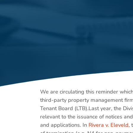
We are circulating this reminder whic
third-party property management firm 
Tenant Board (LTB).Last year, the Divi
relevant to the issuance of notices an
and applications. In
Rivera v. Eleveld
,