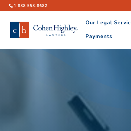
1 888 558-8682
Our Legal Servi
Payments