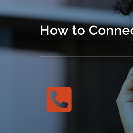
How to Connec
