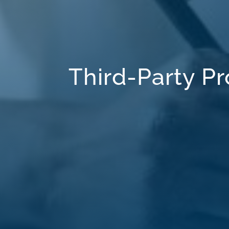
Third-Party 