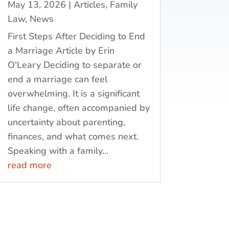
May 13, 2026
|
Articles
,
Family
Law
,
News
First Steps After Deciding to End
a Marriage Article by Erin
O'Leary Deciding to separate or
end a marriage can feel
overwhelming. It is a significant
life change, often accompanied by
uncertainty about parenting,
finances, and what comes next.
Speaking with a family...
read more