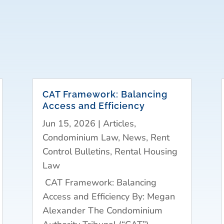
CAT Framework: Balancing
Access and Efficiency
Jun 15, 2026
|
Articles
,
Condominium Law
,
News
,
Rent
Control Bulletins
,
Rental Housing
Law
CAT Framework: Balancing
Access and Efficiency By: Megan
Alexander The Condominium