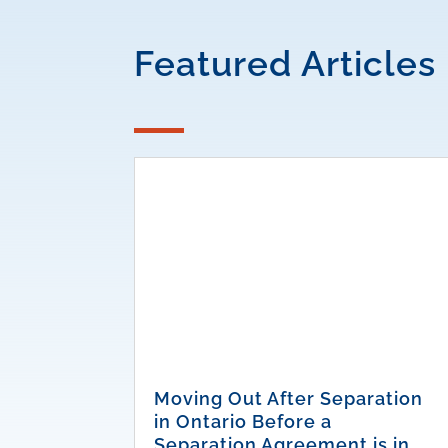
Featured Articles
Moving Out After Separation
in Ontario Before a
Separation Agreement is in