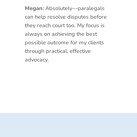
Megan:
Absolutely—paralegals
can help resolve disputes before
they reach court too. My focus is
always on achieving the best
possible outcome for my clients
through practical, effective
advocacy.