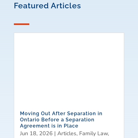
Featured Articles
Moving Out After Separation in
Ontario Before a Separation
Agreement is in Place
Jun 18, 2026
|
Articles
,
Family Law
,