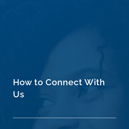
How to Connect With
Us