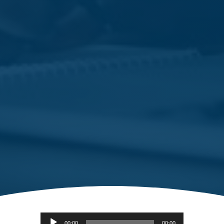
Audio
00:00
00:00