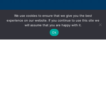
We use cookies to ensure that we give you the best
experience on our website. If you continue to use this site we
will assume that you are happy with it.
Ok
Personal Injury
Motor Vehicle Accidents
Snowmobile Accidents
Slip & Fall Accidents
Dog Bite Injuries
Sexual Abuse & Assault
Product Liability