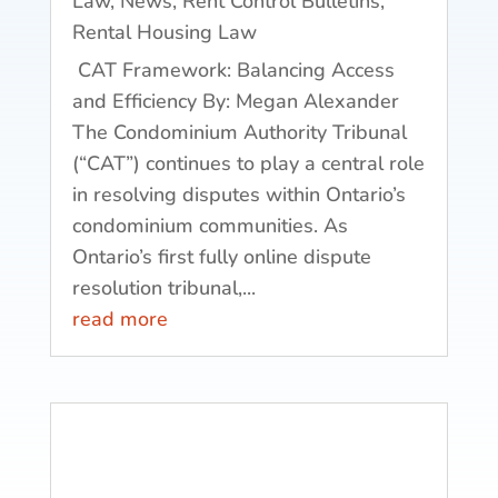
Law
,
News
,
Rent Control Bulletins
,
Rental Housing Law
CAT Framework: Balancing Access
and Efficiency By: Megan Alexander
The Condominium Authority Tribunal
(“CAT”) continues to play a central role
in resolving disputes within Ontario’s
condominium communities. As
Ontario’s first fully online dispute
resolution tribunal,...
read more