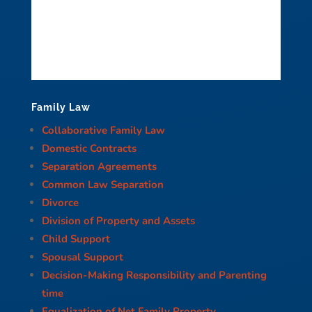
Family Law
Collaborative Family Law
Domestic Contracts
Separation Agreements
Common Law Separation
Divorce
Division of Property and Assets
Child Support
Spousal Support
Decision-Making Responsibility and Parenting
time
Equalization of Net Family Property