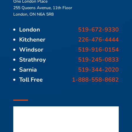
One London Place
255 Queens Avenue, 11th Floor
London, ON N6A 5R8
London
519-672-9330
Kitchener
226-476-4444
Windsor
519-916-0154
Strathroy
519-245-0833
Sarnia
519-344-2020
Toll Free
1-888-558-8682