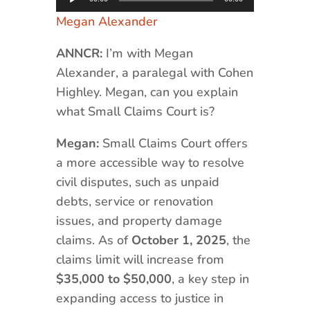
Player
Megan Alexander
ANNCR:
I’m with Megan
Alexander, a paralegal with Cohen
Highley. Megan, can you explain
what Small Claims Court is?
Megan:
Small Claims Court offers
a more accessible way to resolve
civil disputes, such as unpaid
debts, service or renovation
issues, and property damage
claims. As of
October 1, 2025
, the
claims limit will increase from
$35,000 to $50,000
, a key step in
expanding access to justice in