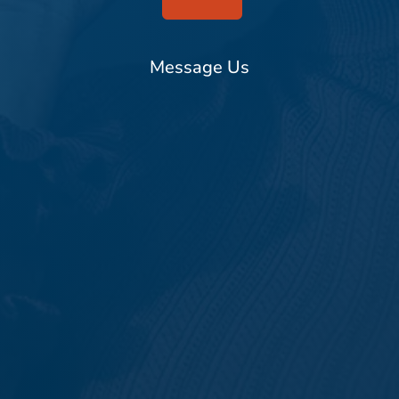
Message Us