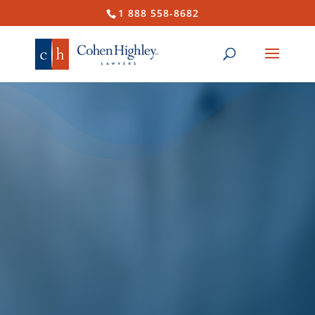
1 888 558-8682