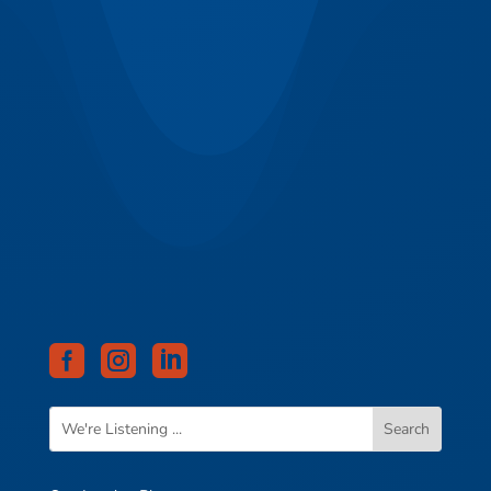


