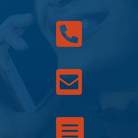


