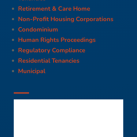
Retirement & Care Home
Non-Profit Housing Corporations
Condominium
Human Rights Proceedings
Regulatory Compliance
Residential Tenancies
Municipal