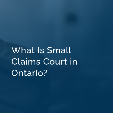
What Is Small
Claims Court in
Ontario?