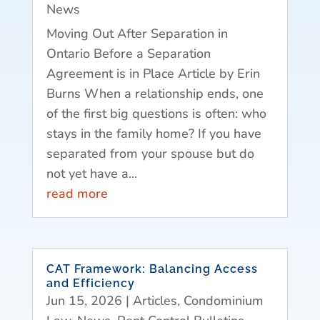
News
Moving Out After Separation in
Ontario Before a Separation
Agreement is in Place Article by Erin
Burns When a relationship ends, one
of the first big questions is often: who
stays in the family home? If you have
separated from your spouse but do
not yet have a...
read more
CAT Framework: Balancing Access
and Efficiency
Jun 15, 2026
|
Articles
,
Condominium