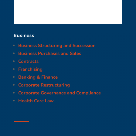
Business
Business Structuring and Succession
Business Purchases and Sales
Contracts
Franchising
Banking & Finance
Corporate Restructuring
Corporate Governance and Compliance
Health Care Law