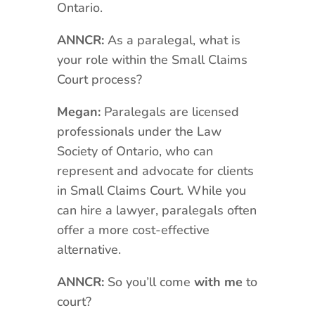
Ontario.
ANNCR:
As a paralegal, what is
your role within the Small Claims
Court process?
Megan:
Paralegals are licensed
professionals under the Law
Society of Ontario, who can
represent and advocate for clients
in Small Claims Court. While you
can hire a lawyer, paralegals often
offer a more cost-effective
alternative.
ANNCR:
So you’ll come
with me
to
court?