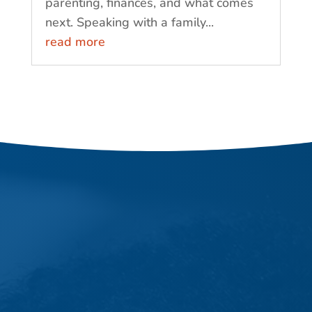
parenting, finances, and what comes
next. Speaking with a family...
read more