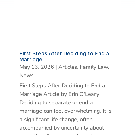
First Steps After Deciding to End a
Marriage
May 13, 2026
|
Articles
,
Family Law
,
News
First Steps After Deciding to End a
Marriage Article by Erin O'Leary
Deciding to separate or end a
marriage can feel overwhelming. It is
a significant life change, often
accompanied by uncertainty about