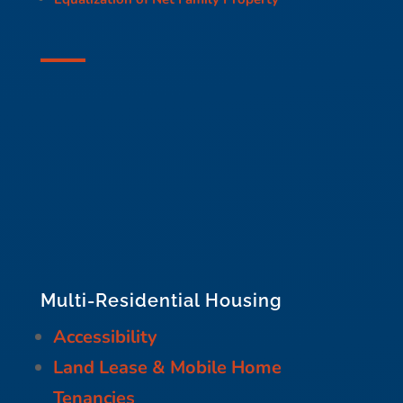
Multi-Residential Housing
Accessibility
Land Lease & Mobile Home
Tenancies