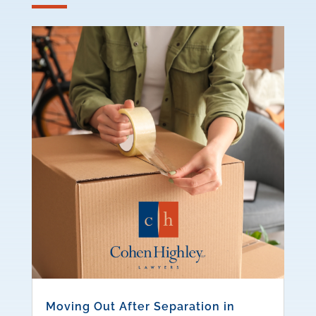
Moving Out After Separation in