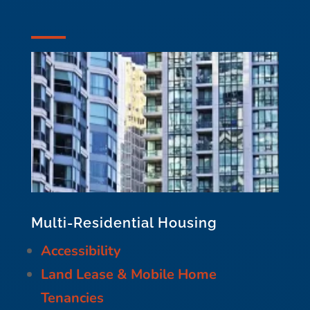
Multi-Residential Housing
Accessibility
Land Lease & Mobile Home
Tenancies