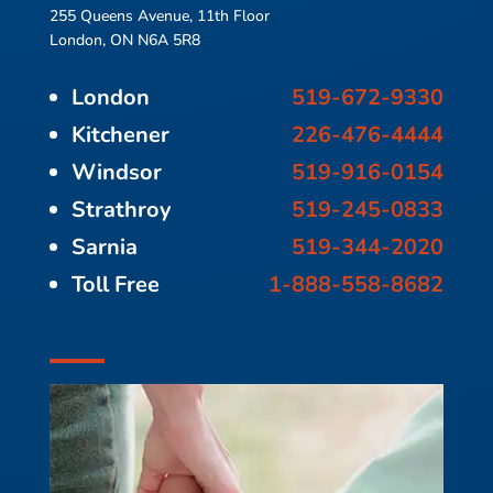
255 Queens Avenue, 11th Floor
London, ON N6A 5R8
London
519-672-9330
Kitchener
226-476-4444
Windsor
519-916-0154
Strathroy
519-245-0833
Sarnia
519-344-2020
Toll Free
1-888-558-8682