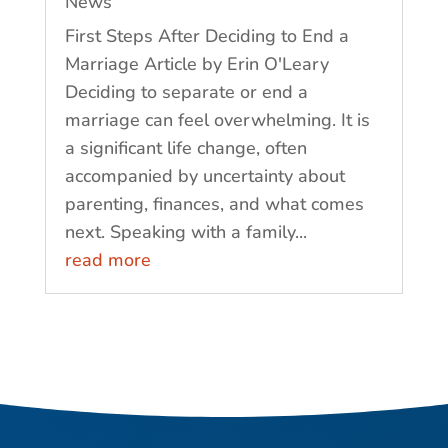
News
First Steps After Deciding to End a
Marriage Article by Erin O'Leary
Deciding to separate or end a
marriage can feel overwhelming. It is
a significant life change, often
accompanied by uncertainty about
parenting, finances, and what comes
next. Speaking with a family...
read more