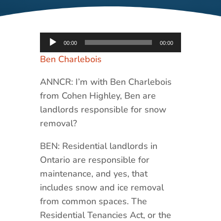
Audio
00:00
00:00
Player
Ben Charlebois
ANNCR: I’m with Ben Charlebois
from Cohen Highley, Ben are
landlords responsible for snow
removal?
BEN: Residential landlords in
Ontario are responsible for
maintenance, and yes, that
includes snow and ice removal
from common spaces. The
Residential Tenancies Act, or the