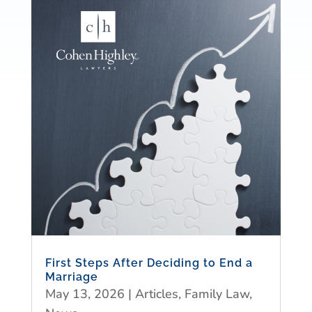
First Steps After Deciding to End a
Marriage
May 13, 2026
|
Articles
,
Family Law
,