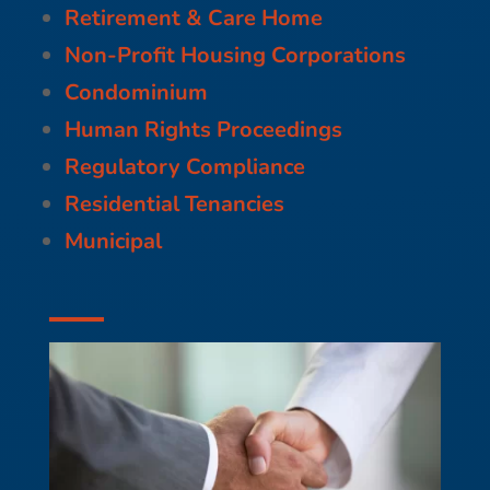
Retirement & Care Home
Non-Profit Housing Corporations
Condominium
Human Rights Proceedings
Regulatory Compliance
Residential Tenancies
Municipal