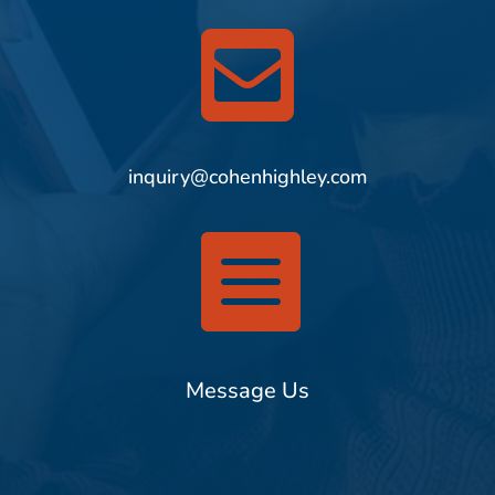

inquiry@cohenhighley.com

Message Us