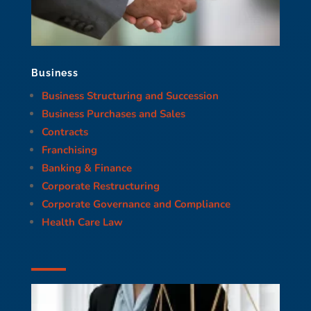
Business
Business Structuring and Succession
Business Purchases and Sales
Contracts
Franchising
Banking & Finance
Corporate Restructuring
Corporate Governance and Compliance
Health Care Law