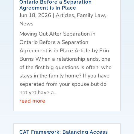
Ontario Before a Separation
Agreement is in Place
Jun 18, 2026
|
Articles
,
Family Law
,
News
Moving Out After Separation in
Ontario Before a Separation
Agreement is in Place Article by Erin
Burns When a relationship ends, one
of the first big questions is often: who
stays in the family home? If you have
separated from your spouse but do
not yet have a...
read more
CAT Framework: Balancing Access