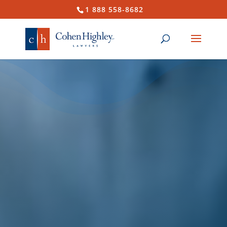
1 888 558-8682