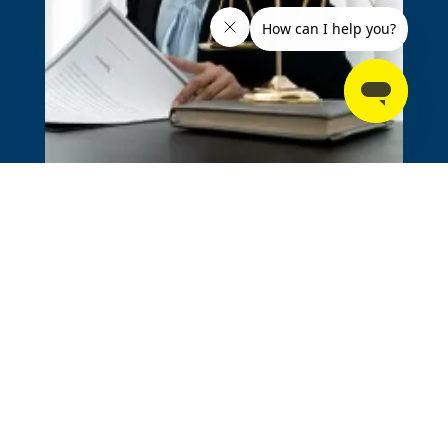
Personal Injury
Motor Vehicle Accidents
Snowmobile Accidents
Slip & Fall Accidents
Dog Bite Injuries
Sexual Abuse & Assault
Product Liability