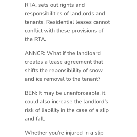
RTA, sets out rights and
responsibilities of landlords and
tenants. Residential leases cannot
conflict with these provisions of
the RTA.
ANNCR: What if the landloard
creates a lease agreement that
shifts the reponsiblility of snow
and ice removal to the tenant?
BEN: It may be unenforceable, it
could also increase the landlord’s
risk of liability in the case of a slip
and fall.
Whether you’re injured in a slip