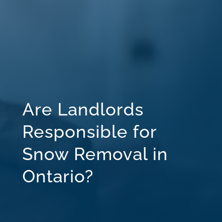
Are Landlords
Responsible for
Snow Removal in
Ontario?