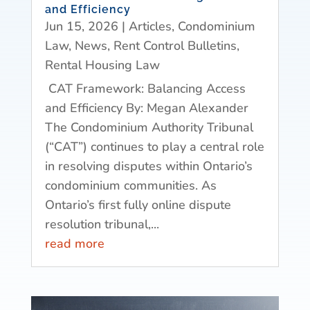
and Efficiency
Jun 15, 2026
|
Articles
,
Condominium
Law
,
News
,
Rent Control Bulletins
,
Rental Housing Law
CAT Framework: Balancing Access
and Efficiency By: Megan Alexander
The Condominium Authority Tribunal
(“CAT”) continues to play a central role
in resolving disputes within Ontario’s
condominium communities. As
Ontario’s first fully online dispute
resolution tribunal,...
read more