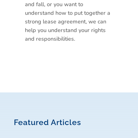
and fall, or you want to
understand how to put together a
strong lease agreement, we can
help you understand your rights
and responsibilities.
Featured Articles