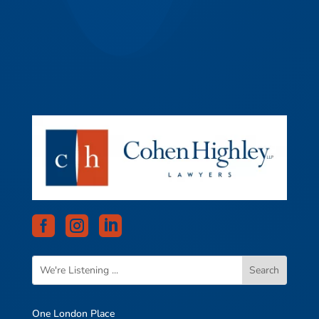



One London Place