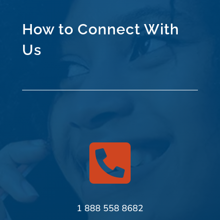
How to Connect With
Us

1 888 558 8682