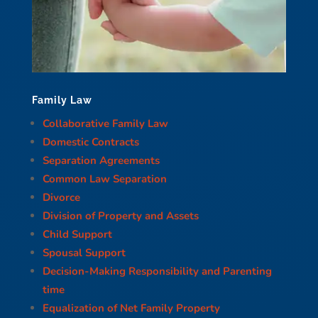
Family Law
Collaborative Family Law
Domestic Contracts
Separation Agreements
Common Law Separation
Divorce
Division of Property and Assets
Child Support
Spousal Support
Decision-Making Responsibility and Parenting
time
Equalization of Net Family Property