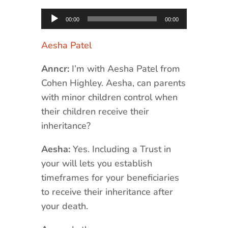
Audio
00:00
00:00
Player
Aesha Patel
Anncr:
I’m with Aesha Patel from
Cohen Highley. Aesha, can parents
with minor children control when
their children receive their
inheritance?
Aesha:
Yes. Including a Trust in
your will lets you establish
timeframes for your beneficiaries
to receive their inheritance after
your death.