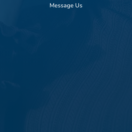
Message Us