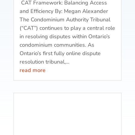
CAT Framework: Balancing Access
and Efficiency By: Megan Alexander
The Condominium Authority Tribunal
(“CAT”) continues to play a central role
in resolving disputes within Ontario’s
condominium communities. As
Ontario’s first fully online dispute
resolution tribunal,...
read more