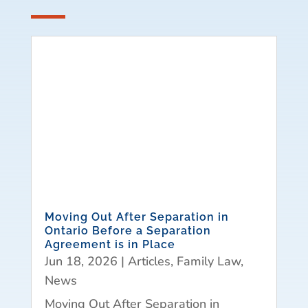
Moving Out After Separation in
Ontario Before a Separation
Agreement is in Place
Jun 18, 2026
|
Articles
,
Family Law
,
News
Moving Out After Separation in