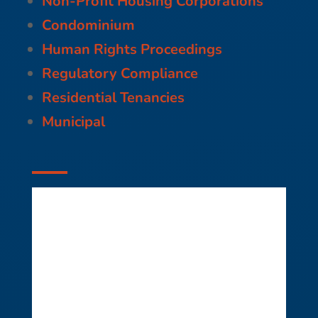
Non-Profit Housing Corporations
Condominium
Human Rights Proceedings
Regulatory Compliance
Residential Tenancies
Municipal