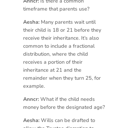
Anncr:
Is there a common
timeframe that parents use?
Aesha:
Many parents wait until
their child is 18 or 21 before they
receive their inheritance. It’s also
common to include a fractional
distribution, where the child
receives a portion of their
inheritance at 21 and the
remainder when they turn 25, for
example.
Anncr:
What if the child needs
money before the designated age?
Aesha:
Wills can be drafted to