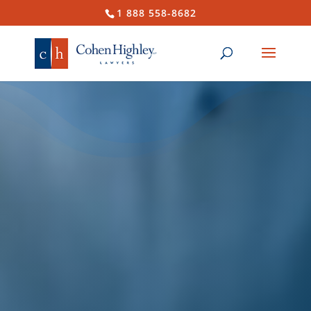
1 888 558-8682