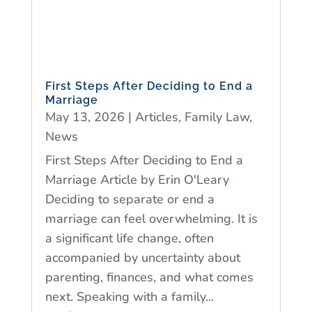
First Steps After Deciding to End a
Marriage
May 13, 2026
|
Articles
,
Family Law
,
News
First Steps After Deciding to End a
Marriage Article by Erin O'Leary
Deciding to separate or end a
marriage can feel overwhelming. It is
a significant life change, often
accompanied by uncertainty about
parenting, finances, and what comes
next. Speaking with a family...