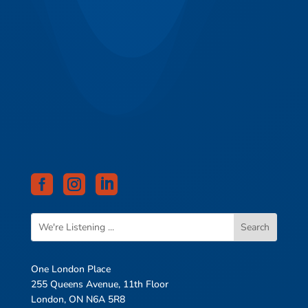



One London Place
255 Queens Avenue, 11th Floor
London, ON N6A 5R8