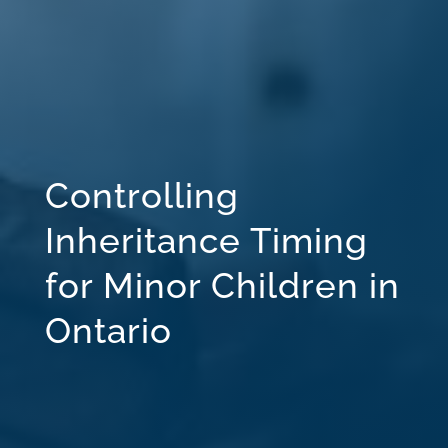
Controlling
Inheritance Timing
for Minor Children in
Ontario