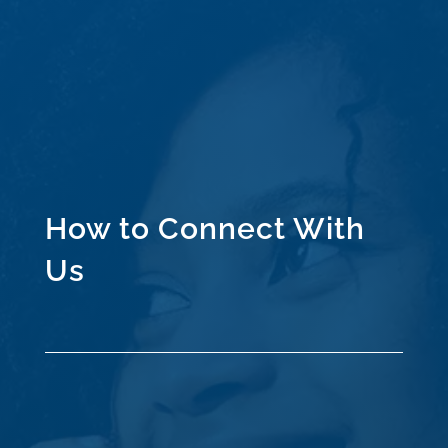
How to Connect With
Us