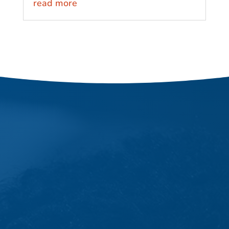
read more