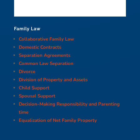
Family Law
Collaborative Family Law
Domestic Contracts
Separation Agreements
Common Law Separation
Divorce
Division of Property and Assets
Child Support
Spousal Support
Decision-Making Responsibility and Parenting
time
Equalization of Net Family Property