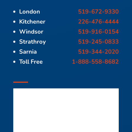
London
519-672-9330
Kitchener
226-476-4444
Windsor
519-916-0154
Strathroy
519-245-0833
Sarnia
519-344-2020
Toll Free
1-888-558-8682