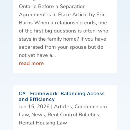
Ontario Before a Separation
Agreement is in Place Article by Erin
Burns When a relationship ends, one
of the first big questions is often: who
stays in the family home? If you have
separated from your spouse but do
not yet have a...
read more
CAT Framework: Balancing Access
and Efficiency
Jun 15, 2026
|
Articles
,
Condominium
Law
,
News
,
Rent Control Bulletins
,
Rental Housing Law