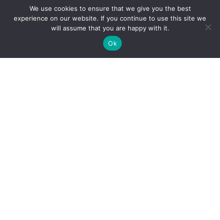
We use cookies to ensure that we give you the best
experience on our website. If you continue to use this site we
will assume that you are happy with it.
Ok
Personal Injury
Motor Vehicle Accidents
Snowmobile Accidents
Slip & Fall Accidents
Dog Bite Injuries
Sexual Abuse & Assault
Product Liability
Medical Malpractice
Professional Liability