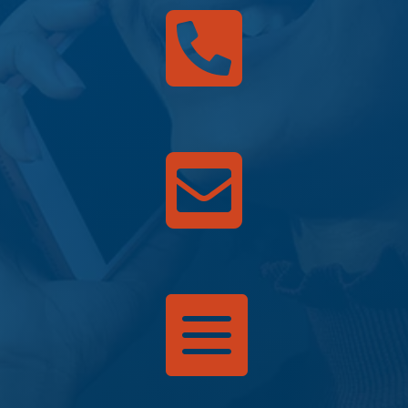


