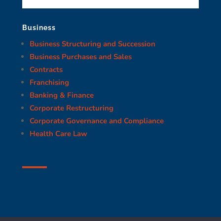
Business
Business Structuring and Succession
Business Purchases and Sales
Contracts
Franchising
Banking & Finance
Corporate Restructuring
Corporate Governance and Compliance
Health Care Law