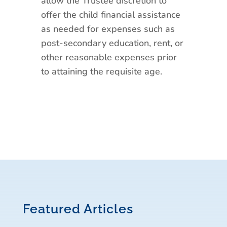
allow the Trustee discretion to
offer the child financial assistance
as needed for expenses such as
post-secondary education, rent, or
other reasonable expenses prior
to attaining the requisite age.
Featured Articles