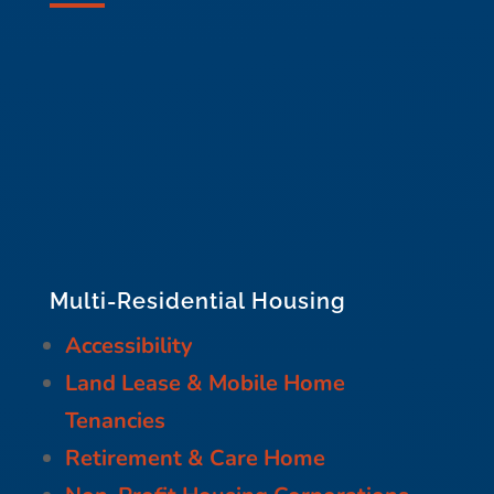
Multi-Residential Housing
Accessibility
Land Lease & Mobile Home
Tenancies
Retirement & Care Home