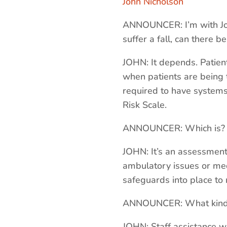
John Nicholson
ANNOUNCER: I’m with John
suffer a fall, can there b
JOHN: It depends. Patien
when patients are being t
required to have systems 
Risk Scale.
ANNOUNCER: Which is?
JOHN: It’s an assessment 
ambulatory issues or med
safeguards into place to m
ANNOUNCER: What kind 
JOHN: Staff assistance wi