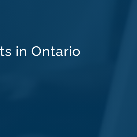
ts in Ontario