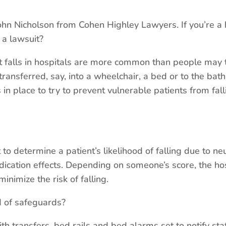
 Nicholson from Cohen Highley Lawyers. If you’re a h
e a lawsuit?
t falls in hospitals are more common than people may t
ransferred, say, into a wheelchair, a bed or to the bat
in place to try to prevent vulnerable patients from fall
to determine a patient’s likelihood of falling due to neu
ication effects. Depending on someone’s score, the ho
inimize the risk of falling.
of safeguards?
th transfers, bed rails and bed alarms set to notify st