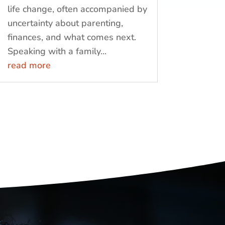
life change, often accompanied by
uncertainty about parenting,
finances, and what comes next.
Speaking with a family...
read more