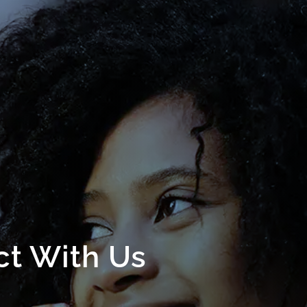
t With Us