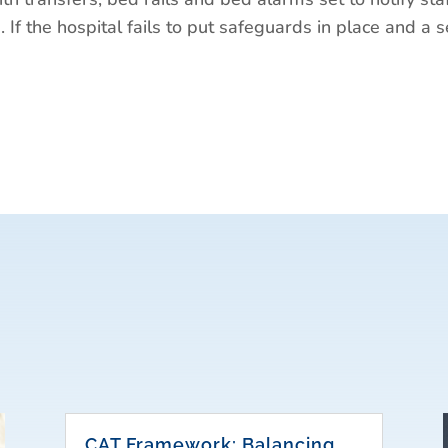
. If the hospital fails to put safeguards in place and a s
CAT Framework: Balancing