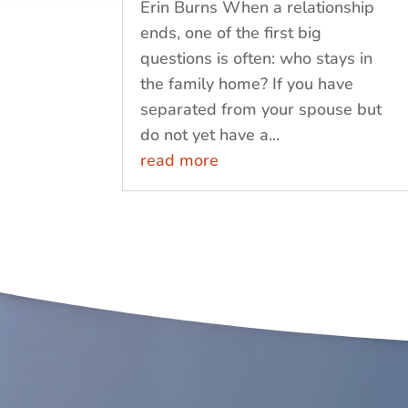
Erin Burns When a relationship
ends, one of the first big
questions is often: who stays in
the family home? If you have
separated from your spouse but
do not yet have a...
read more