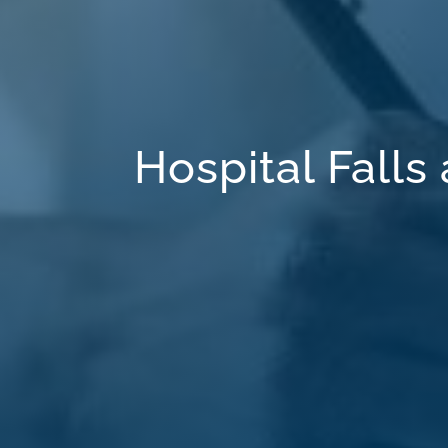
Hospital Falls