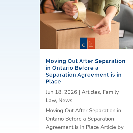
Moving Out After Separation
in Ontario Before a
Separation Agreement is in
Place
Jun 18, 2026
|
Articles
,
Family
Law
,
News
Moving Out After Separation in
Ontario Before a Separation
Agreement is in Place Article by