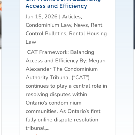
Access and Efficiency
Jun 15, 2026
|
Articles
,
Condominium Law
,
News
,
Rent
Control Bulletins
,
Rental Housing
Law
CAT Framework: Balancing
Access and Efficiency By: Megan
Alexander The Condominium
Authority Tribunal (“CAT”)
continues to play a central role in
resolving disputes within
Ontario’s condominium
communities. As Ontario’s first
fully online dispute resolution
tribunal,...