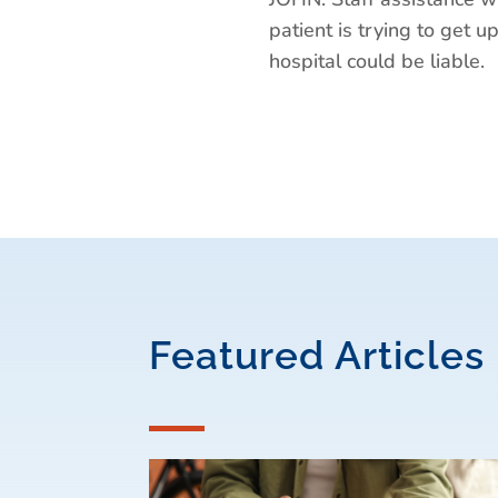
patient is trying to get up
hospital could be liable.
Featured Articles