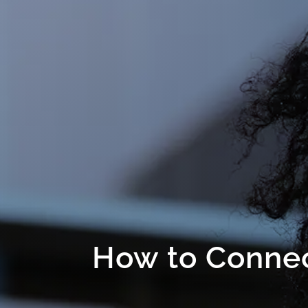
How to Connec