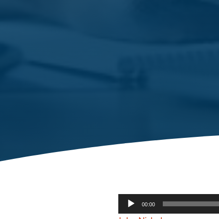
Audio
00:00
Player