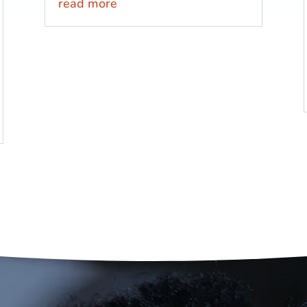
read more