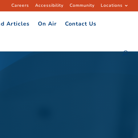
Careers
Accessibility
Community
Locations
d Articles
On Air
Contact Us