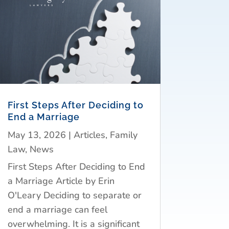
First Steps After Deciding to
End a Marriage
May 13, 2026
|
Articles
,
Family
Law
,
News
First Steps After Deciding to End
a Marriage Article by Erin
O'Leary Deciding to separate or
end a marriage can feel
overwhelming. It is a significant