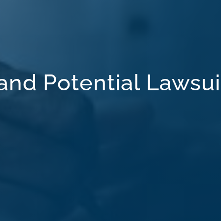
 and Potential Lawsui