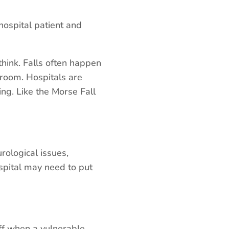
Arrow
keys
ospital patient and
to
increase
hink. Falls often happen
or
hroom. Hospitals are
decrease
ing. Like the Morse Fall
volume.
rological issues,
spital may need to put
aff when a vulnerable