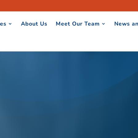
ces
About Us
Meet Our Team
News an