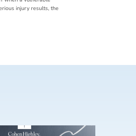
erious injury results, the