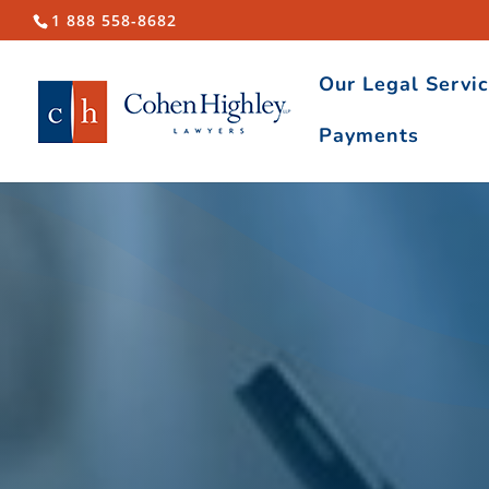
1 888 558-8682
Our Legal Servi
Payments