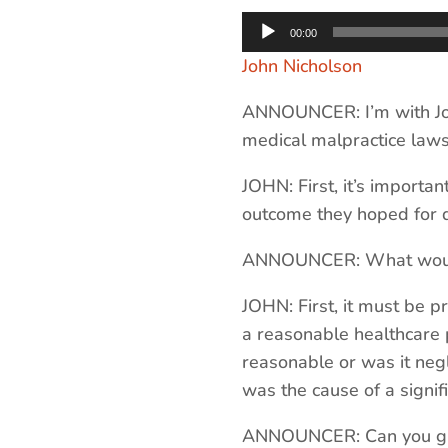
Audio
00:00
Player
John Nicholson
ANNOUNCER: I’m with Jo
medical malpractice laws
JOHN: First, it’s importa
outcome they hoped for d
ANNOUNCER: What would b
JOHN: First, it must be p
a reasonable healthcare p
reasonable or was it negl
was the cause of a signifi
ANNOUNCER: Can you giv