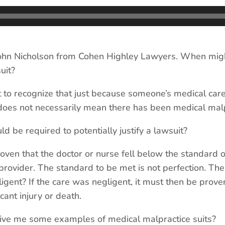
hn Nicholson from Cohen Highley Lawyers. When mig
uit?
nt to recognize that just because someone’s medical care
oes not necessarily mean there has been medical malp
e required to potentially justify a lawsuit?
roven that the doctor or nurse fell below the standard o
rovider. The standard to be met is not perfection. The
igent? If the care was negligent, it must then be prove
cant injury or death.
e me some examples of medical malpractice suits?