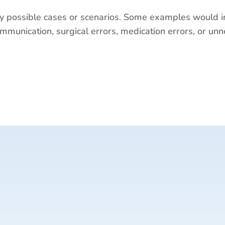
 possible cases or scenarios. Some examples would i
munication, surgical errors, medication errors, or unn