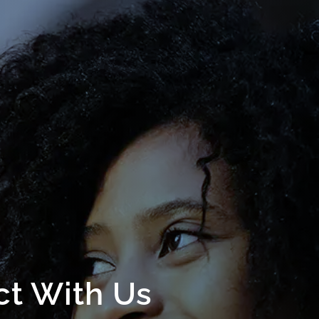
t With Us