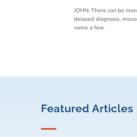
JOHN: There can be many
delayed diagnosis, miscom
name a few.
Featured Articles