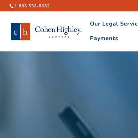
1 888 558-8682
Our Legal Servi
Payments