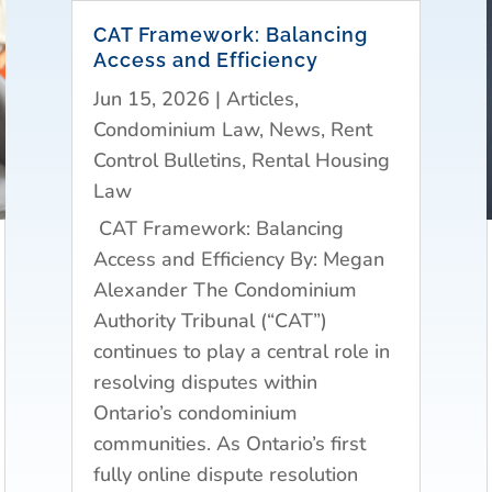
CAT Framework: Balancing
Access and Efficiency
Jun 15, 2026
|
Articles
,
Condominium Law
,
News
,
Rent
Control Bulletins
,
Rental Housing
Law
CAT Framework: Balancing
Access and Efficiency By: Megan
Alexander The Condominium
Authority Tribunal (“CAT”)
continues to play a central role in
resolving disputes within
Ontario’s condominium
communities. As Ontario’s first
fully online dispute resolution