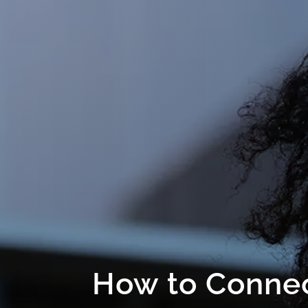
How to Connec