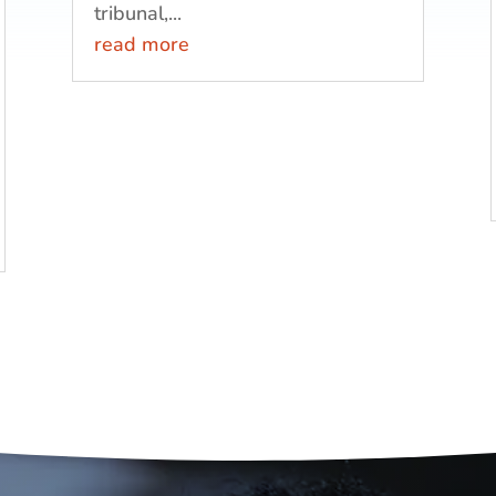
tribunal,...
read more