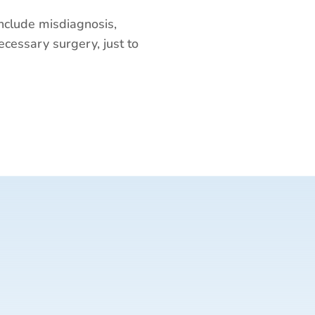
nclude misdiagnosis,
ecessary surgery, just to