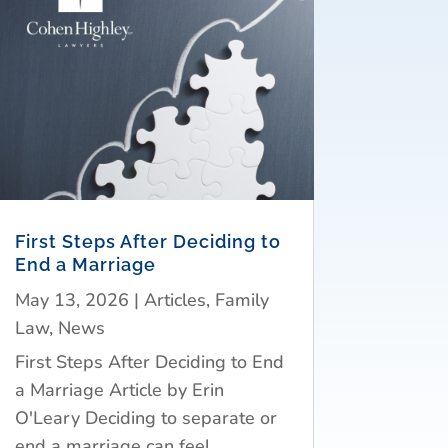
First Steps After Deciding to
End a Marriage
May 13, 2026
|
Articles
,
Family
Law
,
News
First Steps After Deciding to End
a Marriage Article by Erin
O'Leary Deciding to separate or
end a marriage can feel