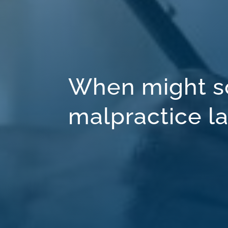
When might s
malpractice l