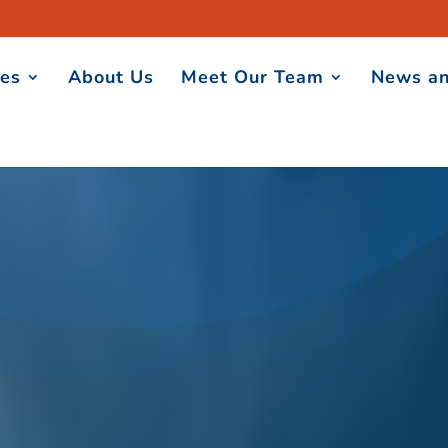
ces
About Us
Meet Our Team
News an