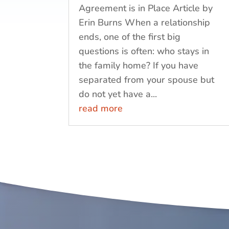
Agreement is in Place Article by
Erin Burns When a relationship
ends, one of the first big
questions is often: who stays in
the family home? If you have
separated from your spouse but
do not yet have a...
read more