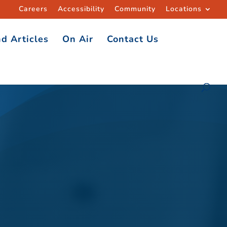
Careers
Accessibility
Community
Locations
d Articles
On Air
Contact Us