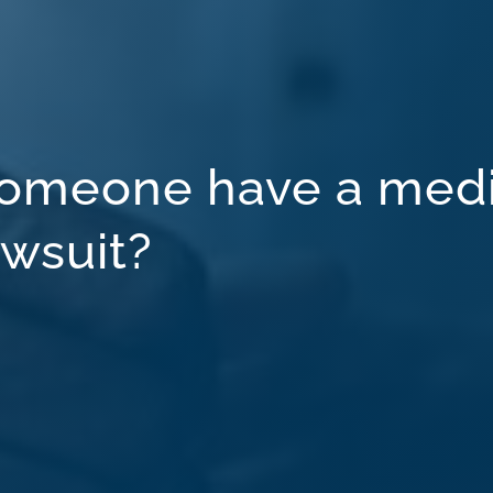
omeone have a medi
awsuit?