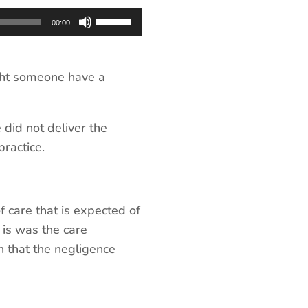
Use
00:00
Up/Down
Arrow
keys
ht someone have a
to
increase
 did not deliver the
or
ractice.
decrease
volume.
f care that is expected of
 is was the care
n that the negligence