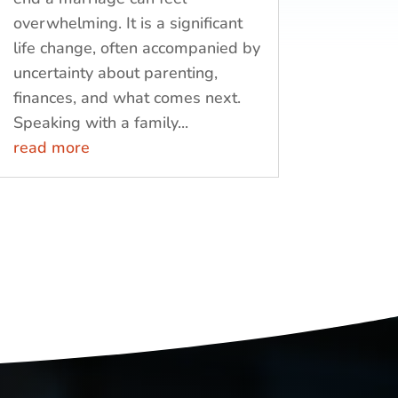
overwhelming. It is a significant
life change, often accompanied by
uncertainty about parenting,
finances, and what comes next.
Speaking with a family...
read more