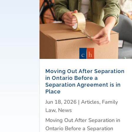
Moving Out After Separation
in Ontario Before a
Separation Agreement is in
Place
Jun 18, 2026
|
Articles
,
Family
Law
,
News
Moving Out After Separation in
Ontario Before a Separation