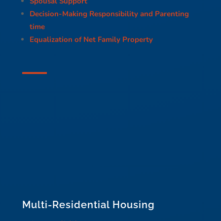
Spousal Support
Decision-Making Responsibility and Parenting
time
Equalization of Net Family Property
Multi-Residential Housing