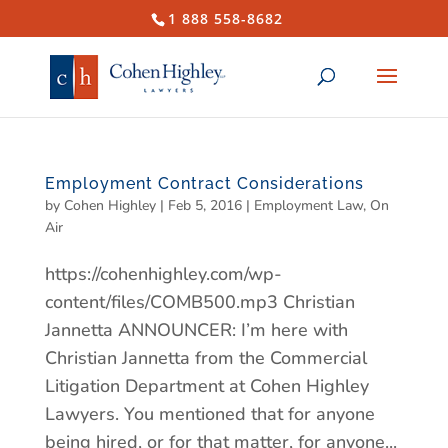
1 888 558-8682
Employment Contract Considerations
by
Cohen Highley
|
Feb 5, 2016
|
Employment Law
,
On
Air
https://cohenhighley.com/wp-
content/files/COMB500.mp3 Christian
Jannetta ANNOUNCER: I’m here with
Christian Jannetta from the Commercial
Litigation Department at Cohen Highley
Lawyers. You mentioned that for anyone
being hired, or for that matter, for anyone...