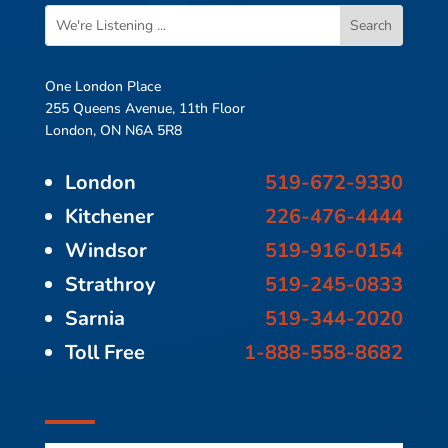
One London Place
255 Queens Avenue, 11th Floor
London, ON N6A 5R8
London
519-672-9330
Kitchener
226-476-4444
Windsor
519-916-0154
Strathroy
519-245-0833
Sarnia
519-344-2020
Toll Free
1-888-558-8682