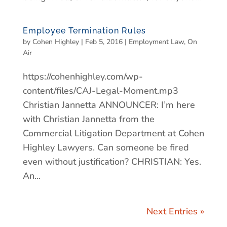
Employee Termination Rules
by
Cohen Highley
|
Feb 5, 2016
|
Employment Law
,
On
Air
https://cohenhighley.com/wp-
content/files/CAJ-Legal-Moment.mp3
Christian Jannetta ANNOUNCER: I’m here
with Christian Jannetta from the
Commercial Litigation Department at Cohen
Highley Lawyers. Can someone be fired
even without justification? CHRISTIAN: Yes.
An...
Next Entries »