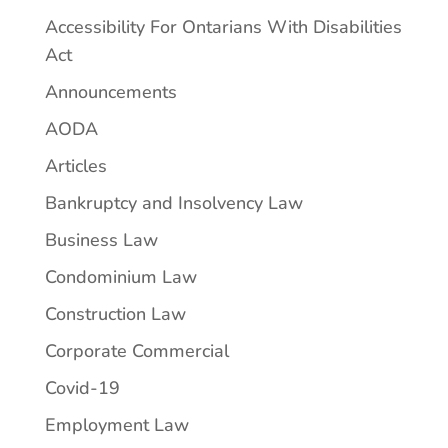
Accessibility For Ontarians With Disabilities
Act
Announcements
AODA
Articles
Bankruptcy and Insolvency Law
Business Law
Condominium Law
Construction Law
Corporate Commercial
Covid-19
Employment Law