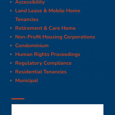
Accessibility
Land Lease & Mobile Home
Tenancies
Retirement & Care Home
Non-Profit Housing Corporations
Condominium
Human Rights Proceedings
Regulatory Compliance
Residential Tenancies
Municipal