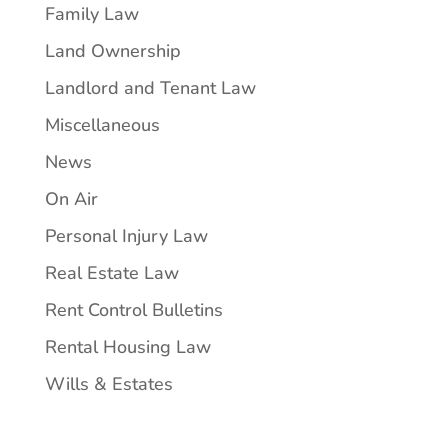
Family Law
Land Ownership
Landlord and Tenant Law
Miscellaneous
News
On Air
Personal Injury Law
Real Estate Law
Rent Control Bulletins
Rental Housing Law
Wills & Estates