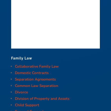
Family Law
Collaborative Family Law
Domestic Contracts
Separation Agreements
Common Law Separation
Divorce
Division of Property and Assets
Child Support