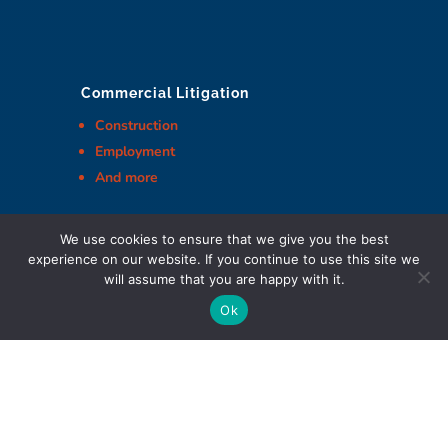
Commercial Litigation
Construction
Employment
And more
We use cookies to ensure that we give you the best
experience on our website. If you continue to use this site we
will assume that you are happy with it.
Cohen Highley LLP Lawyers © Copyright
Ok
DIGITAL MARKETING & DESIGN
Policies
|
Website Terms & Conditions
|
Web Accessibility