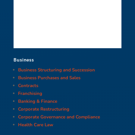
Business
Business Structuring and Succession
Business Purchases and Sales
Contracts
Franchising
Banking & Finance
Corporate Restructuring
Corporate Governance and Compliance
Health Care Law