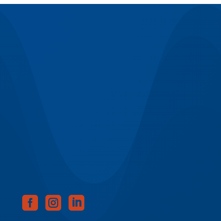


