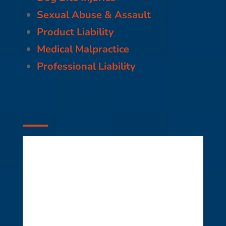
Sexual Abuse & Assault
Product Liability
Medical Malpractice
Professional Liability