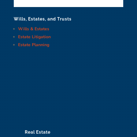
Wills, Estates, and Trusts
Wills & Estates
Estate Litigation
Estate Planning
Real Estate