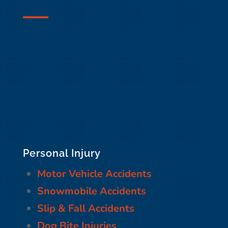
Personal Injury
Motor Vehicle Accidents
Snowmobile Accidents
Slip & Fall Accidents
Dog Bite Injuries