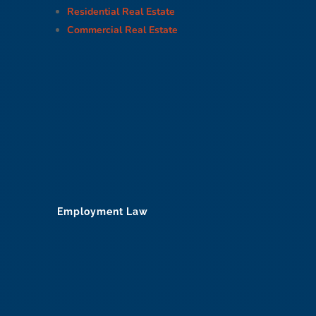
Residential Real Estate
Commercial Real Estate
Employment Law