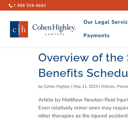
1 888 558-8682
Our Legal Servi
Payments
Overview of the
Benefits Schedu
by
Cohen Highley
|
May 11, 2023
|
Articles
,
Perso
Article by Matthew Newton-Reid Injuri
Even relatively minor ones may requir
other therapies as the injured acciden