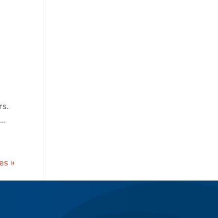
s.
..
es »