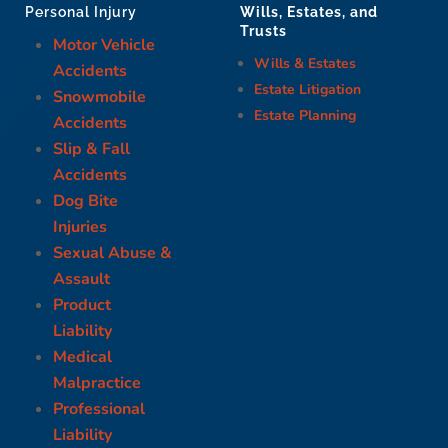
Wills, Estates, and
Personal Injury
Trusts
Motor Vehicle
Wills & Estates
Accidents
Estate Litigation
Snowmobile
Estate Planning
Accidents
Slip & Fall
Accidents
Dog Bite
Injuries
Sexual Abuse &
Assault
Product
Liability
Medical
Malpractice
Professional
Liability