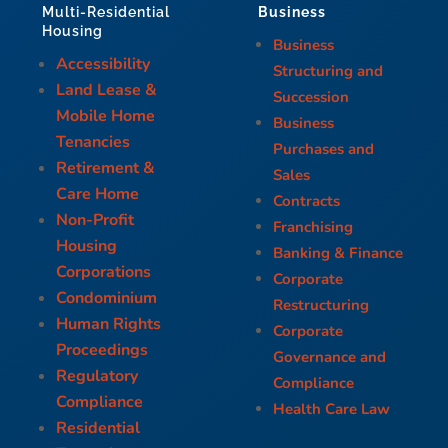
Business
Multi-Residential
Housing
Business
Accessibility
Structuring and
Land Lease &
Succession
Mobile Home
Business
Tenancies
Purchases and
Retirement &
Sales
Care Home
Contracts
Non-Profit
Franchising
Housing
Banking & Finance
Corporations
Corporate
Condominium
Restructuring
Human Rights
Corporate
Proceedings
Governance and
Regulatory
Compliance
Compliance
Health Care Law
Residential