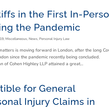
tiffs in the First In-Pers
wing the Pandemic
-19
,
Miscellaneous
,
News
,
Personal Injury Law
ry matters is moving forward in London, after the long Co
n London since the pandemic recently being concluded.
 of Cohen Highley LLP attained a great...
ible for General
nal Injury Claims in