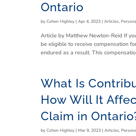
Ontario
by
Cohen Highley
|
Apr 4, 2023
|
Articles
,
Persona
Article by Matthew Newton-Reid If you
be eligible to receive compensation for
endured as a result. This compensation 
What Is Contrib
How Will It Affe
Claim in Ontario
by
Cohen Highley
|
Mar 9, 2023
|
Articles
,
Persona