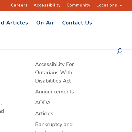
Careers
Accessibility
Community
Locations
d Articles
On Air
Contact Us
Accessibility For
Ontarians With
Disabilities Act
Announcements
AODA
.
nd
Articles
Bankruptcy and