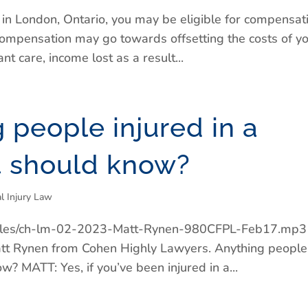
t in London, Ontario, you may be eligible for compensat
s compensation may go towards offsetting the costs of y
nt care, income lost as a result...
g people injured in a
t should know?
l Injury Law
t/files/ch-lm-02-2023-Matt-Rynen-980CFPL-Feb17.mp3
t Rynen from Cohen Highly Lawyers. Anything people
ow? MATT: Yes, if you’ve been injured in a...