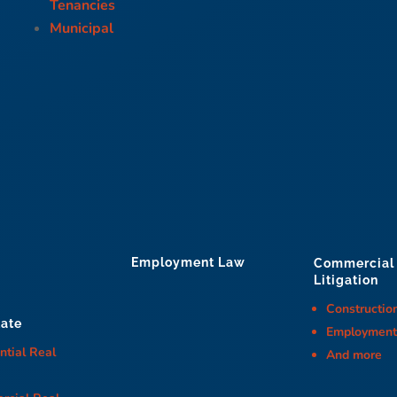
Tenancies
Municipal
Employment Law
Commercial
Litigation
Constructio
tate
Employmen
ntial Real
And more