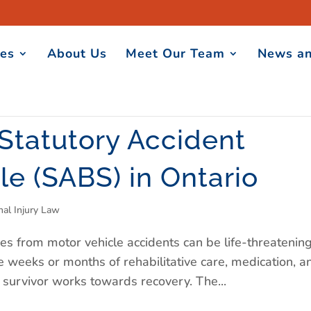
ces
About Us
Meet Our Team
News an
 Statutory Accident
le (SABS) in Ontario
nal Injury Law
es from motor vehicle accidents can be life-threatening
e weeks or months of rehabilitative care, medication, a
t survivor works towards recovery. The...