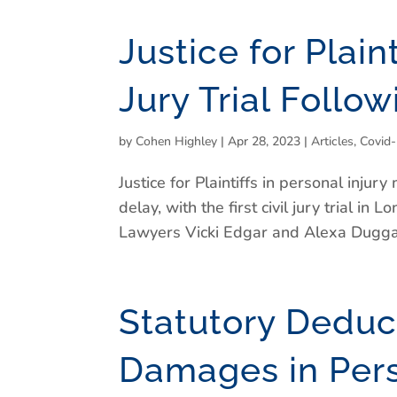
Justice for Plain
Jury Trial Follo
by
Cohen Highley
|
Apr 28, 2023
|
Articles
,
Covid
Justice for Plaintiffs in personal inju
delay, with the first civil jury trial i
Lawyers Vicki Edgar and Alexa Duggan
Statutory Deduct
Damages in Perso