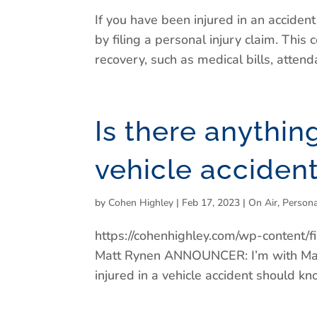
If you have been injured in an acciden
by filing a personal injury claim. Thi
recovery, such as medical bills, attenda
Is there anythin
vehicle acciden
by
Cohen Highley
|
Feb 17, 2023
|
On Air
,
Persona
https://cohenhighley.com/wp-conten
Matt Rynen ANNOUNCER: I’m with Mat
injured in a vehicle accident should kn