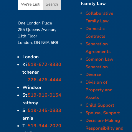
Family Law
Collaborative
Family Law
One London Place
Domestic
255 Queens Avenue,
Contracts
11th Floor
London, ON N6A 5R8
Separation
Agreements
London
Common Law
Ki
519-672-9330
Separation
tchener
Divorce
226-476-4444
Division of
Windsor
Property and
St
519-916-0154
Assets
rathroy
Child Support
S
519-245-0833
Spousal Support
arnia
Decision-Making
T
519-344-2020
Responsibility and