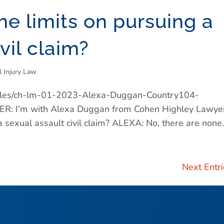
me limits on pursuing a
vil claim?
l Injury Law
/files/ch-lm-01-2023-Alexa-Duggan-Country104-
 I’m with Alexa Duggan from Cohen Highley Lawyer
 sexual assault civil claim? ALEXA: No, there are none..
Next Entri