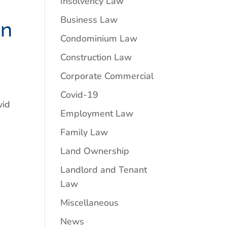
Insolvency Law
Business Law
on
Condominium Law
Construction Law
Corporate Commercial
Covid-19
vid
Employment Law
Family Law
Land Ownership
Landlord and Tenant
Law
Miscellaneous
News