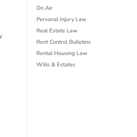
On Air
Personal Injury Law
Real Estate Law
y
Rent Control Bulletins
Rental Housing Law
Wills & Estates