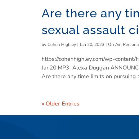
Are there any ti
sexual assault ci
by
Cohen Highley
|
Jan 20, 2023
|
On Air
,
Persona
https://cohenhighley.com/wp-content
Jan20.MP3 Alexa Duggan ANNOUNCER:
Are there any time limits on pursuing a
« Older Entries