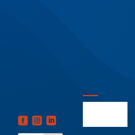


