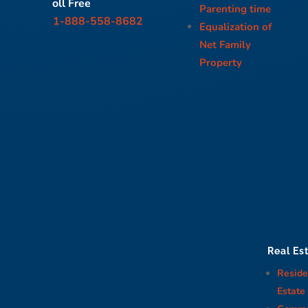
oll Free
Parenting time
1-888-558-8682
Equalization of
Net Family
Property
Real Es
Reside
Estate