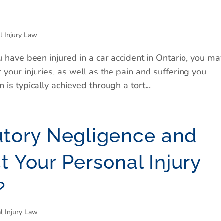
l Injury Law
 have been injured in a car accident in Ontario, you ma
 your injuries, as well as the pain and suffering you
is typically achieved through a tort...
utory Negligence and
ct Your Personal Injury
?
l Injury Law