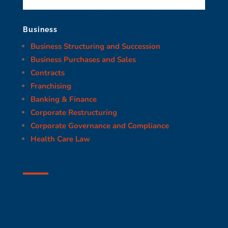
Business
Business Structuring and Succession
Business Purchases and Sales
Contracts
Franchising
Banking & Finance
Corporate Restructuring
Corporate Governance and Compliance
Health Care Law