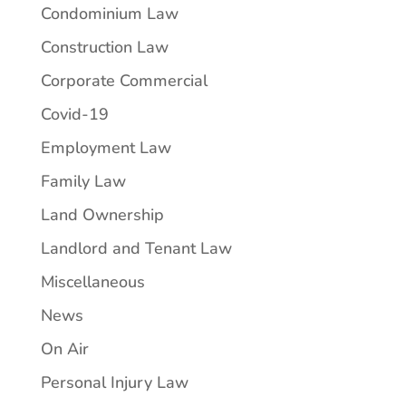
Condominium Law
Construction Law
Corporate Commercial
Covid-19
Employment Law
Family Law
Land Ownership
Landlord and Tenant Law
Miscellaneous
News
On Air
Personal Injury Law