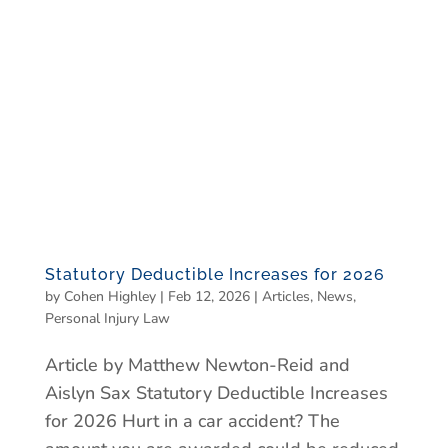
Statutory Deductible Increases for 2026
by
Cohen Highley
|
Feb 12, 2026
|
Articles
,
News
,
Personal Injury Law
Article by Matthew Newton-Reid and
Aislyn Sax Statutory Deductible Increases
for 2026 Hurt in a car accident? The