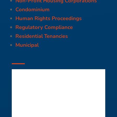
Non-Profit Housing Corporations
Condominium
Human Rights Proceedings
Regulatory Compliance
Residential Tenancies
Municipal