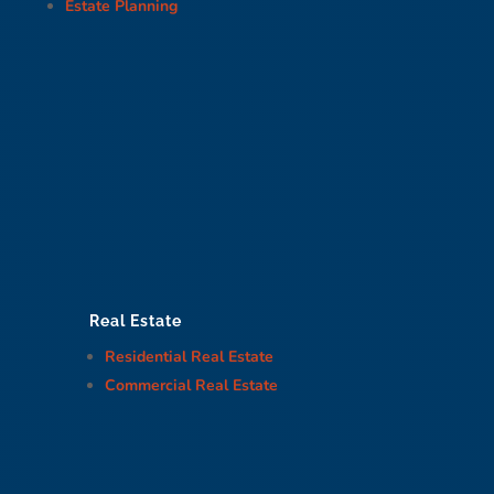
Estate Planning
Real Estate
Residential Real Estate
Commercial Real Estate