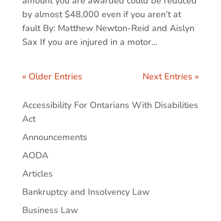
amount you are awarded could be reduced
by almost $48,000 even if you aren’t at
fault By: Matthew Newton-Reid and Aislyn
Sax If you are injured in a motor...
« Older Entries
Next Entries »
Accessibility For Ontarians With Disabilities
Act
Announcements
AODA
Articles
Bankruptcy and Insolvency Law
Business Law