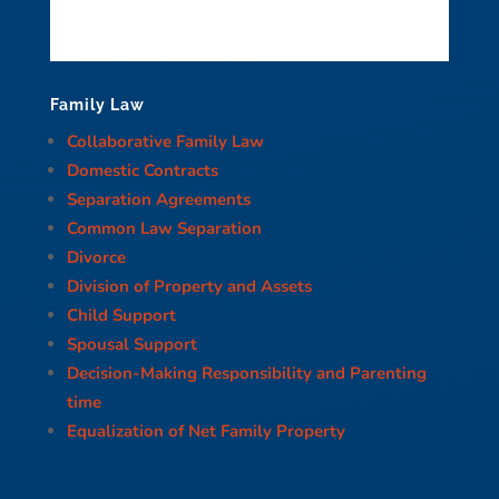
Family Law
Collaborative Family Law
Domestic Contracts
Separation Agreements
Common Law Separation
Divorce
Division of Property and Assets
Child Support
Spousal Support
Decision-Making Responsibility and Parenting
time
Equalization of Net Family Property