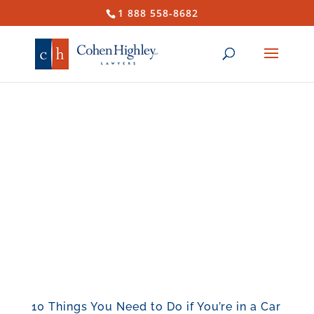
1 888 558-8682
10 Things You Need to Do if You’re in a Car