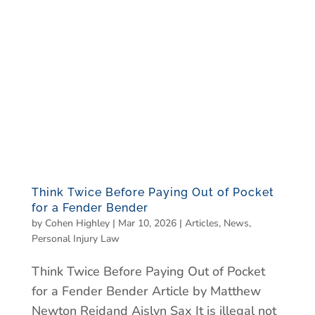
Think Twice Before Paying Out of Pocket
for a Fender Bender
by
Cohen Highley
|
Mar 10, 2026
|
Articles
,
News
,
Personal Injury Law
Think Twice Before Paying Out of Pocket
for a Fender Bender Article by Matthew
Newton Reidand Aislyn Sax It is illegal not