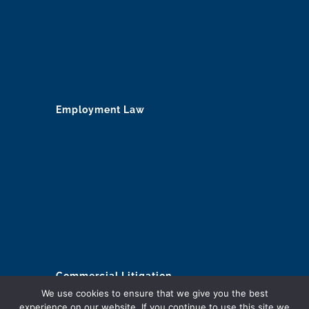
Employment Law
Commercial Litigation
We use cookies to ensure that we give you the best
Construction
experience on our website. If you continue to use this site we