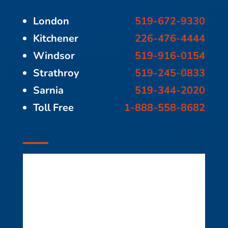
London
519-672-9330
Kitchener
226-476-4444
Windsor
519-916-0154
Strathroy
519-245-0833
Sarnia
519-344-2020
Toll Free
1-888-558-8682