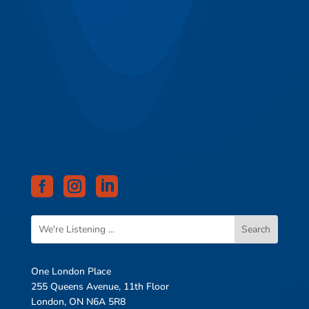



One London Place
255 Queens Avenue, 11th Floor
London, ON N6A 5R8