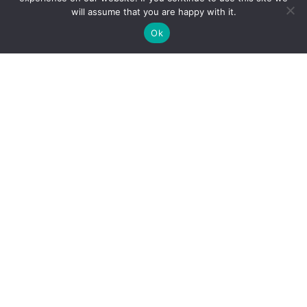
Employment
will assume that you are happy with it.
And more
Ok
Cohen Highley LLP Lawyers © Copyright
DIGITAL MARKETING & DESIGN
Policies
|
Website Terms & Conditions
|
Web Accessibility