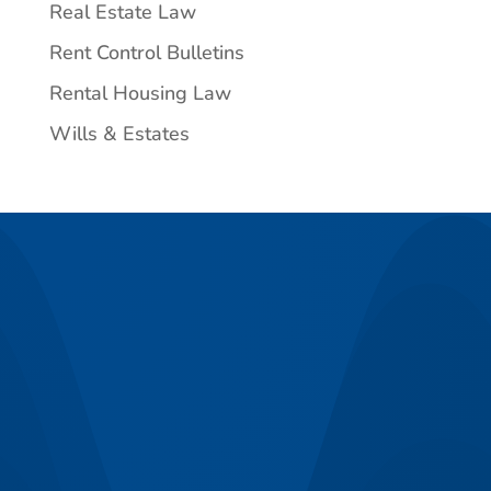
Real Estate Law
Rent Control Bulletins
Rental Housing Law
Wills & Estates