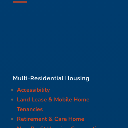
Multi-Residential Housing
Accessibility
Land Lease & Mobile Home
Tenancies
Retirement & Care Home