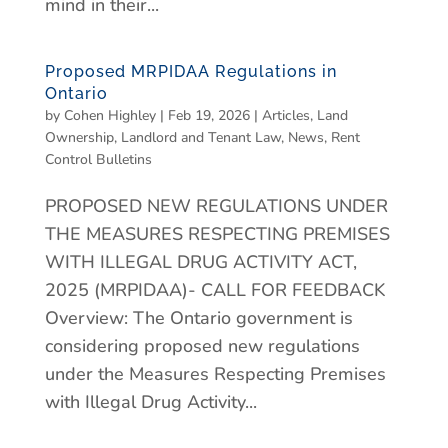
mind in their...
Proposed MRPIDAA Regulations in
Ontario
by
Cohen Highley
|
Feb 19, 2026
|
Articles
,
Land
Ownership
,
Landlord and Tenant Law
,
News
,
Rent
Control Bulletins
PROPOSED NEW REGULATIONS UNDER
THE MEASURES RESPECTING PREMISES
WITH ILLEGAL DRUG ACTIVITY ACT,
2025 (MRPIDAA)- CALL FOR FEEDBACK
Overview: The Ontario government is
considering proposed new regulations
under the Measures Respecting Premises
with Illegal Drug Activity...