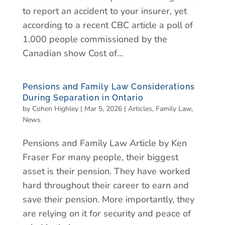
to report an accident to your insurer, yet
according to a recent CBC article a poll of
1,000 people commissioned by the
Canadian show Cost of...
Pensions and Family Law Considerations
During Separation in Ontario
by
Cohen Highley
|
Mar 5, 2026
|
Articles
,
Family Law
,
News
Pensions and Family Law Article by Ken
Fraser For many people, their biggest
asset is their pension. They have worked
hard throughout their career to earn and
save their pension. More importantly, they
are relying on it for security and peace of