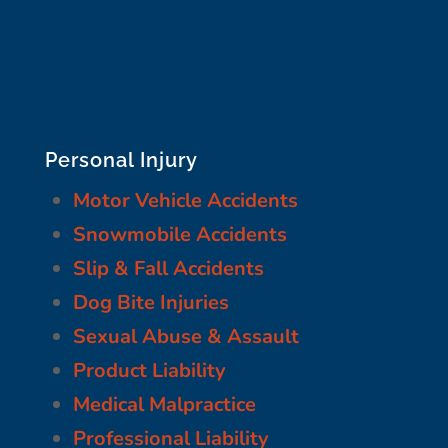
Personal Injury
Motor Vehicle Accidents
Snowmobile Accidents
Slip & Fall Accidents
Dog Bite Injuries
Sexual Abuse & Assault
Product Liability
Medical Malpractice
Professional Liability