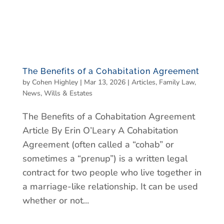
The Benefits of a Cohabitation Agreement
by
Cohen Highley
|
Mar 13, 2026
|
Articles
,
Family Law
,
News
,
Wills & Estates
The Benefits of a Cohabitation Agreement
Article By Erin O’Leary A Cohabitation
Agreement (often called a “cohab” or
sometimes a “prenup”) is a written legal
contract for two people who live together in
a marriage-like relationship. It can be used
whether or not...