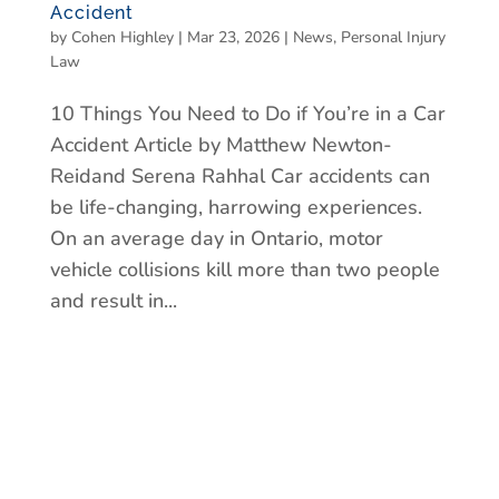
Accident
by
Cohen Highley
|
Mar 23, 2026
|
News
,
Personal Injury
Law
10 Things You Need to Do if You’re in a Car
Accident Article by Matthew Newton-
Reidand Serena Rahhal Car accidents can
be life-changing, harrowing experiences.
On an average day in Ontario, motor
vehicle collisions kill more than two people
and result in...