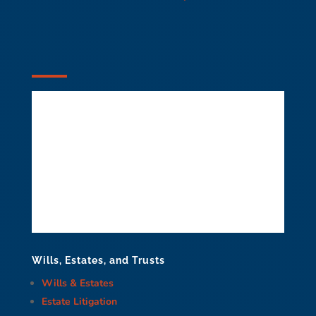
Wills, Estates, and Trusts
Wills & Estates
Estate Litigation